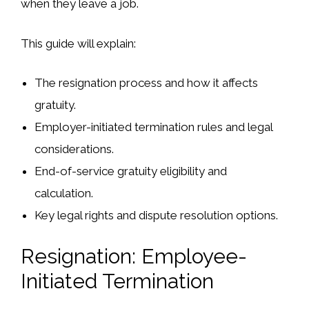
when they leave a job.
This guide will explain:
The
resignation process
and how it affects
gratuity.
Employer-initiated
termination rules
and legal
considerations.
End-of-service gratuity
eligibility and
calculation.
Key
legal rights and dispute resolution options
.
Resignation: Employee-
Initiated Termination