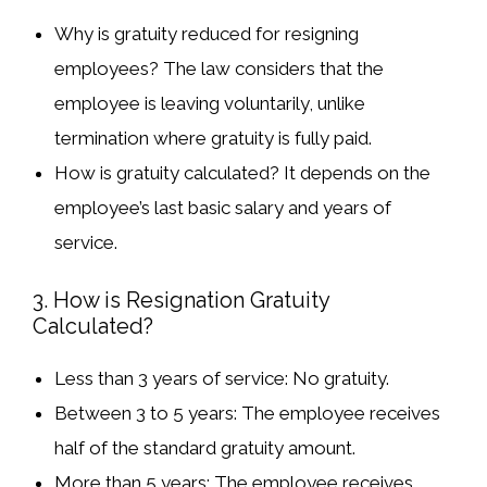
Why is gratuity reduced for resigning
employees?
The law considers that the
employee is leaving voluntarily, unlike
termination where gratuity is fully paid.
How is gratuity calculated?
It depends on the
employee’s last basic salary
and
years of
service
.
3. How is Resignation Gratuity
Calculated?
Less than 3 years of service
: No gratuity.
Between 3 to 5 years
: The employee receives
half
of the standard gratuity amount.
More than 5 years
: The employee receives