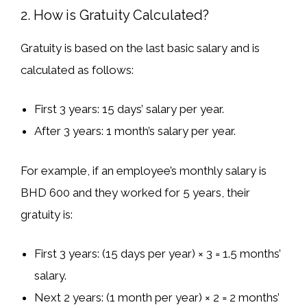
2. How is Gratuity Calculated?
Gratuity is based on
the last basic salary
and is
calculated as follows:
First 3 years
: 15 days’ salary per year.
After 3 years
: 1 month’s salary per year.
For example, if an employee’s
monthly salary is
BHD 600
and they worked for
5 years
, their
gratuity is:
First 3 years
: (15 days per year) × 3 =
1.5 months’
salary
.
Next 2 years
: (1 month per year) × 2 =
2 months’