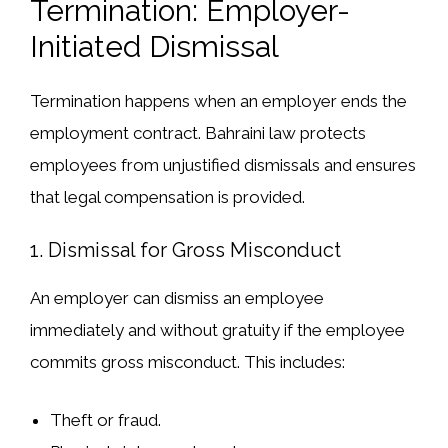
Termination: Employer-
Initiated Dismissal
Termination
happens when an employer
ends the
employment contract
. Bahraini law protects
employees from
unjustified dismissals
and ensures
that
legal compensation is provided
.
1. Dismissal for Gross Misconduct
An employer can dismiss an employee
immediately and without gratuity
if the employee
commits
gross misconduct
. This includes:
Theft or fraud
.