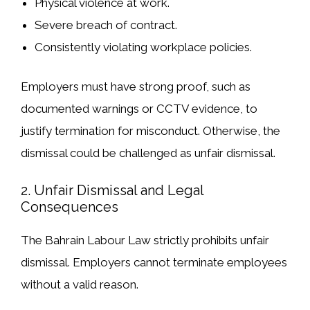
Physical violence at work
.
Severe breach of contract
.
Consistently violating workplace policies
.
Employers must have strong proof
, such as
documented warnings or CCTV evidence, to
justify termination for misconduct. Otherwise, the
dismissal could be challenged as
unfair dismissal
.
2. Unfair Dismissal and Legal
Consequences
The
Bahrain Labour Law strictly prohibits unfair
dismissal
. Employers
cannot
terminate employees
without a valid reason
.