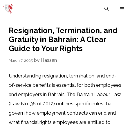
Skip
M
to
content
Resignation, Termination, and
Gratuity in Bahrain: A Clear
Guide to Your Rights
by
Hassan
March 7, 2025
Understanding
resignation, termination, and end-
of-service benefits
is essential for both
employees
and employers
in Bahrain. The
Bahrain Labour Law
(Law No. 36 of 2012)
outlines specific rules that
govern how employment contracts can end and
what financial rights employees are entitled to