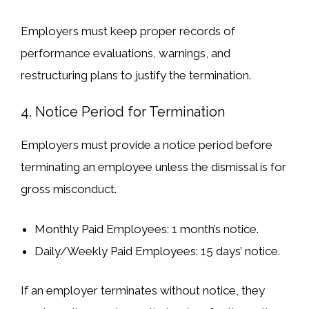
Employers must
keep proper records
of
performance evaluations, warnings, and
restructuring plans to
justify the termination
.
4. Notice Period for Termination
Employers must
provide a notice period
before
terminating an employee unless the dismissal is for
gross misconduct
.
Monthly Paid Employees
: 1 month’s notice.
Daily/Weekly Paid Employees
: 15 days’ notice.
If an employer
terminates without notice
, they