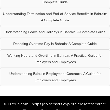
Complete Guide
Understanding Termination and End-of-Service Benefits in Bahrain:
A Complete Guide
Understanding Leave and Holidays in Bahrain: A Complete Guide
Decoding Overtime Pay in Bahrain: A Complete Guide
Working Hours and Overtime in Bahrain: A Practical Guide for
Employers and Employees
Understanding Bahrain Employment Contracts: A Guide for
Employers and Employees
© HireBh.com - helps job seekers explore the
latest career