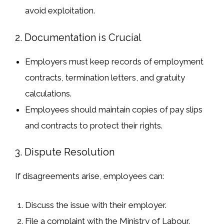
avoid exploitation.
2. Documentation is Crucial
Employers must
keep records
of employment
contracts, termination letters, and gratuity
calculations.
Employees should
maintain copies of pay slips
and contracts
to protect their rights.
3. Dispute Resolution
If
disagreements arise
, employees can:
Discuss the issue
with their employer.
File a complaint
with the
Ministry of Labour
.