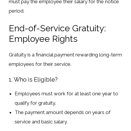
must
pay the employee their salary for the notice
period
.
End-of-Service Gratuity:
Employee Rights
Gratuity
is a financial payment
rewarding long-term
employees
for their service.
1. Who is Eligible?
Employees must
work for at least one year
to
qualify for gratuity.
The
payment amount
depends on
years of
service
and
basic salary
.