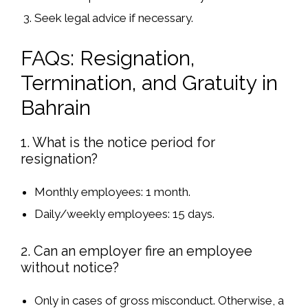
Seek legal advice
if necessary.
FAQs: Resignation,
Termination, and Gratuity in
Bahrain
1. What is the notice period for
resignation?
Monthly employees
: 1 month.
Daily/weekly employees
: 15 days.
2. Can an employer fire an employee
without notice?
Only in cases of
gross misconduct
. Otherwise,
a