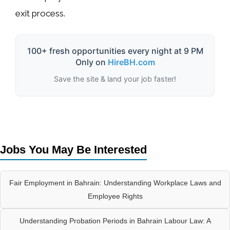
exit process
.
100+ fresh opportunities every night at 9 PM
Only on
HireBH.com
Save the site & land your job faster!
Jobs You May Be Interested
Fair Employment in Bahrain: Understanding Workplace Laws and
Employee Rights
Understanding Probation Periods in Bahrain Labour Law: A