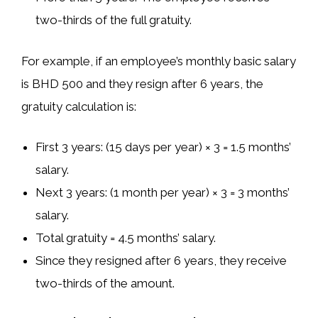
two-thirds
of the full gratuity.
For example, if an employee’s
monthly basic salary
is
BHD 500
and they resign after
6 years
, the
gratuity calculation is:
First 3 years
: (15 days per year) × 3 =
1.5 months’
salary
.
Next 3 years
: (1 month per year) × 3 =
3 months’
salary
.
Total gratuity = 4.5 months’ salary
.
Since they resigned after 6 years
, they receive
two-thirds of the amount
.