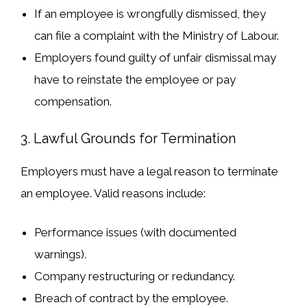
If an employee is
wrongfully dismissed
, they
can
file a complaint
with the Ministry of Labour.
Employers found guilty of unfair dismissal may
have to
reinstate the employee or pay
compensation
.
3. Lawful Grounds for Termination
Employers must have a
legal reason
to terminate
an employee. Valid reasons include:
Performance issues
(with documented
warnings).
Company restructuring or redundancy
.
Breach of contract
by the employee.