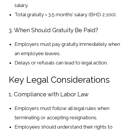
salary
.
Total gratuity = 3.5 months’ salary (BHD 2,100).
3. When Should Gratuity Be Paid?
Employers must
pay gratuity immediately
when
an employee leaves.
Delays or refusals
can lead to
legal action
.
Key Legal Considerations
1. Compliance with Labor Law
Employers must
follow all legal rules
when
terminating or accepting resignations.
Employees should
understand their rights
to