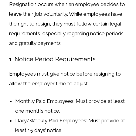
Resignation occurs when an
employee decides to
leave their job voluntarily
. While employees have
the right to resign, they must follow
certain legal
requirements
, especially regarding
notice periods
and
gratuity payments
.
1. Notice Period Requirements
Employees
must give notice
before resigning to
allow the employer time to adjust.
Monthly Paid Employees
: Must provide
at least
one month’s notice
.
Daily/Weekly Paid Employees
: Must provide
at
least 15 days’ notice
.