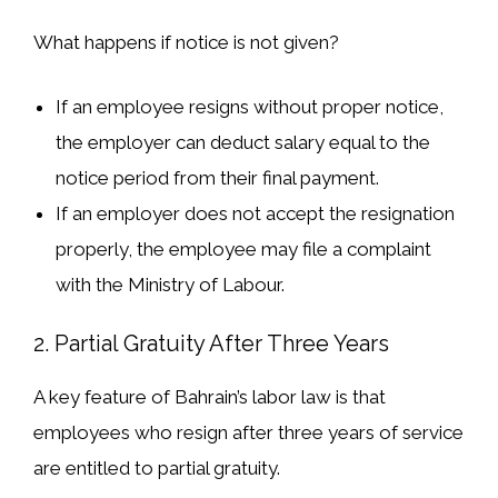
What happens if notice is not given?
If an employee resigns
without proper notice
,
the employer can
deduct salary
equal to the
notice period from their final payment.
If an employer
does not accept the resignation
properly, the employee may
file a complaint
with the Ministry of Labour.
2. Partial Gratuity After Three Years
A
key feature
of Bahrain’s labor law is that
employees
who resign after three years of service
are entitled to
partial gratuity
.