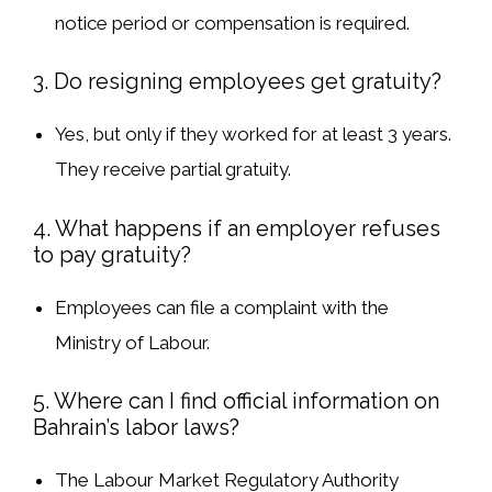
notice period or compensation
is required.
3. Do resigning employees get gratuity?
Yes
, but only
if they worked for at least 3 years
.
They receive
partial gratuity
.
4. What happens if an employer refuses
to pay gratuity?
Employees can
file a complaint
with the
Ministry of Labour
.
5. Where can I find official information on
Bahrain’s labor laws?
The
Labour Market Regulatory Authority