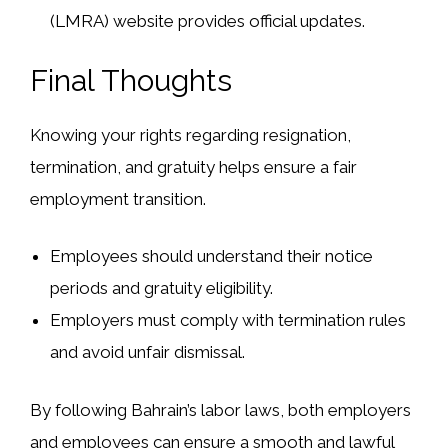
(LMRA)
website provides
official updates
.
Final Thoughts
Knowing your rights regarding
resignation,
termination, and gratuity
helps ensure
a fair
employment transition
.
Employees should understand
their
notice
periods
and
gratuity eligibility
.
Employers must comply
with
termination rules
and avoid
unfair dismissal
.
By following
Bahrain’s labor laws
, both employers
and employees can ensure
a smooth and lawful