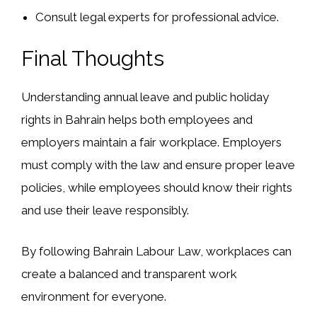
Consult legal experts
for professional advice.
Final Thoughts
Understanding
annual leave and public holiday
rights
in Bahrain helps both employees and
employers
maintain a fair workplace
. Employers
must comply with the law and ensure proper leave
policies, while employees should know their rights
and use their leave responsibly.
By following
Bahrain Labour Law
, workplaces can
create a
balanced and transparent work
environment
for everyone.