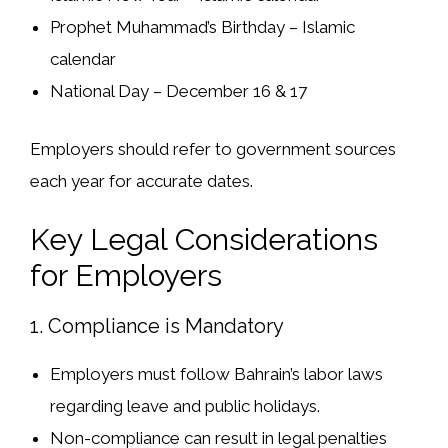
Prophet Muhammad’s Birthday
– Islamic
calendar
National Day
– December 16 & 17
Employers should
refer to government sources
each year for accurate dates.
Key Legal Considerations
for Employers
1. Compliance is Mandatory
Employers
must follow
Bahrain’s labor laws
regarding
leave and public holidays
.
Non-compliance can result in
legal penalties