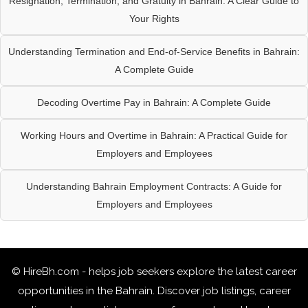
Resignation, Termination, and Gratuity in Bahrain: A Clear Guide to
Your Rights
Understanding Termination and End-of-Service Benefits in Bahrain:
A Complete Guide
Decoding Overtime Pay in Bahrain: A Complete Guide
Working Hours and Overtime in Bahrain: A Practical Guide for
Employers and Employees
Understanding Bahrain Employment Contracts: A Guide for
Employers and Employees
© HireBh.com - helps job seekers explore the
latest career
opportunities in the Bahrain
. Discover job listings, career