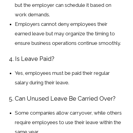
but the employer can schedule it based on
work demands.
Employers
cannot deny
employees their
earned leave but may
organize the timing
to
ensure business operations continue smoothly.
4. Is Leave Paid?
Yes, employees must be paid their
regular
salary
during their leave.
5. Can Unused Leave Be Carried Over?
Some companies
allow carryover
, while others
require employees to
use their leave within the
same year
.