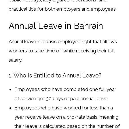
practical tips
for both employers and employees.
Annual Leave in Bahrain
Annual leave is a
basic employee right
that allows
workers to take time off while receiving their full
salary.
1. Who is Entitled to Annual Leave?
Employees who have
completed one full year
of service get
30 days of paid annual leave
.
Employees who have worked for
less than a
year
receive leave on a
pro-rata basis
, meaning
their leave is calculated based on the number of