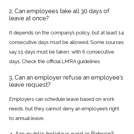
2. Can employees take all 30 days of
leave at once?
It depends on the company’s policy, but
at least 14
consecutive days
must be allowed. Some sources
say
15 days must be taken, with 6 consecutive
days
. Check the
official LMRA guidelines
.
3. Can an employer refuse an employee’s
leave request?
Employers
can schedule leave
based on work
needs, but they
cannot deny
an employee’s
right
to annual leave
.