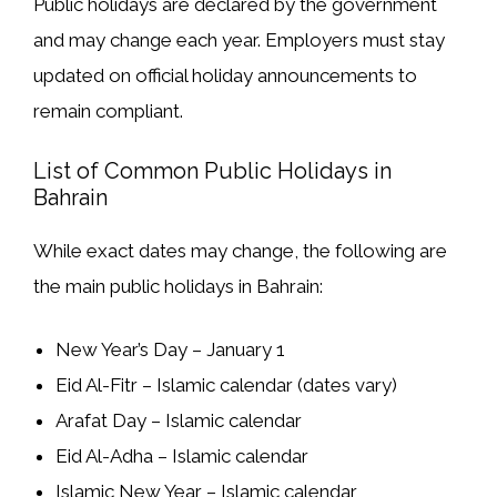
Public holidays are
declared by the government
and may change each year. Employers must
stay
updated on official holiday announcements
to
remain compliant.
List of Common Public Holidays in
Bahrain
While exact dates may change, the following are
the
main public holidays in Bahrain
:
New Year’s Day
– January 1
Eid Al-Fitr
– Islamic calendar (dates vary)
Arafat Day
– Islamic calendar
Eid Al-Adha
– Islamic calendar
Islamic New Year
– Islamic calendar