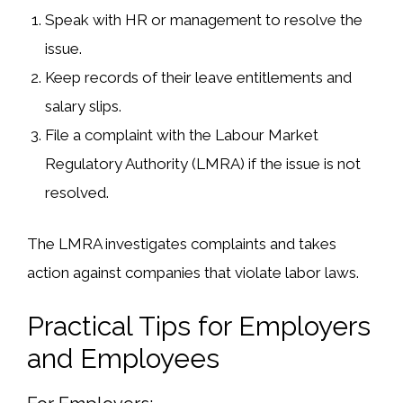
Speak with HR or management
to resolve the
issue.
Keep records of their leave entitlements and
salary slips
.
File a complaint
with the
Labour Market
Regulatory Authority (LMRA)
if the issue is not
resolved.
The LMRA investigates complaints and takes
action against companies
that violate labor laws
.
Practical Tips for Employers
and Employees