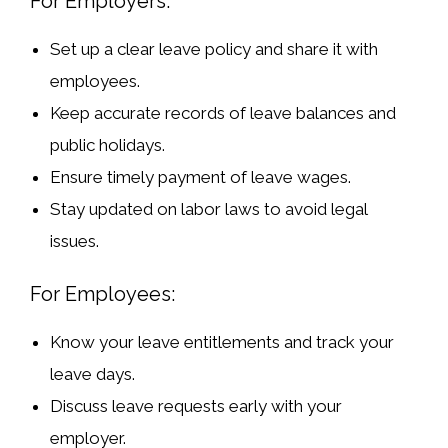
For Employers:
Set up a clear leave policy
and share it with
employees.
Keep accurate records
of leave balances and
public holidays.
Ensure timely payment
of leave wages.
Stay updated on labor laws
to avoid legal
issues.
For Employees:
Know your leave entitlements
and track your
leave days.
Discuss leave requests early
with your
employer.