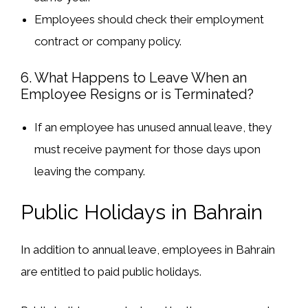
Employees should check their
employment
contract
or company policy.
6. What Happens to Leave When an
Employee Resigns or is Terminated?
If an employee has
unused annual leave
, they
must receive
payment for those days
upon
leaving the company.
Public Holidays in Bahrain
In addition to annual leave, employees in Bahrain
are entitled to
paid public holidays
.