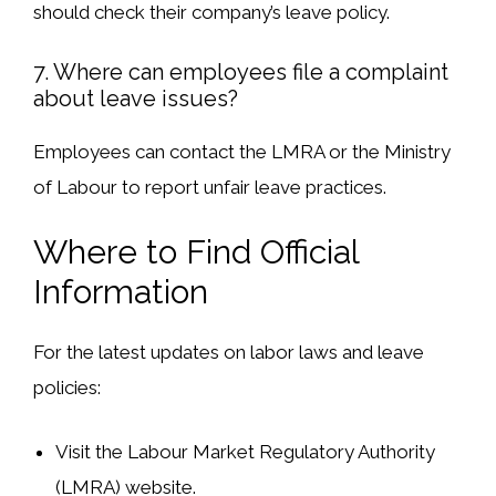
should check their
company’s leave policy
.
7. Where can employees file a complaint
about leave issues?
Employees can
contact the LMRA or the Ministry
of Labour
to report
unfair leave practices
.
Where to Find Official
Information
For the
latest updates
on labor laws and leave
policies:
Visit the Labour Market Regulatory Authority
(LMRA) website
.