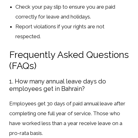
Check your pay slip
to ensure you are paid
correctly for leave and holidays.
Report violations
if your rights are not
respected.
Frequently Asked Questions
(FAQs)
1. How many annual leave days do
employees get in Bahrain?
Employees get
30 days of paid annual leave
after
completing
one full year
of service. Those who
have worked
less than a year
receive leave on a
pro-rata basis
.