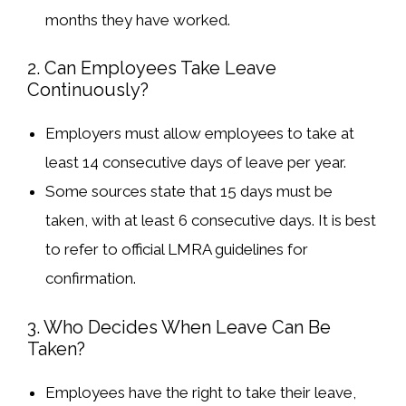
months they have worked.
2. Can Employees Take Leave
Continuously?
Employers must allow employees to take at
least
14 consecutive days
of leave per year.
Some sources state that
15 days must be
taken, with at least 6 consecutive days
. It is best
to refer to
official LMRA guidelines
for
confirmation.
3. Who Decides When Leave Can Be
Taken?
Employees have the
right to take their leave
,