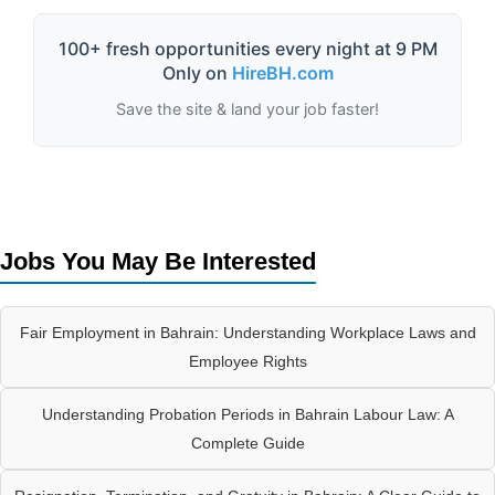
100+ fresh opportunities every night at 9 PM
Only on
HireBH.com
Save the site & land your job faster!
Jobs You May Be Interested
Fair Employment in Bahrain: Understanding Workplace Laws and
Employee Rights
Understanding Probation Periods in Bahrain Labour Law: A
Complete Guide