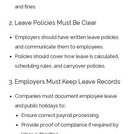
and fines
.
2. Leave Policies Must Be Clear
Employers should have
written leave policies
and communicate them to employees.
Policies should cover
how leave is calculated,
scheduling rules, and carryover policies
.
3. Employers Must Keep Leave Records
Companies must
document employee leave
and public holidays
to:
Ensure
correct payroll processing
.
Provide
proof of compliance
if required by