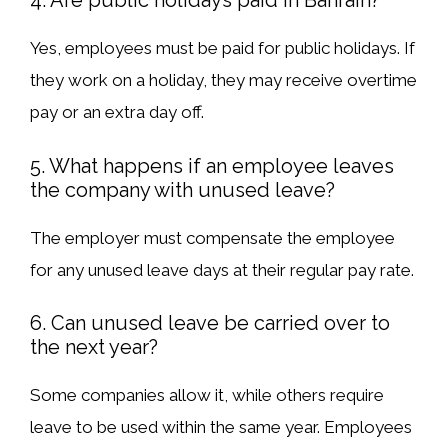
4. Are public holidays paid in Bahrain?
Yes, employees must be
paid for public holidays
. If
they work on a holiday, they may receive
overtime
pay or an extra day off
.
5. What happens if an employee leaves
the company with unused leave?
The employer
must compensate
the employee
for any
unused leave days
at their
regular pay rate
.
6. Can unused leave be carried over to
the next year?
Some companies allow it, while others
require
leave to be used within the same year
. Employees