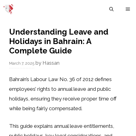
Skip
M
to
content
Understanding Leave and
Holidays in Bahrain: A
Complete Guide
by
Hassan
March 7, 2025
Bahrain’s
Labour Law No. 36 of 2012
defines
employees’ rights to
annual leave and public
holidays
, ensuring they receive proper time off
while being fairly compensated.
This guide explains
annual leave entitlements,
public holidays, key legal considerations, and