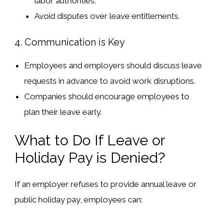
labor authorities.
Avoid
disputes over leave entitlements
.
4. Communication is Key
Employees and employers should
discuss leave
requests in advance
to avoid work disruptions.
Companies should
encourage employees to
plan their leave
early.
What to Do If Leave or
Holiday Pay is Denied?
If an employer refuses to provide
annual leave or
public holiday pay
, employees can: