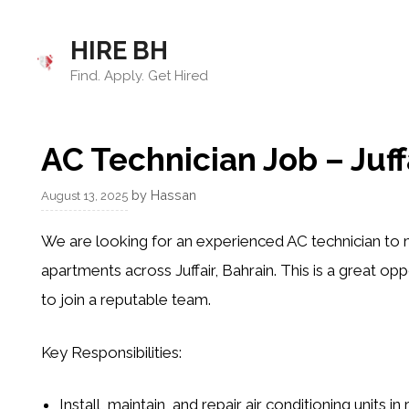
Skip
to
HIRE BH
content
Find. Apply. Get Hired
AC Technician Job – Juff
by
Hassan
August 13, 2025
We are looking for an experienced
AC technician
to m
apartments across Juffair, Bahrain. This is a great op
to join a reputable team.
Key Responsibilities:
Install, maintain, and repair air conditioning units in