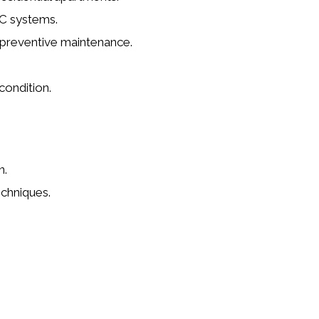
AC systems.
m preventive maintenance.
.
condition.
n.
chniques.