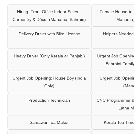
Hiring: Front Office Indoor Sales –
Female House-to-
Carpentry & Décor (Manama, Bahrain)
Manama,
Delivery Driver with Bike License
Helpers Needed 
Heavy Driver (Only Kerala or Panjabi)
Urgent Job Opening
Bahraini Famil
Urgent Job Opening: House Boy (India
Urgent Job Openi
Only)
(Man
Production Technician
CNC Programmer & 
Lathe M
Samawar Tea Maker
Kerala Tea Tim