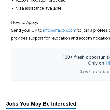
Accommodation provided.
Visa assistance available.
How to Apply:
Send your CV to
info@afaqbh.com
to join a professi
provides support for relocation and accommodation
100+ fresh opportuniti
Only on
H
Save the site & la
Jobs You May Be Interested