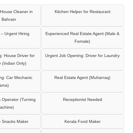
House Cleaner in
Kitchen Helper for Restaurant
 Bahrain
– Urgent Hiring
Experienced Real Estate Agent (Male &
Female)
: House Driver for
Urgent Job Opening: Driver for Laundry
y (Indian Only)
ng: Car Mechanic
Real Estate Agent (Muharraq)
ama)
Operator (Turning
Receptionist Needed
achine)
e Snacks Maker
Kerala Food Maker