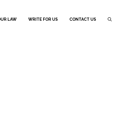
OUR LAW
WRITE FOR US
CONTACT US