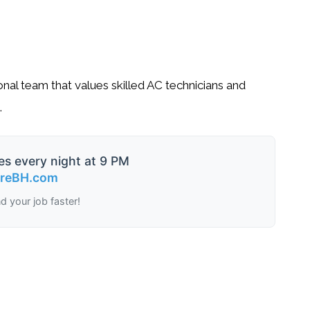
onal team that values skilled AC technicians and
.
es every night at 9 PM
ireBH.com
nd your job faster!