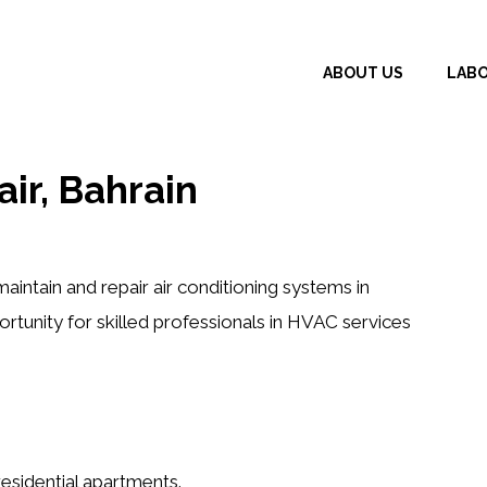
ABOUT US
LAB
air, Bahrain
aintain and repair air conditioning systems in
portunity for skilled professionals in HVAC services
 residential apartments.