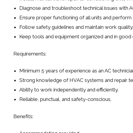
Diagnose and troubleshoot technical issues with 
Ensure proper functioning of all units and perfor
Follow safety guidelines and maintain work quality
Keep tools and equipment organized and in good 
Requirements:
Minimum 5 years of experience as an AC technicia
Strong knowledge of HVAC systems and repair te
Ability to work independently and efficiently.
Reliable, punctual, and safety-conscious.
Benefits: