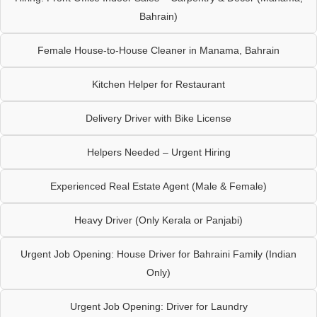
Bahrain)
Female House-to-House Cleaner in Manama, Bahrain
Kitchen Helper for Restaurant
Delivery Driver with Bike License
Helpers Needed – Urgent Hiring
Experienced Real Estate Agent (Male & Female)
Heavy Driver (Only Kerala or Panjabi)
Urgent Job Opening: House Driver for Bahraini Family (Indian
Only)
Urgent Job Opening: Driver for Laundry