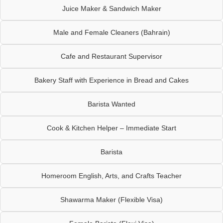
Juice Maker & Sandwich Maker
Male and Female Cleaners (Bahrain)
Cafe and Restaurant Supervisor
Bakery Staff with Experience in Bread and Cakes
Barista Wanted
Cook & Kitchen Helper – Immediate Start
Barista
Homeroom English, Arts, and Crafts Teacher
Shawarma Maker (Flexible Visa)