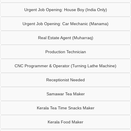
Urgent Job Opening: House Boy (India Only)
Urgent Job Opening: Car Mechanic (Manama)
Real Estate Agent (Muharraq)
Production Technician
CNC Programmer & Operator (Turning Lathe Machine)
Receptionist Needed
Samawar Tea Maker
Kerala Tea Time Snacks Maker
Kerala Food Maker