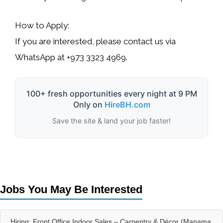
How to Apply:
If you are interested, please contact us via
WhatsApp at
+973 3323 4969
.
100+ fresh opportunities every night at 9 PM
Only on
HireBH.com
Save the site & land your job faster!
Jobs You May Be Interested
Hiring: Front Office Indoor Sales – Carpentry & Décor (Manama,