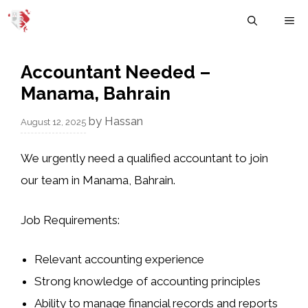
Skip
M
to
content
Accountant Needed –
Manama, Bahrain
by
Hassan
August 12, 2025
We urgently need a qualified accountant to join
our team in Manama, Bahrain.
Job Requirements:
Relevant accounting experience
Strong knowledge of accounting principles
Ability to manage financial records and reports