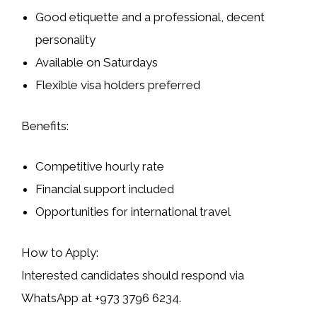
Good etiquette and a professional, decent
personality
Available on Saturdays
Flexible visa holders preferred
Benefits:
Competitive hourly rate
Financial support included
Opportunities for international travel
How to Apply:
Interested candidates should respond via
WhatsApp at
+973 3796 6234
.