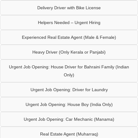
Delivery Driver with Bike License
Helpers Needed – Urgent Hiring
Experienced Real Estate Agent (Male & Female)
Heavy Driver (Only Kerala or Panjabi)
Urgent Job Opening: House Driver for Bahraini Family (Indian
Only)
Urgent Job Opening: Driver for Laundry
Urgent Job Opening: House Boy (India Only)
Urgent Job Opening: Car Mechanic (Manama)
Real Estate Agent (Muharraq)