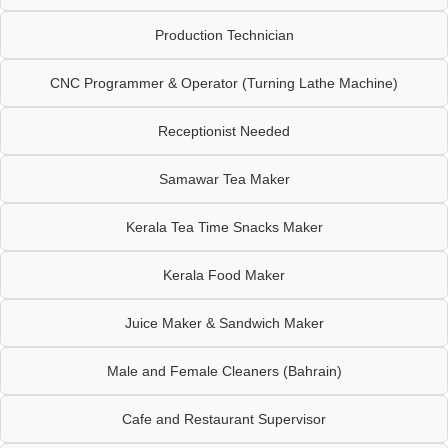
Production Technician
CNC Programmer & Operator (Turning Lathe Machine)
Receptionist Needed
Samawar Tea Maker
Kerala Tea Time Snacks Maker
Kerala Food Maker
Juice Maker & Sandwich Maker
Male and Female Cleaners (Bahrain)
Cafe and Restaurant Supervisor