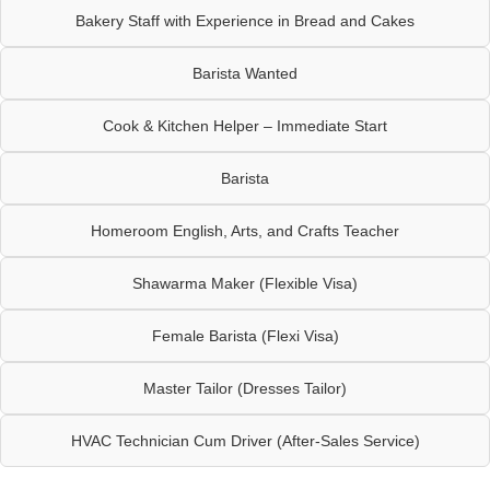
Bakery Staff with Experience in Bread and Cakes
Barista Wanted
Cook & Kitchen Helper – Immediate Start
Barista
Homeroom English, Arts, and Crafts Teacher
Shawarma Maker (Flexible Visa)
Female Barista (Flexi Visa)
Master Tailor (Dresses Tailor)
HVAC Technician Cum Driver (After-Sales Service)