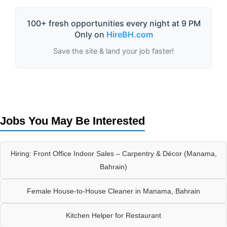
100+ fresh opportunities every night at 9 PM
Only on
HireBH.com
Save the site & land your job faster!
Jobs You May Be Interested
Hiring: Front Office Indoor Sales – Carpentry & Décor (Manama,
Bahrain)
Female House-to-House Cleaner in Manama, Bahrain
Kitchen Helper for Restaurant