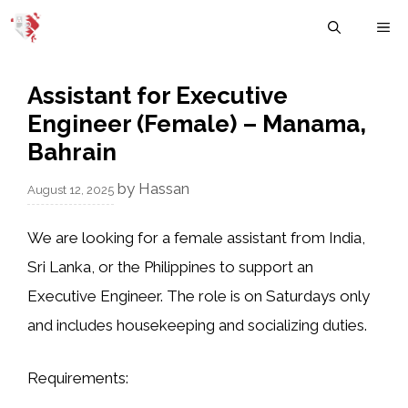
Skip
M
to
content
Assistant for Executive
Engineer (Female) – Manama,
Bahrain
by
Hassan
August 12, 2025
We are looking for a female assistant from India,
Sri Lanka, or the Philippines to support an
Executive Engineer. The role is on Saturdays only
and includes housekeeping and socializing duties.
Requirements: