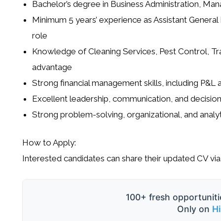
Bachelor’s degree in Business Administration, Man
Minimum 5 years’ experience as Assistant General 
role
Knowledge of Cleaning Services, Pest Control, Trad
advantage
Strong financial management skills, including P&L
Excellent leadership, communication, and decision
Strong problem-solving, organizational, and analyti
How to Apply:
Interested candidates can share their updated CV via
100+ fresh opportuniti
Only on
H