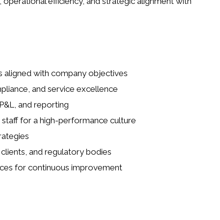
 operational efficiency, and strategic alignment with
ls aligned with company objectives
mpliance, and service excellence
P&L, and reporting
taff for a high-performance culture
rategies
 clients, and regulatory bodies
tices for continuous improvement