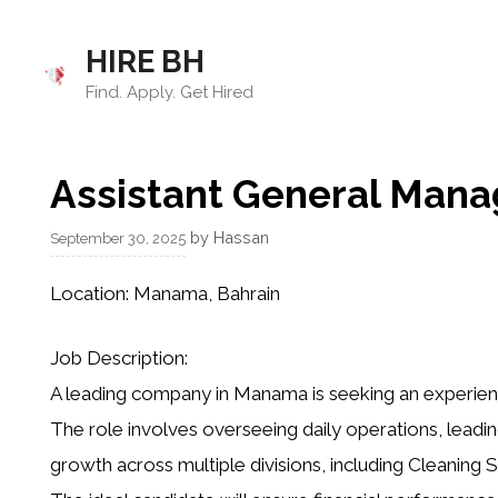
Skip
to
HIRE BH
content
Find. Apply. Get Hired
Assistant General Manag
by
Hassan
September 30, 2025
Location:
Manama, Bahrain
Job Description:
A leading company in Manama is seeking an experienc
The role involves overseeing daily operations, leadin
growth across multiple divisions, including Cleaning S