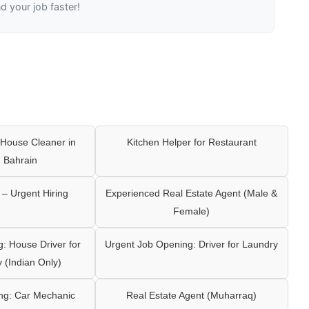
nd your job faster!
House Cleaner in
Kitchen Helper for Restaurant
 Bahrain
– Urgent Hiring
Experienced Real Estate Agent (Male &
Female)
: House Driver for
Urgent Job Opening: Driver for Laundry
y (Indian Only)
ng: Car Mechanic
Real Estate Agent (Muharraq)