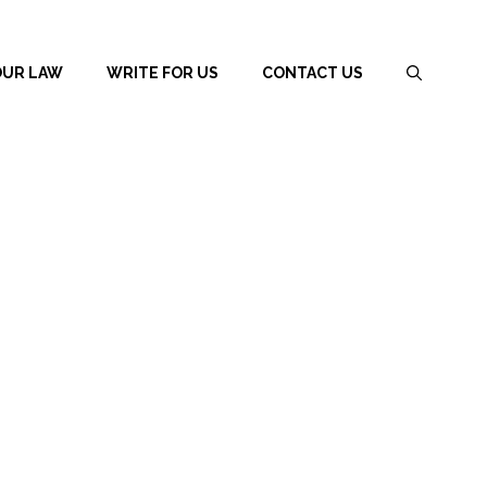
OUR LAW
WRITE FOR US
CONTACT US