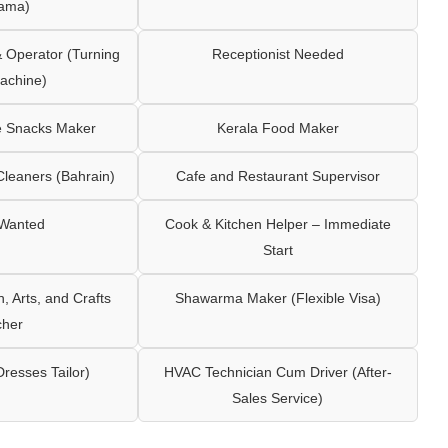
ama)
Operator (Turning
Receptionist Needed
achine)
e Snacks Maker
Kerala Food Maker
leaners (Bahrain)
Cafe and Restaurant Supervisor
 Wanted
Cook & Kitchen Helper – Immediate
Start
 Arts, and Crafts
Shawarma Maker (Flexible Visa)
cher
Dresses Tailor)
HVAC Technician Cum Driver (After-
Sales Service)