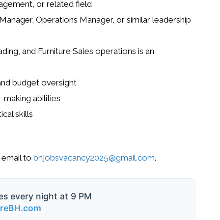
agement, or related field
Manager, Operations Manager, or similar leadership
ing, and Furniture Sales operations is an
 and budget oversight
-making abilities
cal skills
 email to
bhjobsvacancy2025@gmail.com
.
es every night at 9 PM
ireBH.com