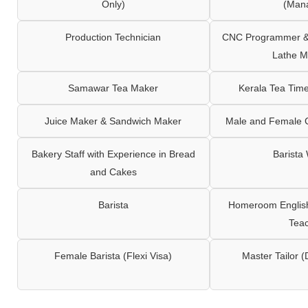
Only)
(Man
Production Technician
CNC Programmer & 
Lathe M
Samawar Tea Maker
Kerala Tea Tim
Juice Maker & Sandwich Maker
Male and Female C
Bakery Staff with Experience in Bread
Barista
and Cakes
Barista
Homeroom English,
Tea
Female Barista (Flexi Visa)
Master Tailor (