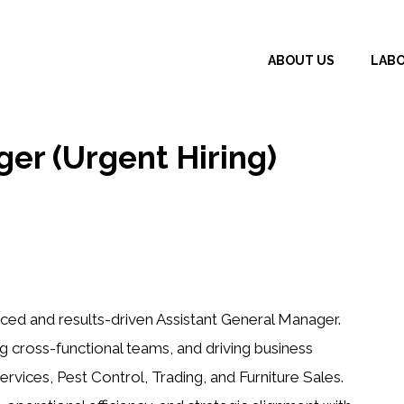
ABOUT US
LAB
er (Urgent Hiring)
ed and results-driven Assistant General Manager.
g cross-functional teams, and driving business
ervices, Pest Control, Trading, and Furniture Sales.