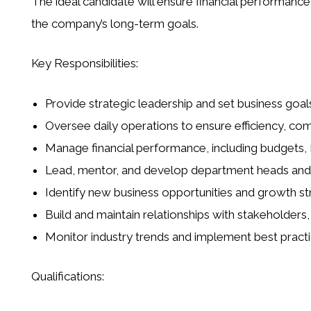
The ideal candidate will ensure financial performance,
the company’s long-term goals.
Key Responsibilities:
Provide strategic leadership and set business goa
Oversee daily operations to ensure efficiency, co
Manage financial performance, including budgets, 
Lead, mentor, and develop department heads and s
Identify new business opportunities and growth st
Build and maintain relationships with stakeholders,
Monitor industry trends and implement best prac
Qualifications: