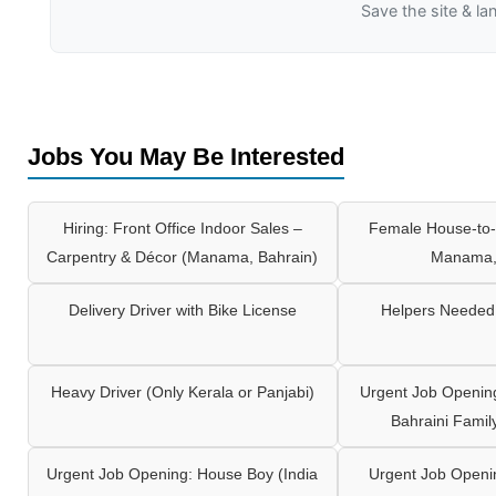
Save the site & la
Jobs You May Be Interested
Hiring: Front Office Indoor Sales –
Female House-to-
Carpentry & Décor (Manama, Bahrain)
Manama,
Delivery Driver with Bike License
Helpers Needed 
Heavy Driver (Only Kerala or Panjabi)
Urgent Job Opening
Bahraini Famil
Urgent Job Opening: House Boy (India
Urgent Job Openi