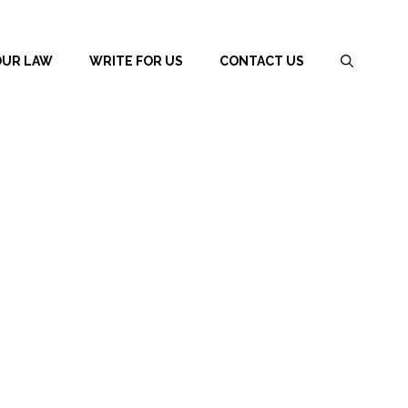
OUR LAW
WRITE FOR US
CONTACT US