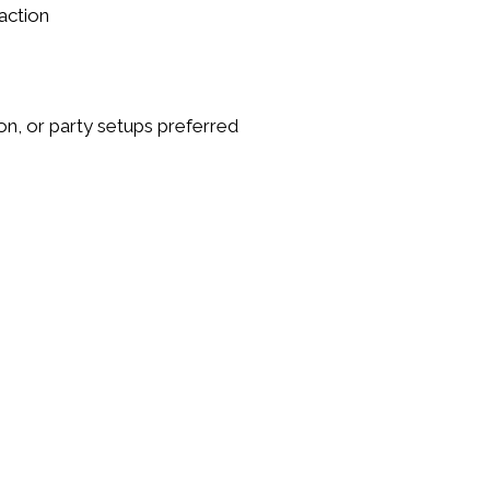
action
on, or party setups
preferred
s