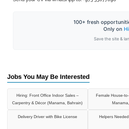
100+ fresh opportuniti
Only on
H
Save the site & la
Jobs You May Be Interested
Hiring: Front Office Indoor Sales –
Female House-to-
Carpentry & Décor (Manama, Bahrain)
Manama,
Delivery Driver with Bike License
Helpers Needed 