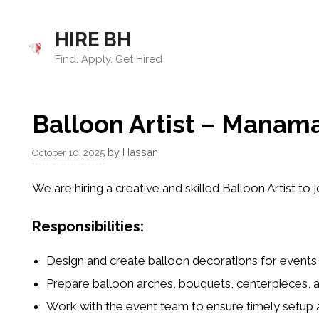
Skip
to
HIRE BH
content
Find. Apply. Get Hired
Balloon Artist – Manama
by
Hassan
October 10, 2025
We are hiring a
creative and skilled Balloon Artist
to j
Responsibilities:
Design and create balloon decorations for events
Prepare balloon arches, bouquets, centerpieces,
Work with the event team to ensure timely setup 