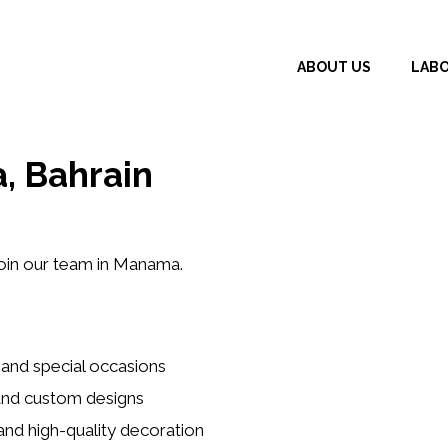
ABOUT US
LAB
, Bahrain
oin our team in Manama.
 and special occasions
 and custom designs
and high-quality decoration