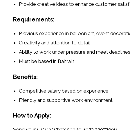
Provide creative ideas to enhance customer satisf
Requirements:
Previous experience in
balloon art, event decorati
Creativity and attention to detail
Ability to work under pressure and meet deadline
Must be based in Bahrain
Benefits:
Competitive salary based on experience
Friendly and supportive work environment
How to Apply:
Send your CV via WhatsApp to:
+973 33077096