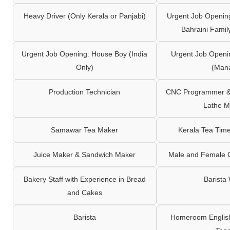
Heavy Driver (Only Kerala or Panjabi)
Urgent Job Opening
Bahraini Famil
Urgent Job Opening: House Boy (India
Urgent Job Openi
Only)
(Man
Production Technician
CNC Programmer & 
Lathe M
Samawar Tea Maker
Kerala Tea Tim
Juice Maker & Sandwich Maker
Male and Female C
Bakery Staff with Experience in Bread
Barista
and Cakes
Barista
Homeroom English,