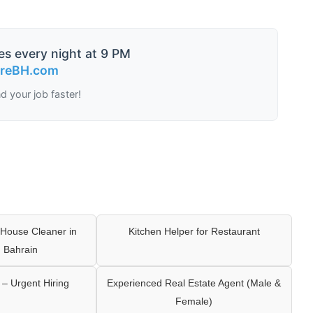
es every night at 9 PM
ireBH.com
nd your job faster!
House Cleaner in
Kitchen Helper for Restaurant
 Bahrain
– Urgent Hiring
Experienced Real Estate Agent (Male &
Female)