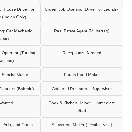
: House Driver for
Urgent Job Opening: Driver for Laundry
y (Indian Only)
ng: Car Mechanic
Real Estate Agent (Muharraq)
ama)
Operator (Turning
Receptionist Needed
achine)
e Snacks Maker
Kerala Food Maker
leaners (Bahrain)
Cafe and Restaurant Supervisor
 Wanted
Cook & Kitchen Helper – Immediate
Start
 Arts, and Crafts
Shawarma Maker (Flexible Visa)