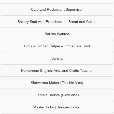
Cafe and Restaurant Supervisor
Bakery Staff with Experience in Bread and Cakes
Barista Wanted
Cook & Kitchen Helper – Immediate Start
Barista
Homeroom English, Arts, and Crafts Teacher
Shawarma Maker (Flexible Visa)
Female Barista (Flexi Visa)
Master Tailor (Dresses Tailor)