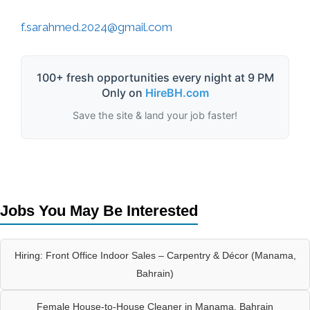
f.sarahmed.2024@gmail.com
100+ fresh opportunities every night at 9 PM
Only on
HireBH.com
Save the site & land your job faster!
Jobs You May Be Interested
Hiring: Front Office Indoor Sales – Carpentry & Décor (Manama,
Bahrain)
Female House-to-House Cleaner in Manama, Bahrain