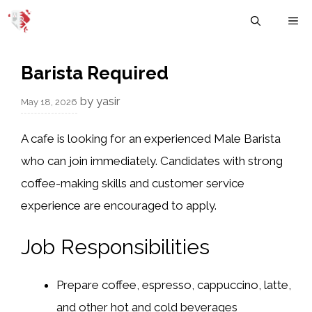
Skip
M
to
content
Barista Required
by
yasir
May 18, 2026
A cafe is looking for an experienced Male Barista
who can join immediately. Candidates with strong
coffee-making skills and customer service
experience are encouraged to apply.
Job Responsibilities
Prepare coffee, espresso, cappuccino, latte,
and other hot and cold beverages