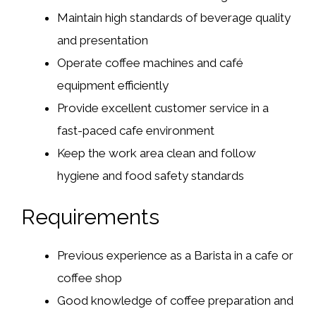
Maintain high standards of beverage quality
and presentation
Operate coffee machines and café
equipment efficiently
Provide excellent customer service in a
fast-paced cafe environment
Keep the work area clean and follow
hygiene and food safety standards
Requirements
Previous experience as a Barista in a cafe or
coffee shop
Good knowledge of coffee preparation and