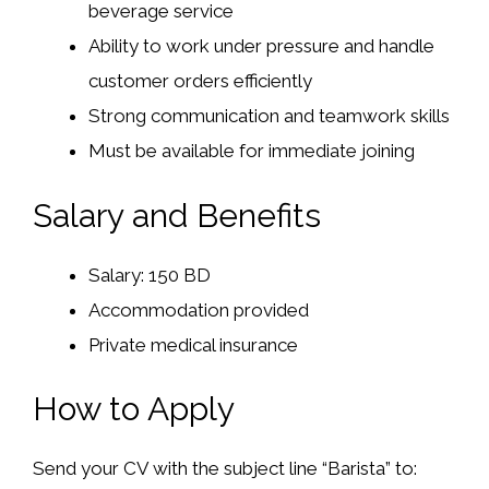
beverage service
Ability to work under pressure and handle
customer orders efficiently
Strong communication and teamwork skills
Must be available for immediate joining
Salary and Benefits
Salary: 150 BD
Accommodation provided
Private medical insurance
How to Apply
Send your CV with the subject line “Barista” to: