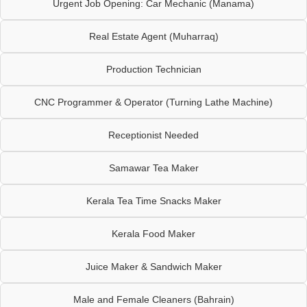
Urgent Job Opening: Car Mechanic (Manama)
Real Estate Agent (Muharraq)
Production Technician
CNC Programmer & Operator (Turning Lathe Machine)
Receptionist Needed
Samawar Tea Maker
Kerala Tea Time Snacks Maker
Kerala Food Maker
Juice Maker & Sandwich Maker
Male and Female Cleaners (Bahrain)