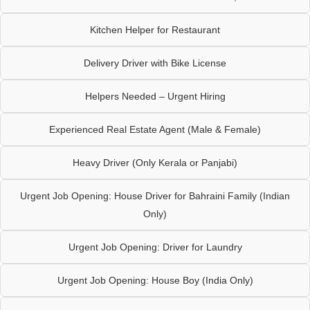
Kitchen Helper for Restaurant
Delivery Driver with Bike License
Helpers Needed – Urgent Hiring
Experienced Real Estate Agent (Male & Female)
Heavy Driver (Only Kerala or Panjabi)
Urgent Job Opening: House Driver for Bahraini Family (Indian
Only)
Urgent Job Opening: Driver for Laundry
Urgent Job Opening: House Boy (India Only)