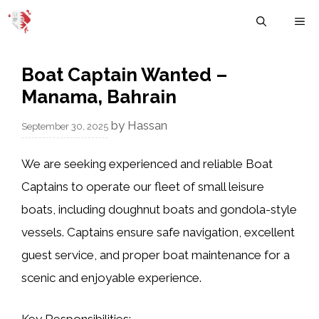
Skip
M
to
content
Boat Captain Wanted –
Manama, Bahrain
by
Hassan
September 30, 2025
We are seeking experienced and reliable
Boat
Captains
to operate our fleet of small leisure
boats, including doughnut boats and gondola-style
vessels. Captains ensure safe navigation, excellent
guest service, and proper boat maintenance for a
scenic and enjoyable experience.
Key Responsibilities: