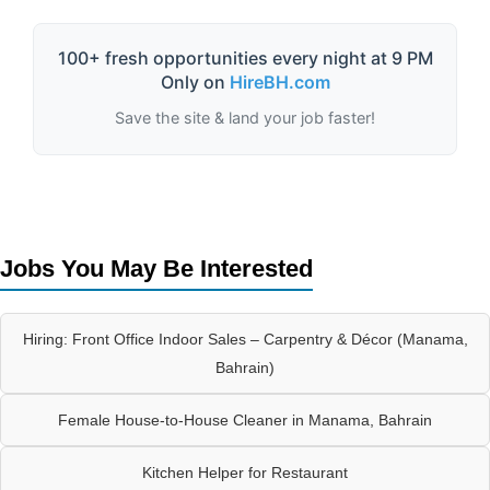
100+ fresh opportunities every night at 9 PM
Only on
HireBH.com
Save the site & land your job faster!
Jobs You May Be Interested
Hiring: Front Office Indoor Sales – Carpentry & Décor (Manama,
Bahrain)
Female House-to-House Cleaner in Manama, Bahrain
Kitchen Helper for Restaurant