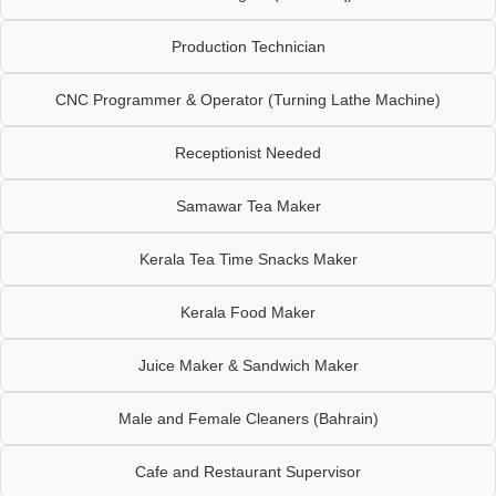
Production Technician
CNC Programmer & Operator (Turning Lathe Machine)
Receptionist Needed
Samawar Tea Maker
Kerala Tea Time Snacks Maker
Kerala Food Maker
Juice Maker & Sandwich Maker
Male and Female Cleaners (Bahrain)
Cafe and Restaurant Supervisor