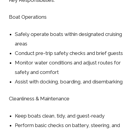
Boat Operations
Safely operate boats within designated cruising
areas
Conduct pre-trip safety checks and brief guests
Monitor water conditions and adjust routes for
safety and comfort
Assist with docking, boarding, and disembarking
Cleanliness & Maintenance
Keep boats clean, tidy, and guest-ready
Perform basic checks on battery, steering, and