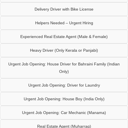
Delivery Driver with Bike License
Helpers Needed – Urgent Hiring
Experienced Real Estate Agent (Male & Female)
Heavy Driver (Only Kerala or Panjabi)
Urgent Job Opening: House Driver for Bahraini Family (Indian
Only)
Urgent Job Opening: Driver for Laundry
Urgent Job Opening: House Boy (India Only)
Urgent Job Opening: Car Mechanic (Manama)
Real Estate Agent (Muharraq)