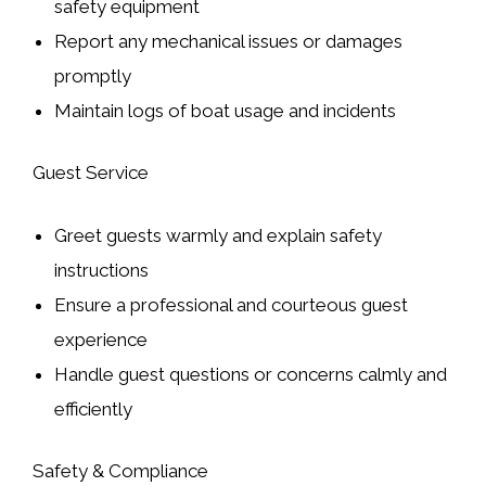
safety equipment
Report any mechanical issues or damages
promptly
Maintain logs of boat usage and incidents
Guest Service
Greet guests warmly and explain safety
instructions
Ensure a professional and courteous guest
experience
Handle guest questions or concerns calmly and
efficiently
Safety & Compliance