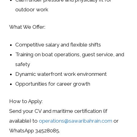
outdoor work
What We Offer:
Competitive salary and flexible shifts
Training on boat operations, guest service, and
safety
Dynamic waterfront work environment
Opportunities for career growth
How to Apply:
Send your CV and maritime certification (if
available) to
operations@sawaribahrain.com
or
WhatsApp
34528085
.