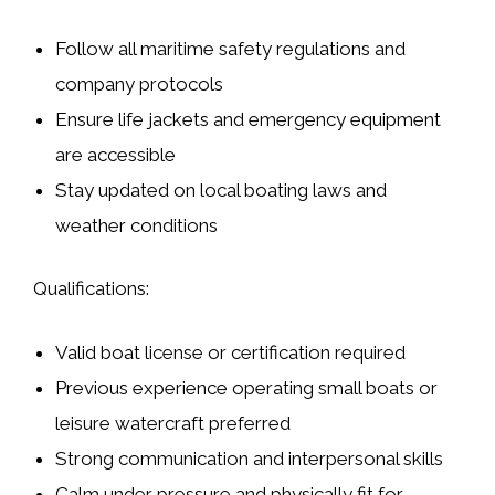
Follow all maritime safety regulations and
company protocols
Ensure life jackets and emergency equipment
are accessible
Stay updated on local boating laws and
weather conditions
Qualifications:
Valid boat license or certification required
Previous experience operating small boats or
leisure watercraft preferred
Strong communication and interpersonal skills
Calm under pressure and physically fit for