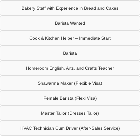
Bakery Staff with Experience in Bread and Cakes
Barista Wanted
Cook & Kitchen Helper – Immediate Start
Barista
Homeroom English, Arts, and Crafts Teacher
Shawarma Maker (Flexible Visa)
Female Barista (Flexi Visa)
Master Tailor (Dresses Tailor)
HVAC Technician Cum Driver (After-Sales Service)