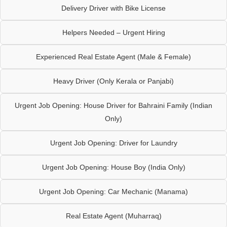
Delivery Driver with Bike License
Helpers Needed – Urgent Hiring
Experienced Real Estate Agent (Male & Female)
Heavy Driver (Only Kerala or Panjabi)
Urgent Job Opening: House Driver for Bahraini Family (Indian
Only)
Urgent Job Opening: Driver for Laundry
Urgent Job Opening: House Boy (India Only)
Urgent Job Opening: Car Mechanic (Manama)
Real Estate Agent (Muharraq)