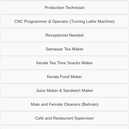
Production Technician
CNC Programmer & Operator (Turning Lathe Machine)
Receptionist Needed
Samawar Tea Maker
Kerala Tea Time Snacks Maker
Kerala Food Maker
Juice Maker & Sandwich Maker
Male and Female Cleaners (Bahrain)
Cafe and Restaurant Supervisor