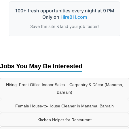
100+ fresh opportunities every night at 9 PM
Only on
HireBH.com
Save the site & land your job faster!
Jobs You May Be Interested
Hiring: Front Office Indoor Sales – Carpentry & Décor (Manama,
Bahrain)
Female House-to-House Cleaner in Manama, Bahrain
Kitchen Helper for Restaurant