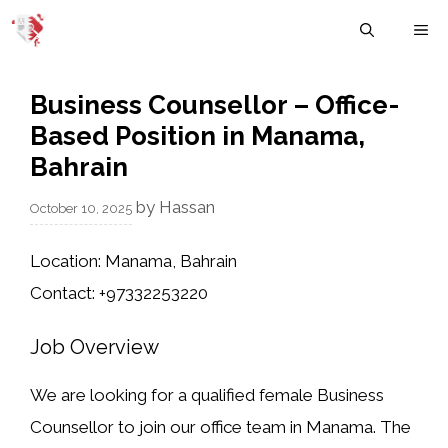
Skip
M
to
content
Business Counsellor – Office-
Based Position in Manama,
Bahrain
by
Hassan
October 10, 2025
Location:
Manama, Bahrain
Contact:
+97332253220
Job Overview
We are looking for a
qualified female Business
Counsellor
to join our office team in Manama. The