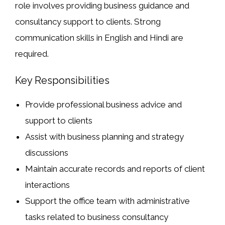
role involves providing business guidance and
consultancy support to clients. Strong
communication skills in
English and Hindi
are
required.
Key Responsibilities
Provide professional business advice and
support to clients
Assist with business planning and strategy
discussions
Maintain accurate records and reports of client
interactions
Support the office team with administrative
tasks related to business consultancy