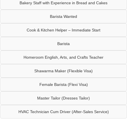
Bakery Staff with Experience in Bread and Cakes
Barista Wanted
Cook & Kitchen Helper – Immediate Start
Barista
Homeroom English, Arts, and Crafts Teacher
Shawarma Maker (Flexible Visa)
Female Barista (Flexi Visa)
Master Tailor (Dresses Tailor)
HVAC Technician Cum Driver (After-Sales Service)