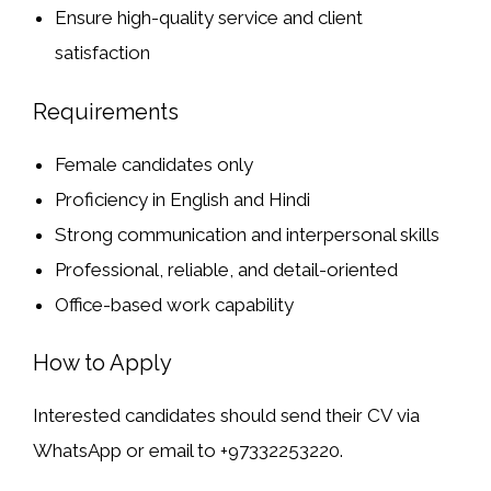
Ensure high-quality service and client
satisfaction
Requirements
Female candidates only
Proficiency in English and Hindi
Strong communication and interpersonal skills
Professional, reliable, and detail-oriented
Office-based work capability
How to Apply
Interested candidates should send their
CV via
WhatsApp or email
to +97332253220.