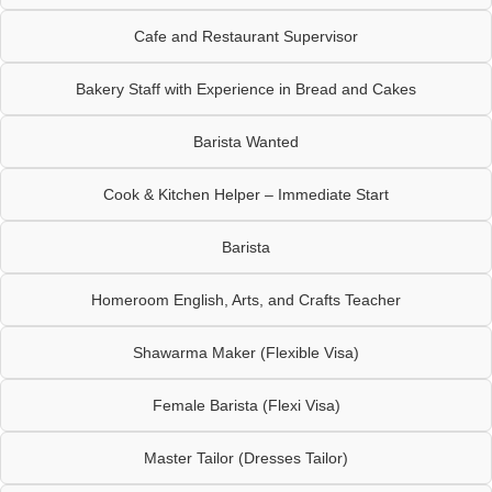
Cafe and Restaurant Supervisor
Bakery Staff with Experience in Bread and Cakes
Barista Wanted
Cook & Kitchen Helper – Immediate Start
Barista
Homeroom English, Arts, and Crafts Teacher
Shawarma Maker (Flexible Visa)
Female Barista (Flexi Visa)
Master Tailor (Dresses Tailor)