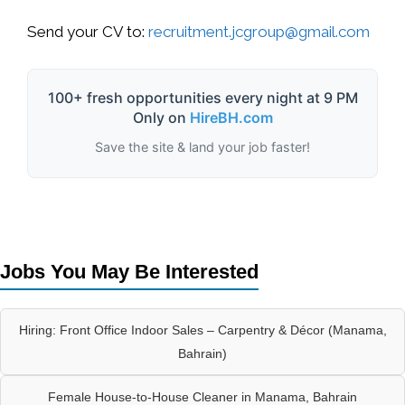
Send your CV to:
recruitment.jcgroup@gmail.com
100+ fresh opportunities every night at 9 PM
Only on
HireBH.com
Save the site & land your job faster!
Jobs You May Be Interested
Hiring: Front Office Indoor Sales – Carpentry & Décor (Manama,
Bahrain)
Female House-to-House Cleaner in Manama, Bahrain