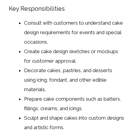
Key Responsibilities
Consult with customers to understand cake
design requirements for events and special
occasions.
Create cake design sketches or mockups
for customer approval.
Decorate cakes, pastries, and desserts
using icing, fondant, and other edible
materials.
Prepare cake components such as batters,
fillings, creams, and icings.
Sculpt and shape cakes into custom designs
and artistic forms.