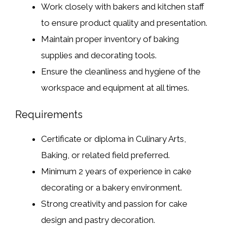
Work closely with bakers and kitchen staff
to ensure product quality and presentation.
Maintain proper inventory of baking
supplies and decorating tools.
Ensure the cleanliness and hygiene of the
workspace and equipment at all times.
Requirements
Certificate or diploma in Culinary Arts,
Baking, or related field preferred.
Minimum 2 years of experience in cake
decorating or a bakery environment.
Strong creativity and passion for cake
design and pastry decoration.