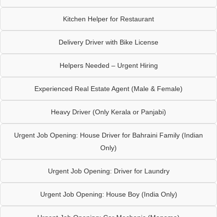
Kitchen Helper for Restaurant
Delivery Driver with Bike License
Helpers Needed – Urgent Hiring
Experienced Real Estate Agent (Male & Female)
Heavy Driver (Only Kerala or Panjabi)
Urgent Job Opening: House Driver for Bahraini Family (Indian
Only)
Urgent Job Opening: Driver for Laundry
Urgent Job Opening: House Boy (India Only)