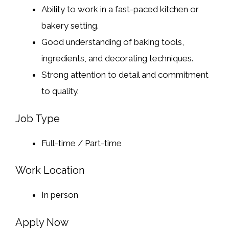
Ability to work in a fast-paced kitchen or
bakery setting.
Good understanding of baking tools,
ingredients, and decorating techniques.
Strong attention to detail and commitment
to quality.
Job Type
Full-time / Part-time
Work Location
In person
Apply Now