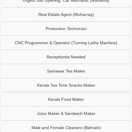
Urgent Job Opening: Car Mechanic (Manama)
Real Estate Agent (Muharraq)
Production Technician
CNC Programmer & Operator (Turning Lathe Machine)
Receptionist Needed
Samawar Tea Maker
Kerala Tea Time Snacks Maker
Kerala Food Maker
Juice Maker & Sandwich Maker
Male and Female Cleaners (Bahrain)