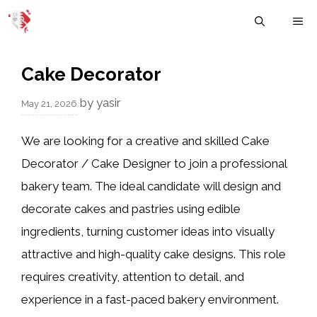
Skip
M
to
content
Cake Decorator
by
yasir
May 21, 2026
We are looking for a creative and skilled Cake
Decorator / Cake Designer to join a professional
bakery team. The ideal candidate will design and
decorate cakes and pastries using edible
ingredients, turning customer ideas into visually
attractive and high-quality cake designs. This role
requires creativity, attention to detail, and
experience in a fast-paced bakery environment.