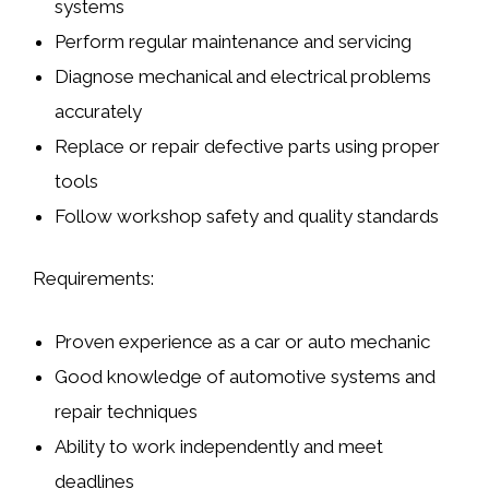
systems
Perform regular maintenance and servicing
Diagnose mechanical and electrical problems
accurately
Replace or repair defective parts using proper
tools
Follow workshop safety and quality standards
Requirements:
Proven experience as a
car or auto mechanic
Good knowledge of
automotive systems and
repair techniques
Ability to work independently and meet
deadlines