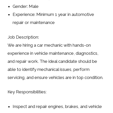
Gender:
Male
Experience:
Minimum 1 year in automotive
repair or maintenance
Job Description:
We are hiring a car mechanic with hands-on
experience in
vehicle maintenance, diagnostics,
and repair work
. The ideal candidate should be
able to identify mechanical issues, perform
servicing, and ensure vehicles are in top condition.
Key Responsibilities:
Inspect and repair engines, brakes, and vehicle