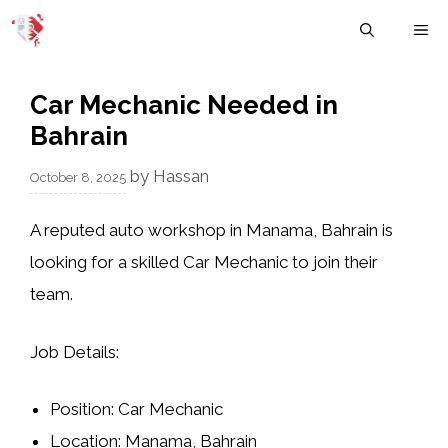
Skip
M
to
content
Car Mechanic Needed in
Bahrain
by
Hassan
October 8, 2025
A reputed
auto workshop in Manama, Bahrain
is
looking for a skilled
Car Mechanic
to join their
team.
Job Details:
Position:
Car Mechanic
Location:
Manama, Bahrain