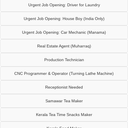
Urgent Job Opening: Driver for Laundry
Urgent Job Opening: House Boy (India Only)
Urgent Job Opening: Car Mechanic (Manama)
Real Estate Agent (Muharraq)
Production Technician
CNC Programmer & Operator (Turning Lathe Machine)
Receptionist Needed
Samawar Tea Maker
Kerala Tea Time Snacks Maker