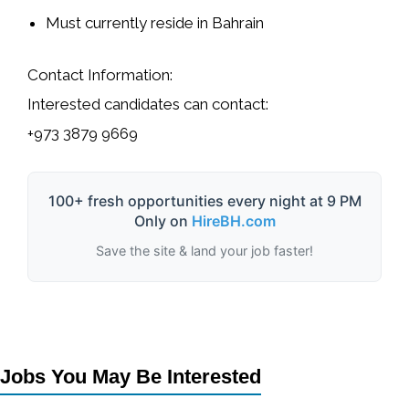
Must currently reside in Bahrain
Contact Information:
Interested candidates can contact:
+973 3879 9669
100+ fresh opportunities every night at 9 PM
Only on
HireBH.com
Save the site & land your job faster!
Jobs You May Be Interested