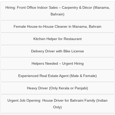
Hiring: Front Office Indoor Sales – Carpentry & Décor (Manama,
Bahrain)
Female House-to-House Cleaner in Manama, Bahrain
Kitchen Helper for Restaurant
Delivery Driver with Bike License
Helpers Needed – Urgent Hiring
Experienced Real Estate Agent (Male & Female)
Heavy Driver (Only Kerala or Panjabi)
Urgent Job Opening: House Driver for Bahraini Family (Indian
Only)