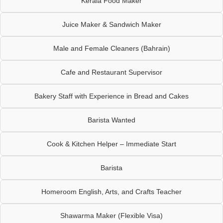
Kerala Food Maker
Juice Maker & Sandwich Maker
Male and Female Cleaners (Bahrain)
Cafe and Restaurant Supervisor
Bakery Staff with Experience in Bread and Cakes
Barista Wanted
Cook & Kitchen Helper – Immediate Start
Barista
Homeroom English, Arts, and Crafts Teacher
Shawarma Maker (Flexible Visa)