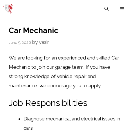
Skip
M
to
content
Car Mechanic
by
yasir
June 5, 2026
We are looking for an experienced and skilled Car
Mechanic to join our garage team. If you have
strong knowledge of vehicle repair and
maintenance, we encourage you to apply.
Job Responsibilities
Diagnose mechanical and electrical issues in
cars