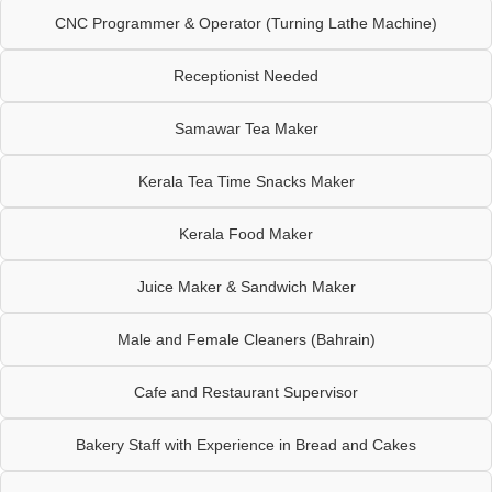
CNC Programmer & Operator (Turning Lathe Machine)
Receptionist Needed
Samawar Tea Maker
Kerala Tea Time Snacks Maker
Kerala Food Maker
Juice Maker & Sandwich Maker
Male and Female Cleaners (Bahrain)
Cafe and Restaurant Supervisor
Bakery Staff with Experience in Bread and Cakes