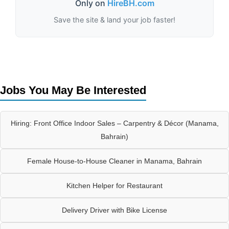
Only on
HireBH.com
Save the site & land your job faster!
Jobs You May Be Interested
Hiring: Front Office Indoor Sales – Carpentry & Décor (Manama,
Bahrain)
Female House-to-House Cleaner in Manama, Bahrain
Kitchen Helper for Restaurant
Delivery Driver with Bike License