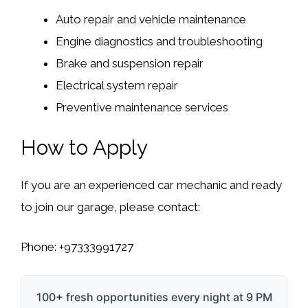
Auto repair and vehicle maintenance
Engine diagnostics and troubleshooting
Brake and suspension repair
Electrical system repair
Preventive maintenance services
How to Apply
If you are an experienced car mechanic and ready
to join our garage, please contact:
Phone:
+97333991727
100+ fresh opportunities every night at 9 PM