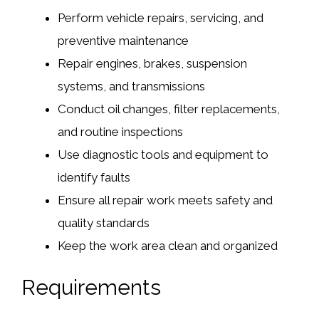
Perform vehicle repairs, servicing, and
preventive maintenance
Repair engines, brakes, suspension
systems, and transmissions
Conduct oil changes, filter replacements,
and routine inspections
Use diagnostic tools and equipment to
identify faults
Ensure all repair work meets safety and
quality standards
Keep the work area clean and organized
Requirements