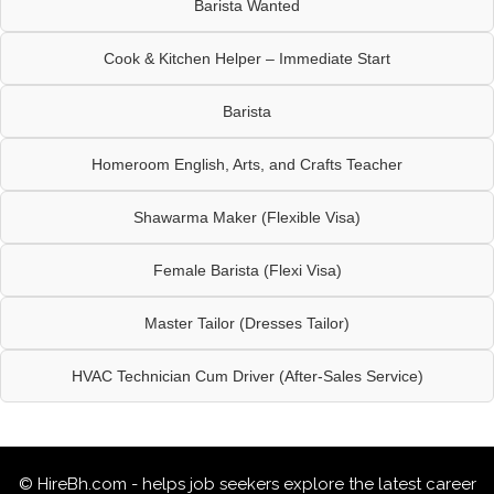
Barista Wanted
Cook & Kitchen Helper – Immediate Start
Barista
Homeroom English, Arts, and Crafts Teacher
Shawarma Maker (Flexible Visa)
Female Barista (Flexi Visa)
Master Tailor (Dresses Tailor)
HVAC Technician Cum Driver (After-Sales Service)
© HireBh.com - helps job seekers explore the
latest career