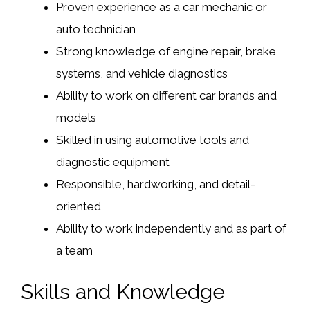
Proven experience as a car mechanic or
auto technician
Strong knowledge of engine repair, brake
systems, and vehicle diagnostics
Ability to work on different car brands and
models
Skilled in using automotive tools and
diagnostic equipment
Responsible, hardworking, and detail-
oriented
Ability to work independently and as part of
a team
Skills and Knowledge