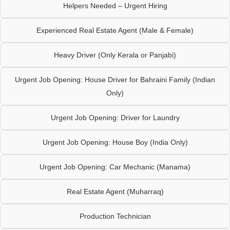
Helpers Needed – Urgent Hiring
Experienced Real Estate Agent (Male & Female)
Heavy Driver (Only Kerala or Panjabi)
Urgent Job Opening: House Driver for Bahraini Family (Indian
Only)
Urgent Job Opening: Driver for Laundry
Urgent Job Opening: House Boy (India Only)
Urgent Job Opening: Car Mechanic (Manama)
Real Estate Agent (Muharraq)
Production Technician