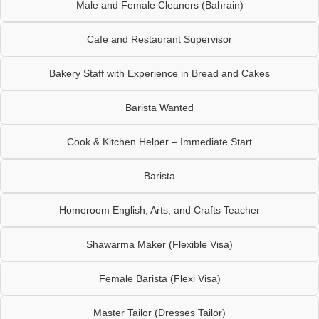
Male and Female Cleaners (Bahrain)
Cafe and Restaurant Supervisor
Bakery Staff with Experience in Bread and Cakes
Barista Wanted
Cook & Kitchen Helper – Immediate Start
Barista
Homeroom English, Arts, and Crafts Teacher
Shawarma Maker (Flexible Visa)
Female Barista (Flexi Visa)
Master Tailor (Dresses Tailor)