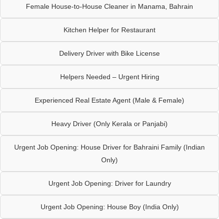
Female House-to-House Cleaner in Manama, Bahrain
Kitchen Helper for Restaurant
Delivery Driver with Bike License
Helpers Needed – Urgent Hiring
Experienced Real Estate Agent (Male & Female)
Heavy Driver (Only Kerala or Panjabi)
Urgent Job Opening: House Driver for Bahraini Family (Indian
Only)
Urgent Job Opening: Driver for Laundry
Urgent Job Opening: House Boy (India Only)