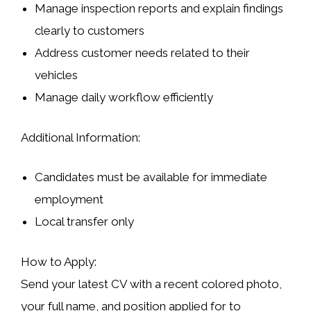
Manage inspection reports and explain findings
clearly to customers
Address customer needs related to their
vehicles
Manage daily workflow efficiently
Additional Information:
Candidates must be available for immediate
employment
Local transfer only
How to Apply:
Send your latest CV with a recent colored photo,
your full name, and position applied for to