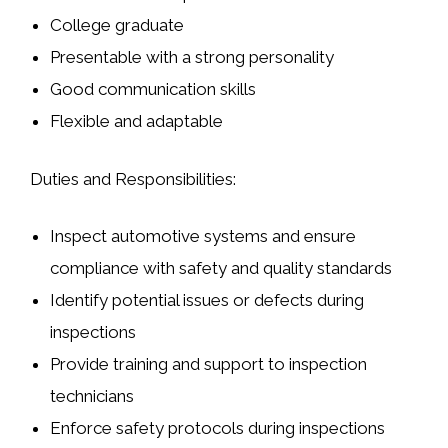
College graduate
Presentable with a strong personality
Good communication skills
Flexible and adaptable
Duties and Responsibilities:
Inspect automotive systems and ensure
compliance with safety and quality standards
Identify potential issues or defects during
inspections
Provide training and support to inspection
technicians
Enforce safety protocols during inspections