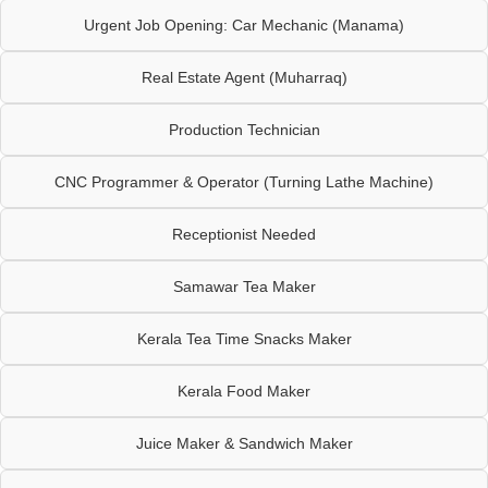
Urgent Job Opening: Car Mechanic (Manama)
Real Estate Agent (Muharraq)
Production Technician
CNC Programmer & Operator (Turning Lathe Machine)
Receptionist Needed
Samawar Tea Maker
Kerala Tea Time Snacks Maker
Kerala Food Maker
Juice Maker & Sandwich Maker