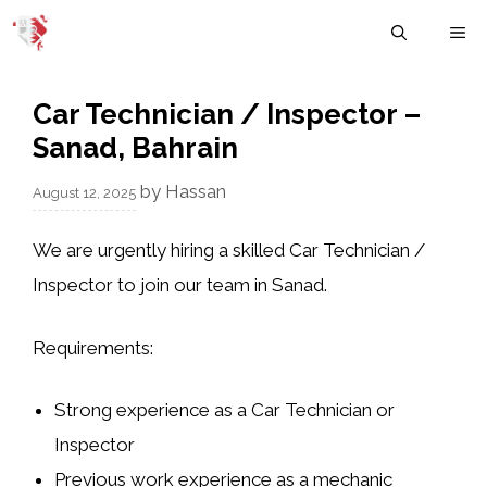
Skip
M
to
content
Car Technician / Inspector –
Sanad, Bahrain
by
Hassan
August 12, 2025
We are urgently hiring a skilled Car Technician /
Inspector to join our team in Sanad.
Requirements:
Strong experience as a Car Technician or
Inspector
Previous work experience as a mechanic