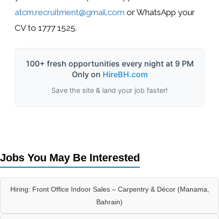
atcm.recruitment@gmail.com
or WhatsApp your
CV to
1777 1525
.
100+ fresh opportunities every night at 9 PM
Only on
HireBH.com
Save the site & land your job faster!
Jobs You May Be Interested
Hiring: Front Office Indoor Sales – Carpentry & Décor (Manama,
Bahrain)