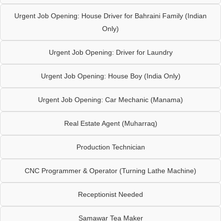
Urgent Job Opening: House Driver for Bahraini Family (Indian
Only)
Urgent Job Opening: Driver for Laundry
Urgent Job Opening: House Boy (India Only)
Urgent Job Opening: Car Mechanic (Manama)
Real Estate Agent (Muharraq)
Production Technician
CNC Programmer & Operator (Turning Lathe Machine)
Receptionist Needed
Samawar Tea Maker