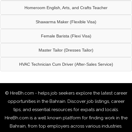
Homeroom English, Arts, and Crafts Teacher
Shawarma Maker (Flexible Visa)
Female Barista (Flexi Visa)
Master Tailor (Dresses Tailor)
HVAC Technician Cum Driver (After-Sales Service)
© HireBh.com - helps job seekers explore the
latest career
opportunities in the Bahrain
. Discover job listings, career
tips, and essential resources for expats and locals.
HireBh.com is a well known platform for finding work in the
Bahrain, from top employers across various industries.