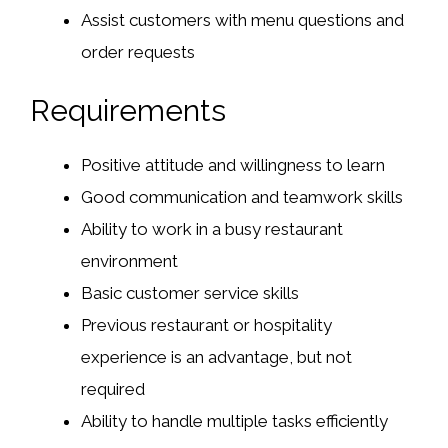
Assist customers with menu questions and
order requests
Requirements
Positive attitude and willingness to learn
Good communication and teamwork skills
Ability to work in a busy restaurant
environment
Basic customer service skills
Previous restaurant or hospitality
experience is an advantage, but not
required
Ability to handle multiple tasks efficiently