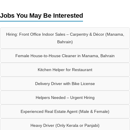
Jobs You May Be Interested
Hiring: Front Office Indoor Sales – Carpentry & Décor (Manama,
Bahrain)
Female House-to-House Cleaner in Manama, Bahrain
Kitchen Helper for Restaurant
Delivery Driver with Bike License
Helpers Needed – Urgent Hiring
Experienced Real Estate Agent (Male & Female)
Heavy Driver (Only Kerala or Panjabi)