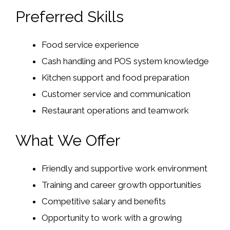
Preferred Skills
Food service experience
Cash handling and POS system knowledge
Kitchen support and food preparation
Customer service and communication
Restaurant operations and teamwork
What We Offer
Friendly and supportive work environment
Training and career growth opportunities
Competitive salary and benefits
Opportunity to work with a growing