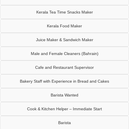
Kerala Tea Time Snacks Maker
Kerala Food Maker
Juice Maker & Sandwich Maker
Male and Female Cleaners (Bahrain)
Cafe and Restaurant Supervisor
Bakery Staff with Experience in Bread and Cakes
Barista Wanted
Cook & Kitchen Helper – Immediate Start
Barista