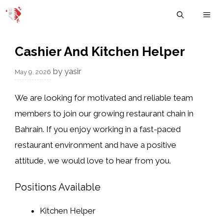
Skip
M
to
content
Cashier And Kitchen Helper
by
yasir
May 9, 2026
We are looking for motivated and reliable team
members to join our growing restaurant chain in
Bahrain. If you enjoy working in a fast-paced
restaurant environment and have a positive
attitude, we would love to hear from you.
Positions Available
Kitchen Helper