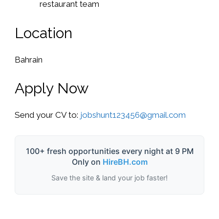
restaurant team
Location
Bahrain
Apply Now
Send your CV to:
jobshunt123456@gmail.com
100+ fresh opportunities every night at 9 PM
Only on
HireBH.com
Save the site & land your job faster!