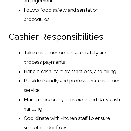
arrangement
Follow food safety and sanitation
procedures
Cashier Responsibilities
Take customer orders accurately and
process payments
Handle cash, card transactions, and billing
Provide friendly and professional customer
service
Maintain accuracy in invoices and daily cash
handling
Coordinate with kitchen staff to ensure
smooth order flow