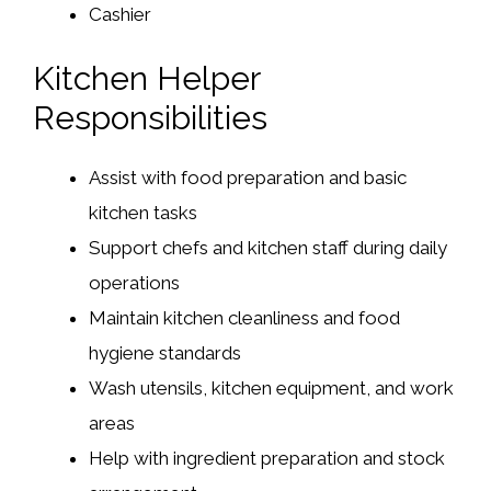
Cashier
Kitchen Helper
Responsibilities
Assist with food preparation and basic
kitchen tasks
Support chefs and kitchen staff during daily
operations
Maintain kitchen cleanliness and food
hygiene standards
Wash utensils, kitchen equipment, and work
areas
Help with ingredient preparation and stock