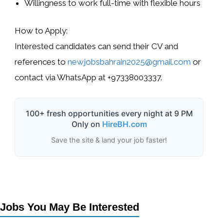
Willingness to work full-time with flexible hours
How to Apply:
Interested candidates can send their CV and
references to
newjobsbahrain2025@gmail.com
or
contact via WhatsApp at
+97338003337
.
100+ fresh opportunities every night at 9 PM
Only on
HireBH.com
Save the site & land your job faster!
Jobs You May Be Interested