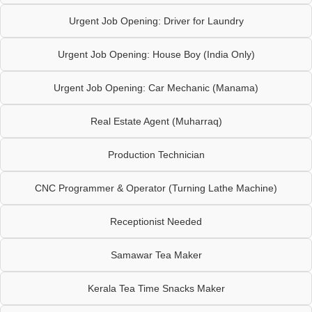
Urgent Job Opening: Driver for Laundry
Urgent Job Opening: House Boy (India Only)
Urgent Job Opening: Car Mechanic (Manama)
Real Estate Agent (Muharraq)
Production Technician
CNC Programmer & Operator (Turning Lathe Machine)
Receptionist Needed
Samawar Tea Maker
Kerala Tea Time Snacks Maker