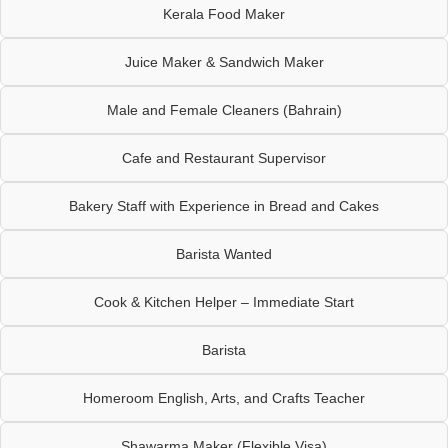
Kerala Food Maker
Juice Maker & Sandwich Maker
Male and Female Cleaners (Bahrain)
Cafe and Restaurant Supervisor
Bakery Staff with Experience in Bread and Cakes
Barista Wanted
Cook & Kitchen Helper – Immediate Start
Barista
Homeroom English, Arts, and Crafts Teacher
Shawarma Maker (Flexible Visa)