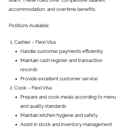
accommodation, and overtime benefits.
Positions Available:
Cashier – Flexi Visa
Handle customer payments efficiently
Maintain cash register and transaction
records
Provide excellent customer service
Cook – Flexi Visa
Prepare and cook meals according to menu
and quality standards
Maintain kitchen hygiene and safety
Assist in stock and inventory management