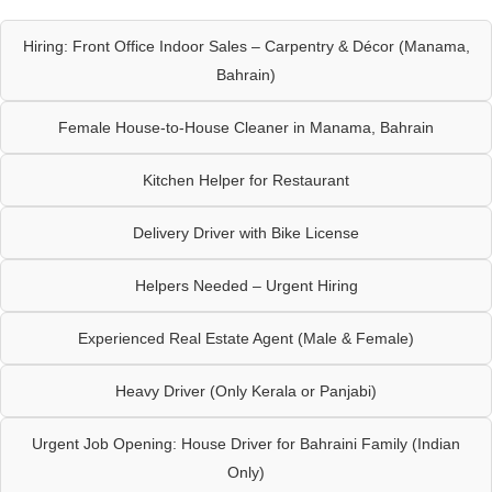
Hiring: Front Office Indoor Sales – Carpentry & Décor (Manama,
Bahrain)
Female House-to-House Cleaner in Manama, Bahrain
Kitchen Helper for Restaurant
Delivery Driver with Bike License
Helpers Needed – Urgent Hiring
Experienced Real Estate Agent (Male & Female)
Heavy Driver (Only Kerala or Panjabi)
Urgent Job Opening: House Driver for Bahraini Family (Indian
Only)