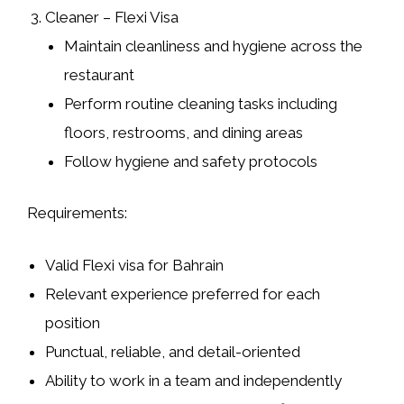
Cleaner – Flexi Visa
Maintain cleanliness and hygiene across the
restaurant
Perform routine cleaning tasks including
floors, restrooms, and dining areas
Follow hygiene and safety protocols
Requirements:
Valid Flexi visa for Bahrain
Relevant experience preferred for each
position
Punctual, reliable, and detail-oriented
Ability to work in a team and independently