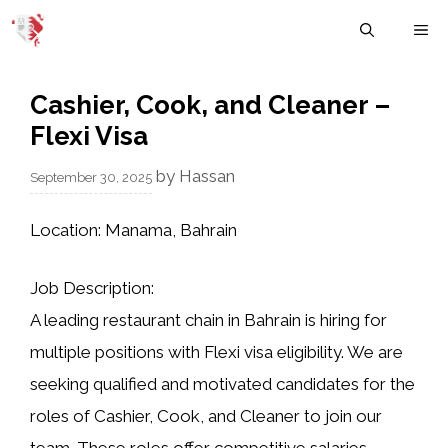
Skip
M
to
content
Cashier, Cook, and Cleaner –
Flexi Visa
by
Hassan
September 30, 2025
Location:
Manama, Bahrain
Job Description:
A leading restaurant chain in Bahrain is hiring for
multiple positions with Flexi visa eligibility. We are
seeking qualified and motivated candidates for the
roles of Cashier, Cook, and Cleaner to join our
team. These roles offer competitive salaries,