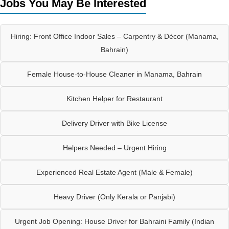
Jobs You May Be Interested
Hiring: Front Office Indoor Sales – Carpentry & Décor (Manama,
Bahrain)
Female House-to-House Cleaner in Manama, Bahrain
Kitchen Helper for Restaurant
Delivery Driver with Bike License
Helpers Needed – Urgent Hiring
Experienced Real Estate Agent (Male & Female)
Heavy Driver (Only Kerala or Panjabi)
Urgent Job Opening: House Driver for Bahraini Family (Indian