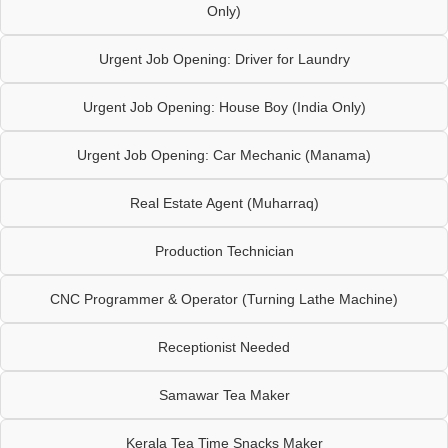
Only)
Urgent Job Opening: Driver for Laundry
Urgent Job Opening: House Boy (India Only)
Urgent Job Opening: Car Mechanic (Manama)
Real Estate Agent (Muharraq)
Production Technician
CNC Programmer & Operator (Turning Lathe Machine)
Receptionist Needed
Samawar Tea Maker
Kerala Tea Time Snacks Maker