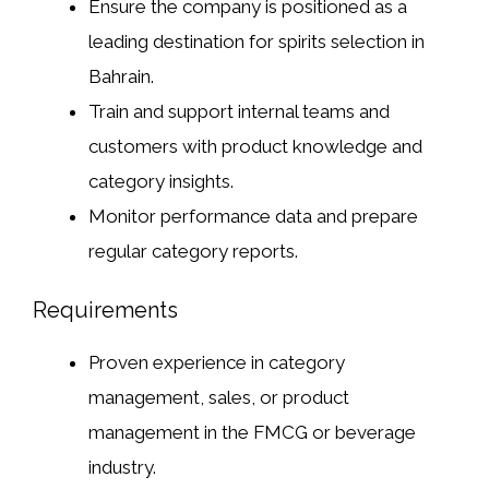
Ensure the company is positioned as a
leading destination for spirits selection in
Bahrain.
Train and support internal teams and
customers with product knowledge and
category insights.
Monitor performance data and prepare
regular category reports.
Requirements
Proven experience in category
management, sales, or product
management in the FMCG or beverage
industry.