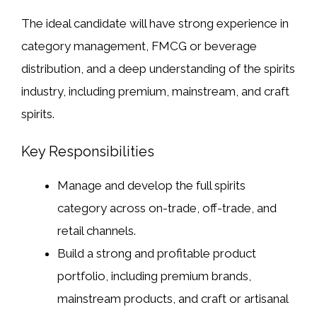
The ideal candidate will have strong experience in
category management, FMCG or beverage
distribution, and a deep understanding of the spirits
industry, including premium, mainstream, and craft
spirits.
Key Responsibilities
Manage and develop the full spirits
category across on-trade, off-trade, and
retail channels.
Build a strong and profitable product
portfolio, including premium brands,
mainstream products, and craft or artisanal