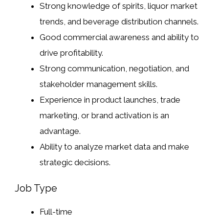
Strong knowledge of spirits, liquor market
trends, and beverage distribution channels.
Good commercial awareness and ability to
drive profitability.
Strong communication, negotiation, and
stakeholder management skills.
Experience in product launches, trade
marketing, or brand activation is an
advantage.
Ability to analyze market data and make
strategic decisions.
Job Type
Full-time