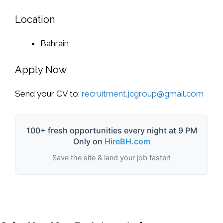
Location
Bahrain
Apply Now
Send your CV to:
recruitment.jcgroup@gmail.com
100+ fresh opportunities every night at 9 PM
Only on
HireBH.com
Save the site & land your job faster!