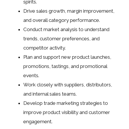
spirits.
Drive sales growth, margin improvement,
and overall category performance.
Conduct market analysis to understand
trends, customer preferences, and
competitor activity.
Plan and support new product launches,
promotions, tastings, and promotional
events.
Work closely with suppliers, distributors,
and internal sales teams.
Develop trade marketing strategies to
improve product visibility and customer
engagement.