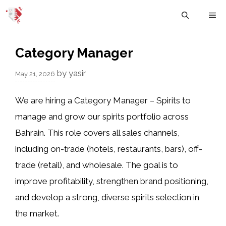
Skip
M
to
content
Category Manager
by
yasir
May 21, 2026
We are hiring a Category Manager – Spirits to
manage and grow our spirits portfolio across
Bahrain. This role covers all sales channels,
including on-trade (hotels, restaurants, bars), off-
trade (retail), and wholesale. The goal is to
improve profitability, strengthen brand positioning,
and develop a strong, diverse spirits selection in
the market.