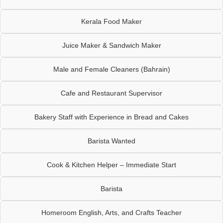
Kerala Food Maker
Juice Maker & Sandwich Maker
Male and Female Cleaners (Bahrain)
Cafe and Restaurant Supervisor
Bakery Staff with Experience in Bread and Cakes
Barista Wanted
Cook & Kitchen Helper – Immediate Start
Barista
Homeroom English, Arts, and Crafts Teacher