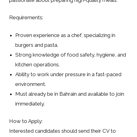
Requirements:
Proven experience as a chef, specializing in
burgers and pasta.
Strong knowledge of food safety, hygiene, and
kitchen operations.
Ability to work under pressure in a fast-paced
environment.
Must already be in Bahrain and available to join
immediately.
How to Apply:
Interested candidates should send their CV to