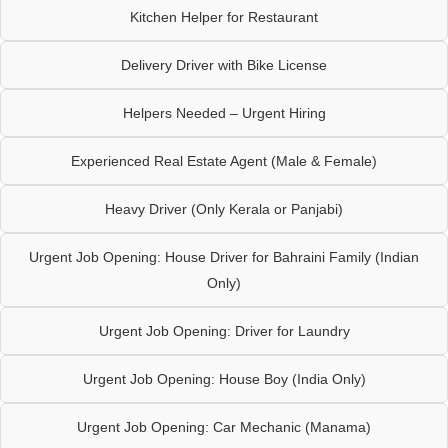
Kitchen Helper for Restaurant
Delivery Driver with Bike License
Helpers Needed – Urgent Hiring
Experienced Real Estate Agent (Male & Female)
Heavy Driver (Only Kerala or Panjabi)
Urgent Job Opening: House Driver for Bahraini Family (Indian
Only)
Urgent Job Opening: Driver for Laundry
Urgent Job Opening: House Boy (India Only)
Urgent Job Opening: Car Mechanic (Manama)