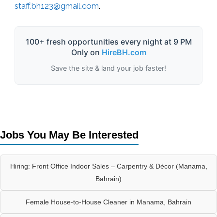
staff.bh123@gmail.com
.
100+ fresh opportunities every night at 9 PM
Only on
HireBH.com
Save the site & land your job faster!
Jobs You May Be Interested
Hiring: Front Office Indoor Sales – Carpentry & Décor (Manama,
Bahrain)
Female House-to-House Cleaner in Manama, Bahrain