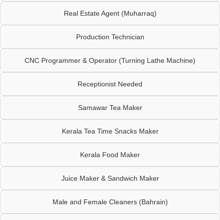
Real Estate Agent (Muharraq)
Production Technician
CNC Programmer & Operator (Turning Lathe Machine)
Receptionist Needed
Samawar Tea Maker
Kerala Tea Time Snacks Maker
Kerala Food Maker
Juice Maker & Sandwich Maker
Male and Female Cleaners (Bahrain)