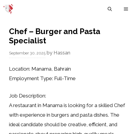
Skip
M
to
content
Chef – Burger and Pasta
Specialist
by
Hassan
September 30, 2025
Location:
Manama, Bahrain
Employment Type:
Full-Time
Job Description:
A restaurant in Manama is looking for a skilled
Chef
with experience in burgers and pasta dishes
. The
ideal candidate should be creative, efficient, and
passionate about preparing high-quality meals.