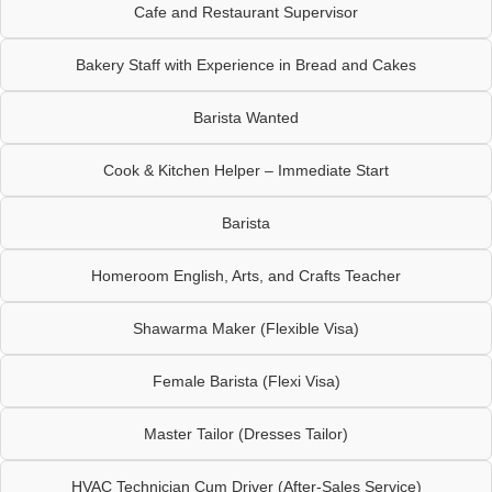
Cafe and Restaurant Supervisor
Bakery Staff with Experience in Bread and Cakes
Barista Wanted
Cook & Kitchen Helper – Immediate Start
Barista
Homeroom English, Arts, and Crafts Teacher
Shawarma Maker (Flexible Visa)
Female Barista (Flexi Visa)
Master Tailor (Dresses Tailor)
HVAC Technician Cum Driver (After-Sales Service)