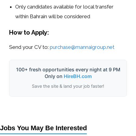
Only candidates available for local transfer
within Bahrain will be considered
How to Apply:
Send your CV to:
purchase@mannaigroup.net
100+ fresh opportunities every night at 9 PM
Only on
HireBH.com
Save the site & land your job faster!
Jobs You May Be Interested