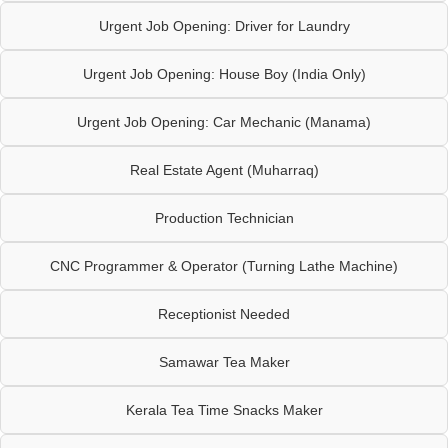
Urgent Job Opening: Driver for Laundry
Urgent Job Opening: House Boy (India Only)
Urgent Job Opening: Car Mechanic (Manama)
Real Estate Agent (Muharraq)
Production Technician
CNC Programmer & Operator (Turning Lathe Machine)
Receptionist Needed
Samawar Tea Maker
Kerala Tea Time Snacks Maker