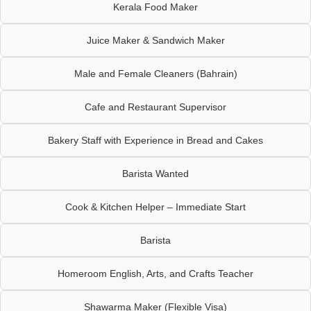
Kerala Food Maker
Juice Maker & Sandwich Maker
Male and Female Cleaners (Bahrain)
Cafe and Restaurant Supervisor
Bakery Staff with Experience in Bread and Cakes
Barista Wanted
Cook & Kitchen Helper – Immediate Start
Barista
Homeroom English, Arts, and Crafts Teacher
Shawarma Maker (Flexible Visa)