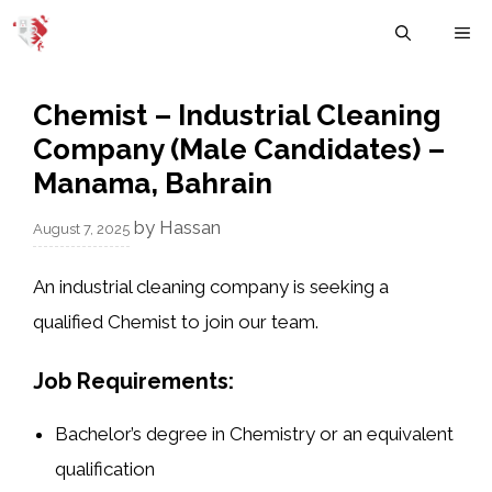
Skip
M
to
content
Chemist – Industrial Cleaning
Company (Male Candidates) –
Manama, Bahrain
by
Hassan
August 7, 2025
An industrial cleaning company is seeking a
qualified
Chemist
to join our team.
Job Requirements:
Bachelor’s degree in Chemistry or an equivalent
qualification