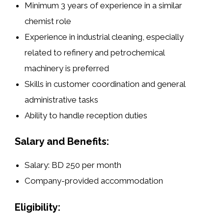
Minimum 3 years of experience in a similar
chemist role
Experience in industrial cleaning, especially
related to refinery and petrochemical
machinery is preferred
Skills in customer coordination and general
administrative tasks
Ability to handle reception duties
Salary and Benefits:
Salary: BD 250 per month
Company-provided accommodation
Eligibility: