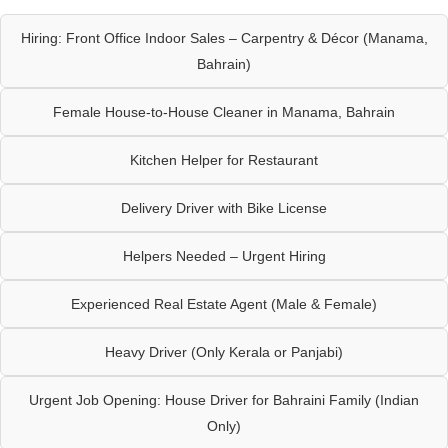
Hiring: Front Office Indoor Sales – Carpentry & Décor (Manama,
Bahrain)
Female House-to-House Cleaner in Manama, Bahrain
Kitchen Helper for Restaurant
Delivery Driver with Bike License
Helpers Needed – Urgent Hiring
Experienced Real Estate Agent (Male & Female)
Heavy Driver (Only Kerala or Panjabi)
Urgent Job Opening: House Driver for Bahraini Family (Indian
Only)