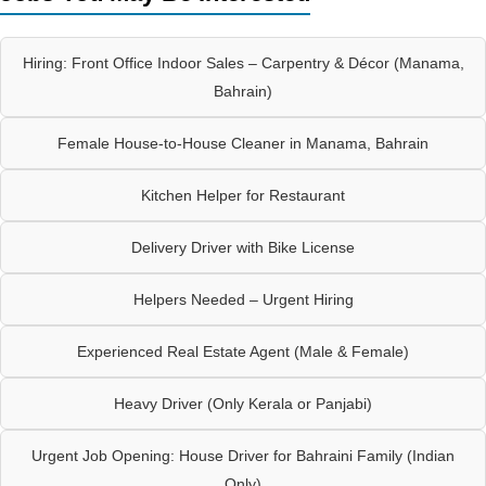
Hiring: Front Office Indoor Sales – Carpentry & Décor (Manama,
Bahrain)
Female House-to-House Cleaner in Manama, Bahrain
Kitchen Helper for Restaurant
Delivery Driver with Bike License
Helpers Needed – Urgent Hiring
Experienced Real Estate Agent (Male & Female)
Heavy Driver (Only Kerala or Panjabi)
Urgent Job Opening: House Driver for Bahraini Family (Indian
Only)