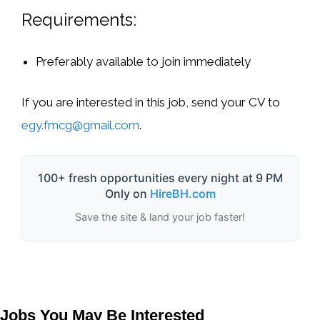
Requirements:
Preferably available to join
immediately
If you are interested in this job, send your
CV to
egy.fmcg@gmail.com
.
100+ fresh opportunities every night at 9 PM
Only on
HireBH.com
Save the site & land your job faster!
Jobs You May Be Interested