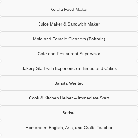
Kerala Food Maker
Juice Maker & Sandwich Maker
Male and Female Cleaners (Bahrain)
Cafe and Restaurant Supervisor
Bakery Staff with Experience in Bread and Cakes
Barista Wanted
Cook & Kitchen Helper – Immediate Start
Barista
Homeroom English, Arts, and Crafts Teacher