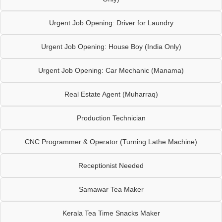
Urgent Job Opening: Driver for Laundry
Urgent Job Opening: House Boy (India Only)
Urgent Job Opening: Car Mechanic (Manama)
Real Estate Agent (Muharraq)
Production Technician
CNC Programmer & Operator (Turning Lathe Machine)
Receptionist Needed
Samawar Tea Maker
Kerala Tea Time Snacks Maker