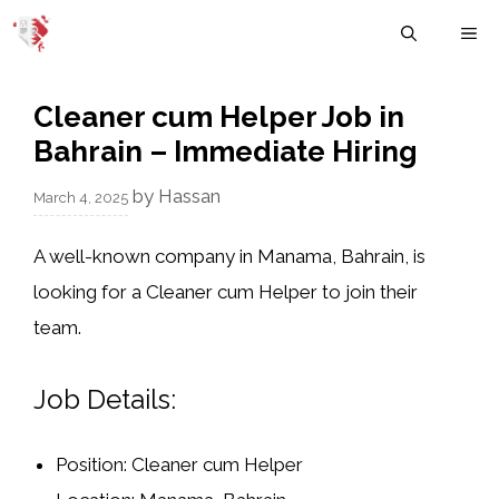
Skip
M
to
content
Cleaner cum Helper Job in
Bahrain – Immediate Hiring
by
Hassan
March 4, 2025
A well-known company in
Manama, Bahrain
, is
looking for a
Cleaner cum Helper
to join their
team.
Job Details:
Position:
Cleaner cum Helper