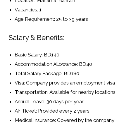
Location:
Manama, Bahrain
Vacancies:
1
Age Requirement:
25 to 39 years
Salary & Benefits:
Basic Salary:
BD140
Accommodation Allowance:
BD40
Total Salary Package:
BD180
Visa:
Company provides an
employment visa
Transportation:
Available for nearby locations
Annual Leave:
30 days per year
Air Ticket:
Provided every 2 years
Medical Insurance:
Covered by the company