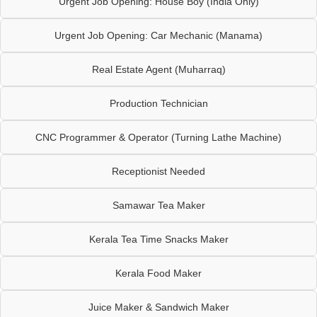
Urgent Job Opening: House Boy (India Only)
Urgent Job Opening: Car Mechanic (Manama)
Real Estate Agent (Muharraq)
Production Technician
CNC Programmer & Operator (Turning Lathe Machine)
Receptionist Needed
Samawar Tea Maker
Kerala Tea Time Snacks Maker
Kerala Food Maker
Juice Maker & Sandwich Maker