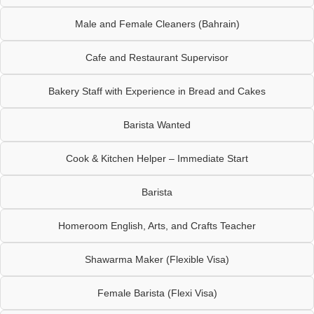
Male and Female Cleaners (Bahrain)
Cafe and Restaurant Supervisor
Bakery Staff with Experience in Bread and Cakes
Barista Wanted
Cook & Kitchen Helper – Immediate Start
Barista
Homeroom English, Arts, and Crafts Teacher
Shawarma Maker (Flexible Visa)
Female Barista (Flexi Visa)