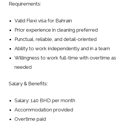
Requirements:
Valid Flexi visa for Bahrain
Prior experience in cleaning preferred
Punctual, reliable, and detail-oriented
Ability to work independently and in a team
Willingness to work full-time with overtime as
needed
Salary & Benefits:
Salary: 140 BHD per month
Accommodation provided
Overtime paid