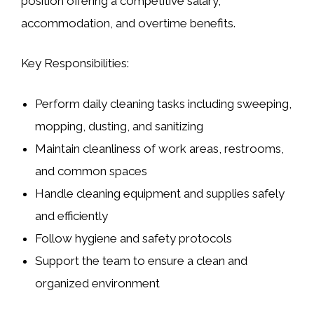
position offering a competitive salary,
accommodation, and overtime benefits.
Key Responsibilities:
Perform daily cleaning tasks including sweeping,
mopping, dusting, and sanitizing
Maintain cleanliness of work areas, restrooms,
and common spaces
Handle cleaning equipment and supplies safely
and efficiently
Follow hygiene and safety protocols
Support the team to ensure a clean and
organized environment