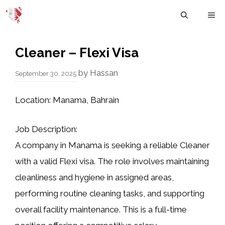
Skip
M
to
content
Cleaner – Flexi Visa
by
Hassan
September 30, 2025
Location:
Manama, Bahrain
Job Description:
A company in Manama is seeking a reliable Cleaner
with a valid Flexi visa. The role involves maintaining
cleanliness and hygiene in assigned areas,
performing routine cleaning tasks, and supporting
overall facility maintenance. This is a full-time