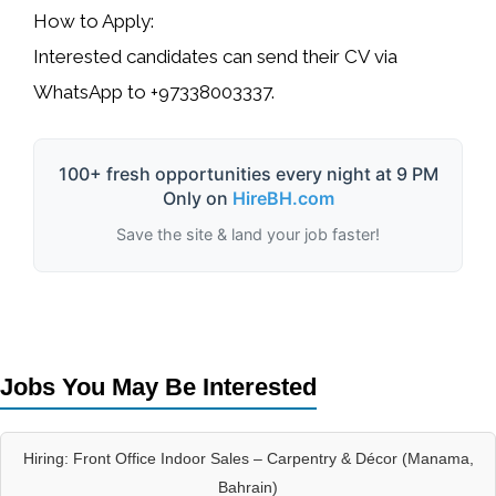
How to Apply:
Interested candidates can send their CV via
WhatsApp to
+97338003337
.
100+ fresh opportunities every night at 9 PM
Only on
HireBH.com
Save the site & land your job faster!
Jobs You May Be Interested
Hiring: Front Office Indoor Sales – Carpentry & Décor (Manama,
Bahrain)