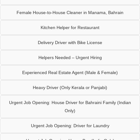
Female House-to-House Cleaner in Manama, Bahrain
Kitchen Helper for Restaurant
Delivery Driver with Bike License
Helpers Needed – Urgent Hiring
Experienced Real Estate Agent (Male & Female)
Heavy Driver (Only Kerala or Panjabi)
Urgent Job Opening: House Driver for Bahraini Family (Indian
Only)
Urgent Job Opening: Driver for Laundry