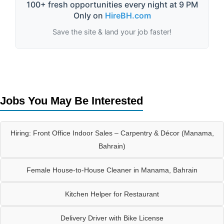
100+ fresh opportunities every night at 9 PM
Only on
HireBH.com
Save the site & land your job faster!
Jobs You May Be Interested
Hiring: Front Office Indoor Sales – Carpentry & Décor (Manama,
Bahrain)
Female House-to-House Cleaner in Manama, Bahrain
Kitchen Helper for Restaurant
Delivery Driver with Bike License