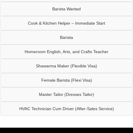
Barista Wanted
Cook & Kitchen Helper – Immediate Start
Barista
Homeroom English, Arts, and Crafts Teacher
Shawarma Maker (Flexible Visa)
Female Barista (Flexi Visa)
Master Tailor (Dresses Tailor)
HVAC Technician Cum Driver (After-Sales Service)