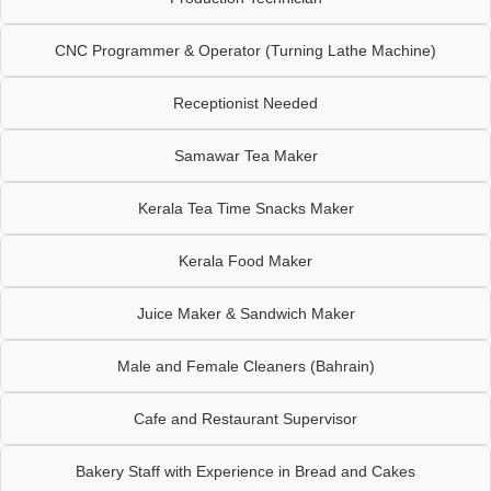
CNC Programmer & Operator (Turning Lathe Machine)
Receptionist Needed
Samawar Tea Maker
Kerala Tea Time Snacks Maker
Kerala Food Maker
Juice Maker & Sandwich Maker
Male and Female Cleaners (Bahrain)
Cafe and Restaurant Supervisor
Bakery Staff with Experience in Bread and Cakes