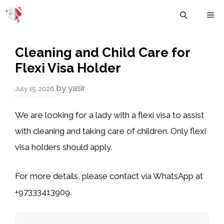
Skip
M
to
content
Cleaning and Child Care for
Flexi Visa Holder
by
yasir
July 15, 2026
We are looking for a lady with a flexi visa to assist
with cleaning and taking care of children. Only flexi
visa holders should apply.
For more details, please contact via WhatsApp at
+97333413909.