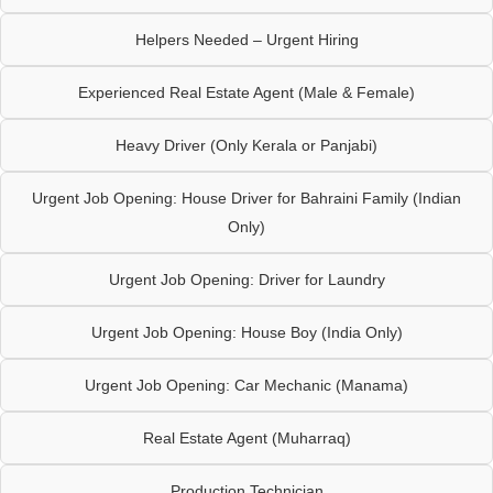
Helpers Needed – Urgent Hiring
Experienced Real Estate Agent (Male & Female)
Heavy Driver (Only Kerala or Panjabi)
Urgent Job Opening: House Driver for Bahraini Family (Indian
Only)
Urgent Job Opening: Driver for Laundry
Urgent Job Opening: House Boy (India Only)
Urgent Job Opening: Car Mechanic (Manama)
Real Estate Agent (Muharraq)
Production Technician