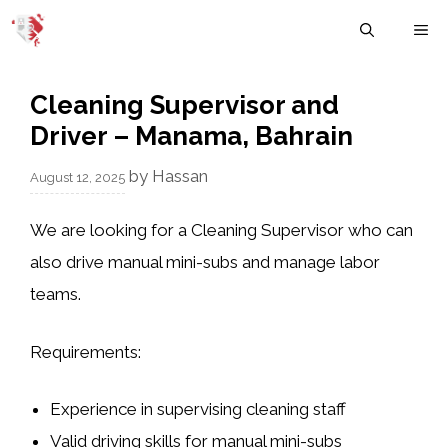
Skip
M
to
content
Cleaning Supervisor and
Driver – Manama, Bahrain
by
Hassan
August 12, 2025
We are looking for a Cleaning Supervisor who can
also drive manual mini-subs and manage labor
teams.
Requirements:
Experience in supervising cleaning staff
Valid driving skills for manual mini-subs