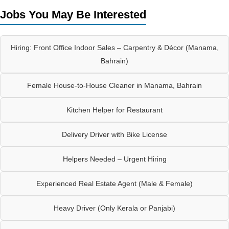
Jobs You May Be Interested
Hiring: Front Office Indoor Sales – Carpentry & Décor (Manama,
Bahrain)
Female House-to-House Cleaner in Manama, Bahrain
Kitchen Helper for Restaurant
Delivery Driver with Bike License
Helpers Needed – Urgent Hiring
Experienced Real Estate Agent (Male & Female)
Heavy Driver (Only Kerala or Panjabi)