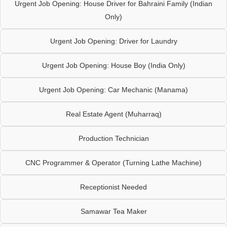
Urgent Job Opening: House Driver for Bahraini Family (Indian
Only)
Urgent Job Opening: Driver for Laundry
Urgent Job Opening: House Boy (India Only)
Urgent Job Opening: Car Mechanic (Manama)
Real Estate Agent (Muharraq)
Production Technician
CNC Programmer & Operator (Turning Lathe Machine)
Receptionist Needed
Samawar Tea Maker