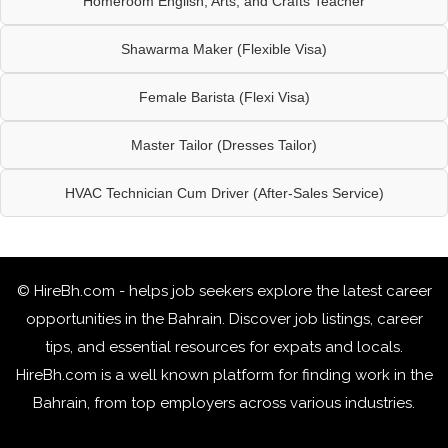
Homeroom English, Arts, and Crafts Teacher
Shawarma Maker (Flexible Visa)
Female Barista (Flexi Visa)
Master Tailor (Dresses Tailor)
HVAC Technician Cum Driver (After-Sales Service)
© HireBh.com - helps job seekers explore the
latest career
opportunities in the Bahrain
. Discover job listings, career
tips, and essential resources for expats and locals.
HireBh.com is a well known platform for finding work in the
Bahrain, from top employers across various industries.