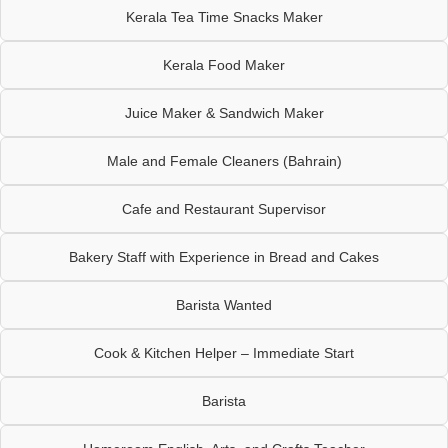
Kerala Tea Time Snacks Maker
Kerala Food Maker
Juice Maker & Sandwich Maker
Male and Female Cleaners (Bahrain)
Cafe and Restaurant Supervisor
Bakery Staff with Experience in Bread and Cakes
Barista Wanted
Cook & Kitchen Helper – Immediate Start
Barista