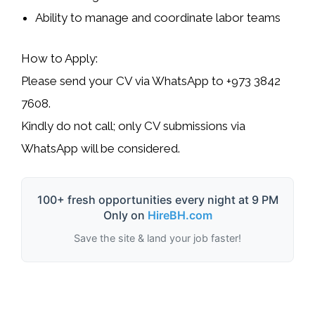
Ability to manage and coordinate labor teams
How to Apply:
Please send your CV via WhatsApp to
+973 3842
7608
.
Kindly do not call; only CV submissions via
WhatsApp will be considered.
100+ fresh opportunities every night at 9 PM
Only on
HireBH.com
Save the site & land your job faster!