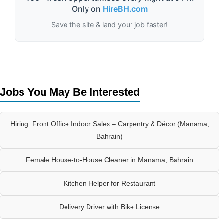
Only on
HireBH.com
Save the site & land your job faster!
Jobs You May Be Interested
Hiring: Front Office Indoor Sales – Carpentry & Décor (Manama,
Bahrain)
Female House-to-House Cleaner in Manama, Bahrain
Kitchen Helper for Restaurant
Delivery Driver with Bike License