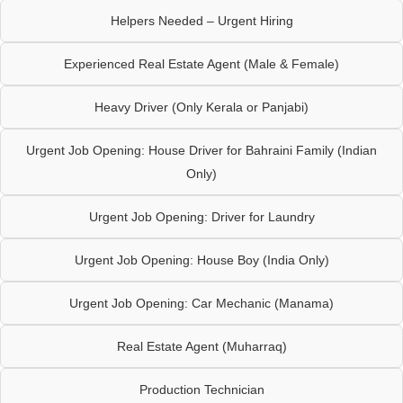
Helpers Needed – Urgent Hiring
Experienced Real Estate Agent (Male & Female)
Heavy Driver (Only Kerala or Panjabi)
Urgent Job Opening: House Driver for Bahraini Family (Indian
Only)
Urgent Job Opening: Driver for Laundry
Urgent Job Opening: House Boy (India Only)
Urgent Job Opening: Car Mechanic (Manama)
Real Estate Agent (Muharraq)
Production Technician