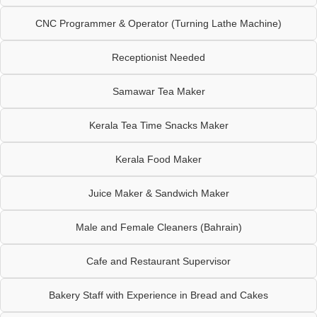
CNC Programmer & Operator (Turning Lathe Machine)
Receptionist Needed
Samawar Tea Maker
Kerala Tea Time Snacks Maker
Kerala Food Maker
Juice Maker & Sandwich Maker
Male and Female Cleaners (Bahrain)
Cafe and Restaurant Supervisor
Bakery Staff with Experience in Bread and Cakes