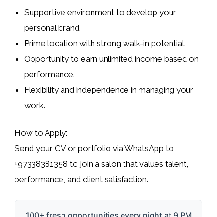
Supportive environment to develop your
personal brand.
Prime location with strong walk-in potential.
Opportunity to earn unlimited income based on
performance.
Flexibility and independence in managing your
work.
How to Apply:
Send your CV or portfolio via
WhatsApp
to
+97338381358 to join a salon that values talent,
performance, and client satisfaction.
100+ fresh opportunities every night at 9 PM