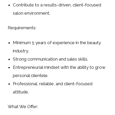
Contribute to a results-driven, client-focused
salon environment.
Requirements:
Minimum 5 years of experience in the beauty
industry.
Strong communication and sales skills.
Entrepreneurial mindset with the ability to grow
personal clientele.
Professional, reliable, and client-focused
attitude.
What We Offer: