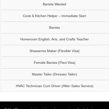
Barista Wanted
Cook & Kitchen Helper – Immediate Start
Barista
Homeroom English, Arts, and Crafts Teacher
Shawarma Maker (Flexible Visa)
Female Barista (Flexi Visa)
Master Tailor (Dresses Tailor)
HVAC Technician Cum Driver (After-Sales Service)