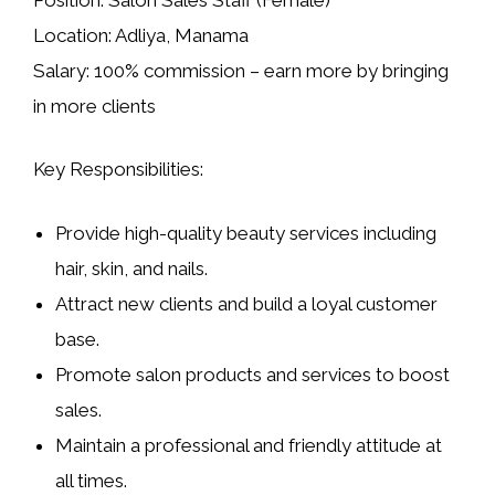
Location:
Adliya, Manama
Salary:
100% commission – earn more by bringing
in more clients
Key Responsibilities:
Provide high-quality beauty services including
hair, skin, and nails.
Attract new clients and build a loyal customer
base.
Promote salon products and services to boost
sales.
Maintain a professional and friendly attitude at
all times.