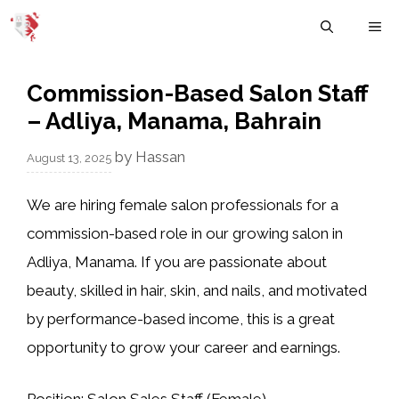
Skip
M
to
content
Commission-Based Salon Staff
– Adliya, Manama, Bahrain
by
Hassan
August 13, 2025
We are hiring
female salon professionals
for a
commission-based role in our growing salon in
Adliya, Manama. If you are passionate about
beauty, skilled in hair, skin, and nails, and motivated
by performance-based income, this is a great
opportunity to grow your career and earnings.
Position:
Salon Sales Staff (Female)