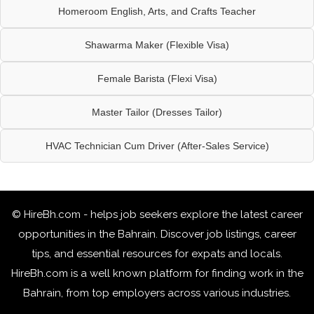
Homeroom English, Arts, and Crafts Teacher
Shawarma Maker (Flexible Visa)
Female Barista (Flexi Visa)
Master Tailor (Dresses Tailor)
HVAC Technician Cum Driver (After-Sales Service)
© HireBh.com - helps job seekers explore the
latest career
opportunities in the Bahrain
. Discover job listings, career
tips, and essential resources for expats and locals.
HireBh.com is a well known platform for finding work in the
Bahrain, from top employers across various industries.