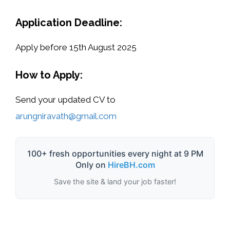
Application Deadline:
Apply before 15th August 2025
How to Apply:
Send your updated
CV to
arungniravath@gmail.com
100+ fresh opportunities every night at 9 PM
Only on
HireBH.com
Save the site & land your job faster!