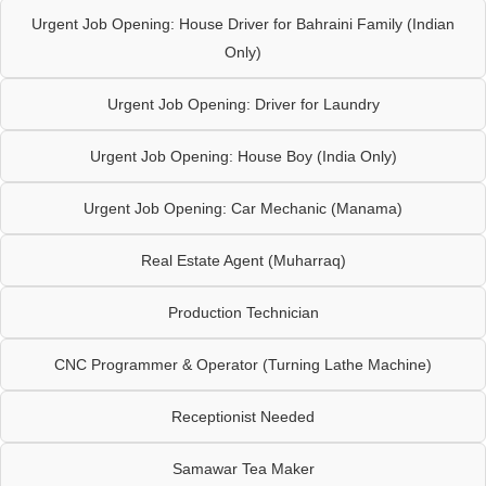
Urgent Job Opening: House Driver for Bahraini Family (Indian
Only)
Urgent Job Opening: Driver for Laundry
Urgent Job Opening: House Boy (India Only)
Urgent Job Opening: Car Mechanic (Manama)
Real Estate Agent (Muharraq)
Production Technician
CNC Programmer & Operator (Turning Lathe Machine)
Receptionist Needed
Samawar Tea Maker