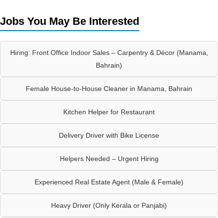
Jobs You May Be Interested
Hiring: Front Office Indoor Sales – Carpentry & Décor (Manama,
Bahrain)
Female House-to-House Cleaner in Manama, Bahrain
Kitchen Helper for Restaurant
Delivery Driver with Bike License
Helpers Needed – Urgent Hiring
Experienced Real Estate Agent (Male & Female)
Heavy Driver (Only Kerala or Panjabi)