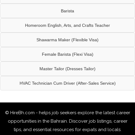
Barista
Homeroom English, Arts, and Crafts Teacher
Shawarma Maker (Flexible Visa)
Female Barista (Flexi Visa)
Master Tailor (Dresses Tailor)
HVAC Technician Cum Driver (After-Sales Service)
© HireBh.com - helps job seekers explore the
latest career
opportunities in the Bahrain
. Discover job listings, career
tips, and essential resources for expats and locals.