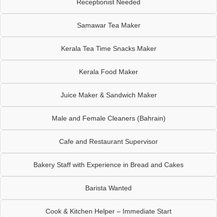
Receptionist Needed
Samawar Tea Maker
Kerala Tea Time Snacks Maker
Kerala Food Maker
Juice Maker & Sandwich Maker
Male and Female Cleaners (Bahrain)
Cafe and Restaurant Supervisor
Bakery Staff with Experience in Bread and Cakes
Barista Wanted
Cook & Kitchen Helper – Immediate Start