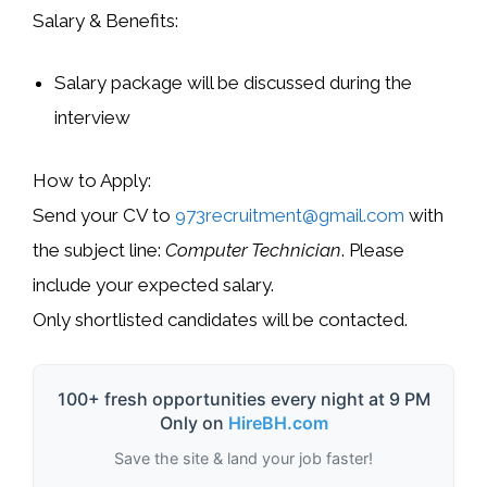
Salary & Benefits:
Salary package will be discussed during the
interview
How to Apply:
Send your CV to
973recruitment@gmail.com
with
the subject line:
Computer Technician
. Please
include your expected salary.
Only shortlisted candidates will be contacted.
100+ fresh opportunities every night at 9 PM
Only on
HireBH.com
Save the site & land your job faster!