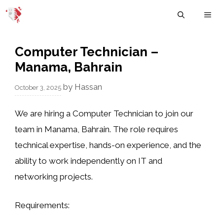
Skip
M
to
content
Computer Technician –
Manama, Bahrain
by
Hassan
October 3, 2025
We are hiring a
Computer Technician
to join our
team in Manama, Bahrain. The role requires
technical expertise, hands-on experience, and the
ability to work independently on IT and
networking projects.
Requirements: