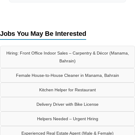
Jobs You May Be Interested
Hiring: Front Office Indoor Sales – Carpentry & Décor (Manama,
Bahrain)
Female House-to-House Cleaner in Manama, Bahrain
Kitchen Helper for Restaurant
Delivery Driver with Bike License
Helpers Needed – Urgent Hiring
Experienced Real Estate Agent (Male & Female)