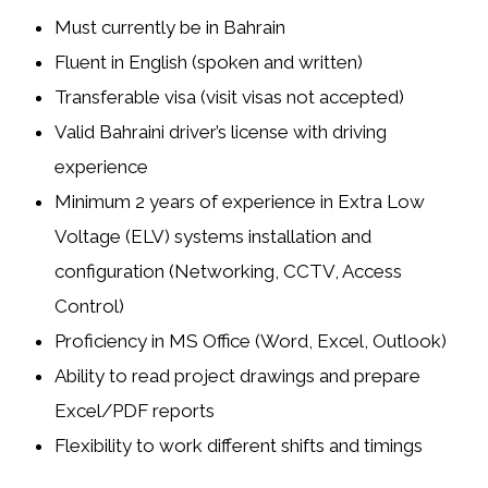
Must currently be in Bahrain
Fluent in English (spoken and written)
Transferable visa (visit visas not accepted)
Valid Bahraini driver’s license with driving
experience
Minimum 2 years of experience in
Extra Low
Voltage (ELV) systems
installation and
configuration (Networking, CCTV, Access
Control)
Proficiency in MS Office (Word, Excel, Outlook)
Ability to read project drawings and prepare
Excel/PDF reports
Flexibility to work different shifts and timings