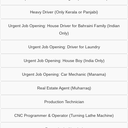
Heavy Driver (Only Kerala or Panjabi)
Urgent Job Opening: House Driver for Bahraini Family (Indian
Only)
Urgent Job Opening: Driver for Laundry
Urgent Job Opening: House Boy (India Only)
Urgent Job Opening: Car Mechanic (Manama)
Real Estate Agent (Muharraq)
Production Technician
CNC Programmer & Operator (Turning Lathe Machine)