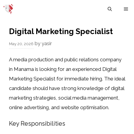
Skip
M
to
content
Digital Marketing Specialist
by
yasir
May 20, 2026
A media production and public relations company
in Manama is looking for an experienced Digital
Marketing Specialist for immediate hiring. The ideal
candidate should have strong knowledge of digital
marketing strategies, social media management,
online advertising, and website optimisation.
Key Responsibilities