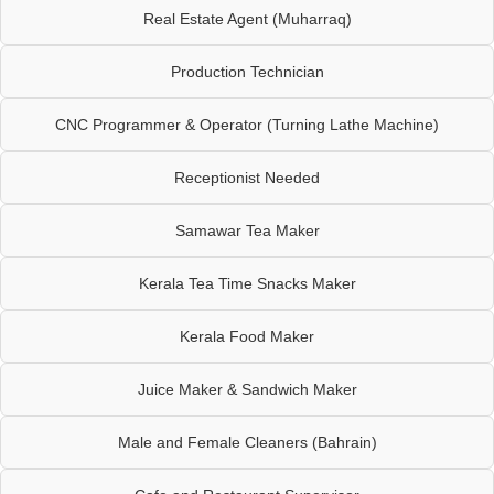
Real Estate Agent (Muharraq)
Production Technician
CNC Programmer & Operator (Turning Lathe Machine)
Receptionist Needed
Samawar Tea Maker
Kerala Tea Time Snacks Maker
Kerala Food Maker
Juice Maker & Sandwich Maker
Male and Female Cleaners (Bahrain)