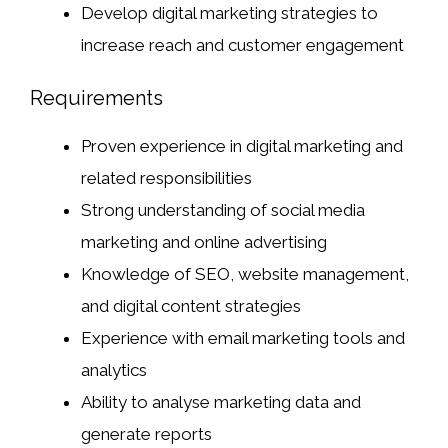
Develop digital marketing strategies to
increase reach and customer engagement
Requirements
Proven experience in digital marketing and
related responsibilities
Strong understanding of social media
marketing and online advertising
Knowledge of SEO, website management,
and digital content strategies
Experience with email marketing tools and
analytics
Ability to analyse marketing data and
generate reports