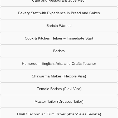
Cafe and Restaurant Supervisor
Bakery Staff with Experience in Bread and Cakes
Barista Wanted
Cook & Kitchen Helper – Immediate Start
Barista
Homeroom English, Arts, and Crafts Teacher
Shawarma Maker (Flexible Visa)
Female Barista (Flexi Visa)
Master Tailor (Dresses Tailor)
HVAC Technician Cum Driver (After-Sales Service)