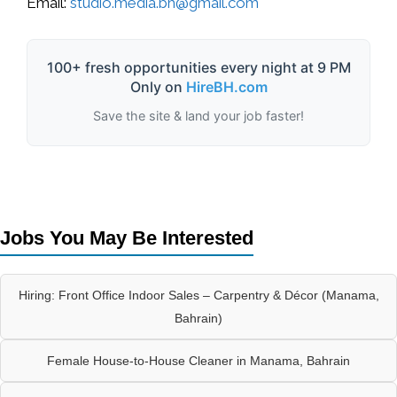
Email:
studio.media.bh@gmail.com
100+ fresh opportunities every night at 9 PM
Only on
HireBH.com
Save the site & land your job faster!
Jobs You May Be Interested
Hiring: Front Office Indoor Sales – Carpentry & Décor (Manama,
Bahrain)
Female House-to-House Cleaner in Manama, Bahrain