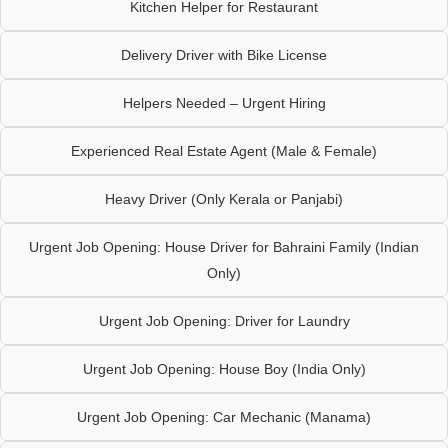
Kitchen Helper for Restaurant
Delivery Driver with Bike License
Helpers Needed – Urgent Hiring
Experienced Real Estate Agent (Male & Female)
Heavy Driver (Only Kerala or Panjabi)
Urgent Job Opening: House Driver for Bahraini Family (Indian
Only)
Urgent Job Opening: Driver for Laundry
Urgent Job Opening: House Boy (India Only)
Urgent Job Opening: Car Mechanic (Manama)