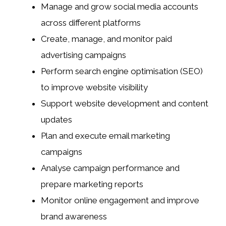
Manage and grow social media accounts
across different platforms
Create, manage, and monitor paid
advertising campaigns
Perform search engine optimisation (SEO)
to improve website visibility
Support website development and content
updates
Plan and execute email marketing
campaigns
Analyse campaign performance and
prepare marketing reports
Monitor online engagement and improve
brand awareness