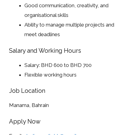
Good communication, creativity, and
organisational skills
Ability to manage multiple projects and
meet deadlines
Salary and Working Hours
Salary: BHD 600 to BHD 700
Flexible working hours
Job Location
Manama, Bahrain
Apply Now