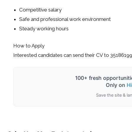
Competitive salary
Safe and professional work environment
Steady working hours
How to Apply
Interested candidates can send their CV to
3518619
100+ fresh opportuniti
Only on
H
Save the site & la