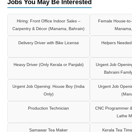
Jobs You May Be Interested
Hiring: Front Office Indoor Sales –
Female House-to-
Carpentry & Décor (Manama, Bahrain)
Manama,
Delivery Driver with Bike License
Helpers Needed 
Heavy Driver (Only Kerala or Panjabi)
Urgent Job Opening
Bahraini Famil
Urgent Job Opening: House Boy (India
Urgent Job Openi
Only)
(Man
Production Technician
CNC Programmer & 
Lathe M
Samawar Tea Maker
Kerala Tea Tim