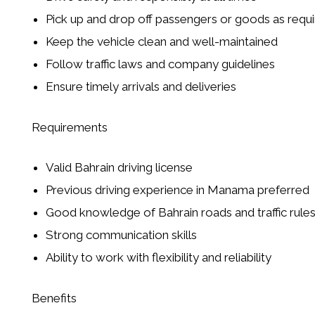
Pick up and drop off passengers or goods as requ
Keep the vehicle clean and well-maintained
Follow traffic laws and company guidelines
Ensure timely arrivals and deliveries
Requirements
Valid Bahrain driving license
Previous driving experience in Manama preferred
Good knowledge of Bahrain roads and traffic rule
Strong communication skills
Ability to work with flexibility and reliability
Benefits