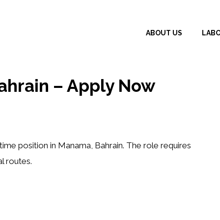
ABOUT US
LAB
ahrain – Apply Now
-time position in Manama, Bahrain. The role requires
l routes.