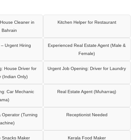
House Cleaner in
Kitchen Helper for Restaurant
 Bahrain
– Urgent Hiring
Experienced Real Estate Agent (Male &
Female)
: House Driver for
Urgent Job Opening: Driver for Laundry
y (Indian Only)
ng: Car Mechanic
Real Estate Agent (Muharraq)
ama)
Operator (Turning
Receptionist Needed
achine)
e Snacks Maker
Kerala Food Maker