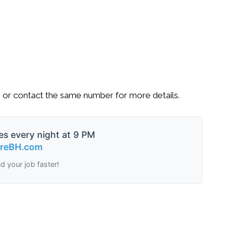
9
or contact the same number for more details.
es every night at 9 PM
ireBH.com
nd your job faster!