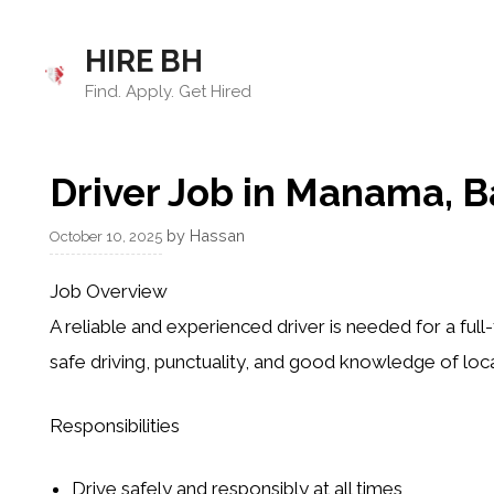
Skip
to
HIRE BH
content
Find. Apply. Get Hired
Driver Job in Manama, B
by
Hassan
October 10, 2025
Job Overview
A reliable and experienced driver is needed for a full
safe driving, punctuality, and good knowledge of loca
Responsibilities
Drive safely and responsibly at all times