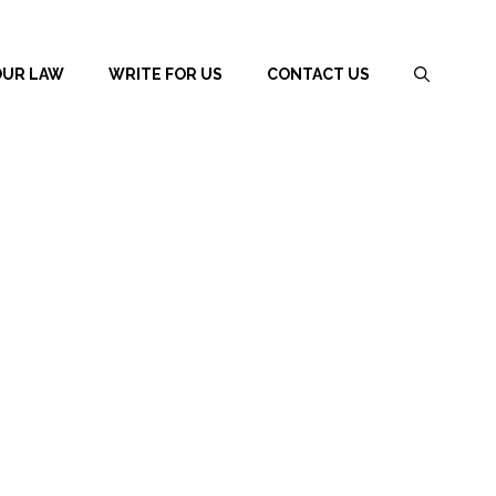
OUR LAW
WRITE FOR US
CONTACT US