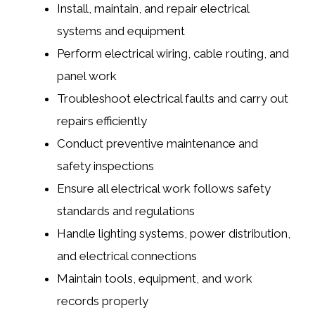
Install, maintain, and repair electrical
systems and equipment
Perform electrical wiring, cable routing, and
panel work
Troubleshoot electrical faults and carry out
repairs efficiently
Conduct preventive maintenance and
safety inspections
Ensure all electrical work follows safety
standards and regulations
Handle lighting systems, power distribution,
and electrical connections
Maintain tools, equipment, and work
records properly