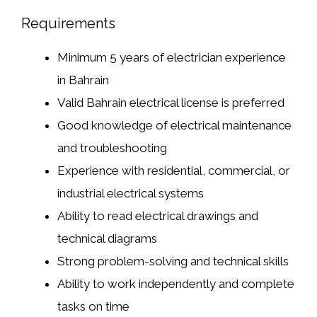
Requirements
Minimum 5 years of electrician experience
in Bahrain
Valid Bahrain electrical license is preferred
Good knowledge of electrical maintenance
and troubleshooting
Experience with residential, commercial, or
industrial electrical systems
Ability to read electrical drawings and
technical diagrams
Strong problem-solving and technical skills
Ability to work independently and complete
tasks on time