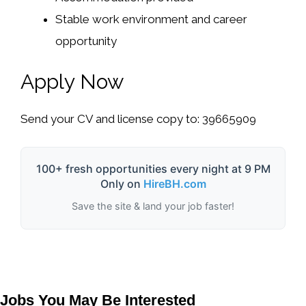
Stable work environment and career
opportunity
Apply Now
Send your CV and license copy to: 39665909
100+ fresh opportunities every night at 9 PM
Only on
HireBH.com
Save the site & land your job faster!
Jobs You May Be Interested