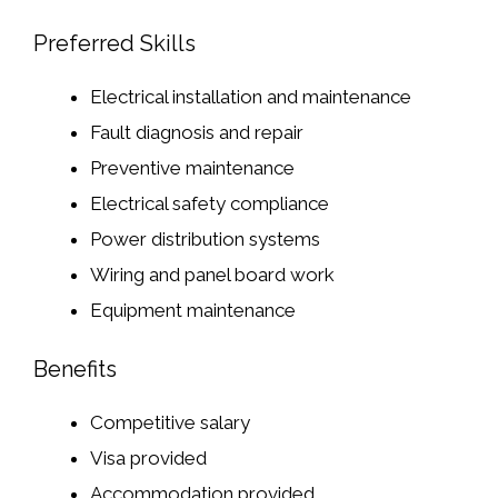
Preferred Skills
Electrical installation and maintenance
Fault diagnosis and repair
Preventive maintenance
Electrical safety compliance
Power distribution systems
Wiring and panel board work
Equipment maintenance
Benefits
Competitive salary
Visa provided
Accommodation provided