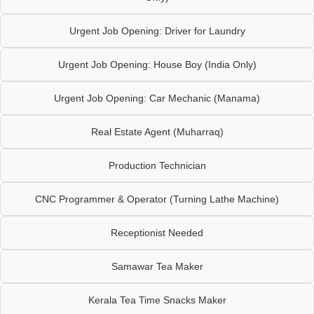
Urgent Job Opening: Driver for Laundry
Urgent Job Opening: House Boy (India Only)
Urgent Job Opening: Car Mechanic (Manama)
Real Estate Agent (Muharraq)
Production Technician
CNC Programmer & Operator (Turning Lathe Machine)
Receptionist Needed
Samawar Tea Maker
Kerala Tea Time Snacks Maker