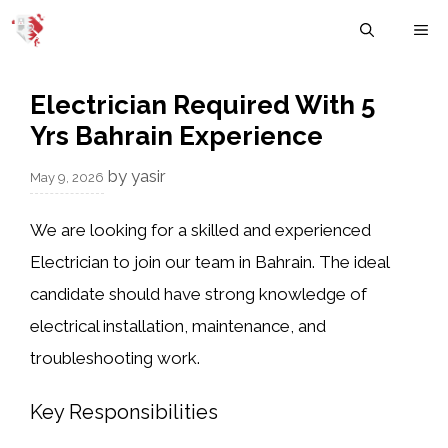
Skip
M
to
content
Electrician Required With 5
Yrs Bahrain Experience
by
yasir
May 9, 2026
We are looking for a skilled and experienced
Electrician to join our team in Bahrain. The ideal
candidate should have strong knowledge of
electrical installation, maintenance, and
troubleshooting work.
Key Responsibilities