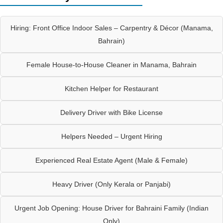
Hiring: Front Office Indoor Sales – Carpentry & Décor (Manama,
Bahrain)
Female House-to-House Cleaner in Manama, Bahrain
Kitchen Helper for Restaurant
Delivery Driver with Bike License
Helpers Needed – Urgent Hiring
Experienced Real Estate Agent (Male & Female)
Heavy Driver (Only Kerala or Panjabi)
Urgent Job Opening: House Driver for Bahraini Family (Indian
Only)