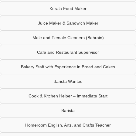
Kerala Food Maker
Juice Maker & Sandwich Maker
Male and Female Cleaners (Bahrain)
Cafe and Restaurant Supervisor
Bakery Staff with Experience in Bread and Cakes
Barista Wanted
Cook & Kitchen Helper – Immediate Start
Barista
Homeroom English, Arts, and Crafts Teacher