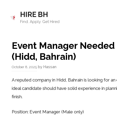
Skip
to
HIRE BH
content
Find. Apply. Get Hired
Event Manager Needed –
(Hidd, Bahrain)
by
Hassan
October 8, 2025
A reputed company in
Hidd, Bahrain
is looking for a
ideal candidate should have solid experience in plann
finish.
Position:
Event Manager (Male only)