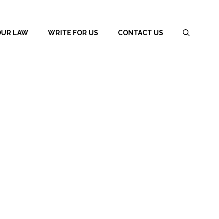
OUR LAW
WRITE FOR US
CONTACT US