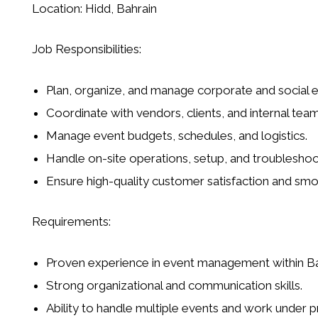
Location:
Hidd, Bahrain
Job Responsibilities:
Plan, organize, and manage corporate and social e
Coordinate with vendors, clients, and internal tea
Manage event budgets, schedules, and logistics.
Handle on-site operations, setup, and troubleshoo
Ensure high-quality customer satisfaction and smo
Requirements:
Proven experience in event management within Ba
Strong organizational and communication skills.
Ability to handle multiple events and work under p