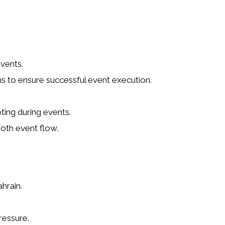
vents.
ms to ensure successful event execution.
ting during events.
oth event flow.
hrain.
ressure.