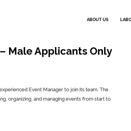
ABOUT US
LAB
 Male Applicants Only
n experienced
Event Manager
to join its team. The
ing, organizing, and managing events from start to