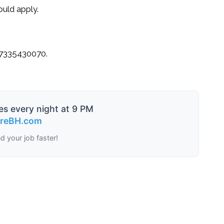
uld apply.
7335430070
.
es every night at 9 PM
ireBH.com
nd your job faster!