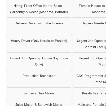
Hiring: Front Office Indoor Sales –
Female House-to-
Carpentry & Décor (Manama, Bahrain)
Manama,
Delivery Driver with Bike License
Helpers Needed 
Heavy Driver (Only Kerala or Panjabi)
Urgent Job Opening
Bahraini Famil
Urgent Job Opening: House Boy (India
Urgent Job Openi
Only)
(Man
Production Technician
CNC Programmer & 
Lathe M
Samawar Tea Maker
Kerala Tea Tim
Juice Maker & Sandwich Maker
Male and Female C