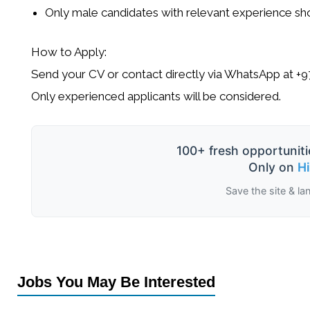
Only
male candidates
with relevant experience sho
How to Apply:
Send your CV or contact directly via WhatsApp at
+9
Only experienced applicants will be considered.
100+ fresh opportuniti
Only on
H
Save the site & la
Jobs You May Be Interested