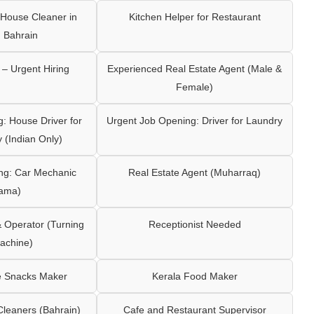
House Cleaner in
Kitchen Helper for Restaurant
 Bahrain
– Urgent Hiring
Experienced Real Estate Agent (Male &
Female)
: House Driver for
Urgent Job Opening: Driver for Laundry
y (Indian Only)
ng: Car Mechanic
Real Estate Agent (Muharraq)
ama)
Operator (Turning
Receptionist Needed
achine)
e Snacks Maker
Kerala Food Maker
leaners (Bahrain)
Cafe and Restaurant Supervisor