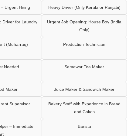
– Urgent Hiring
Heavy Driver (Only Kerala or Panjabi)
 Driver for Laundry
Urgent Job Opening: House Boy (India
Only)
ent (Muharraq)
Production Technician
ist Needed
Samawar Tea Maker
ood Maker
Juice Maker & Sandwich Maker
rant Supervisor
Bakery Staff with Experience in Bread
and Cakes
elper – Immediate
Barista
art