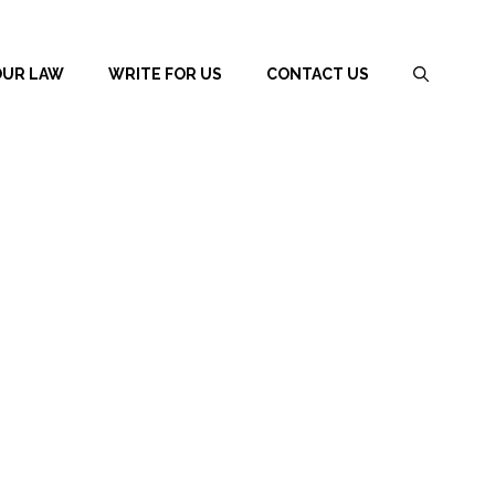
OUR LAW
WRITE FOR US
CONTACT US