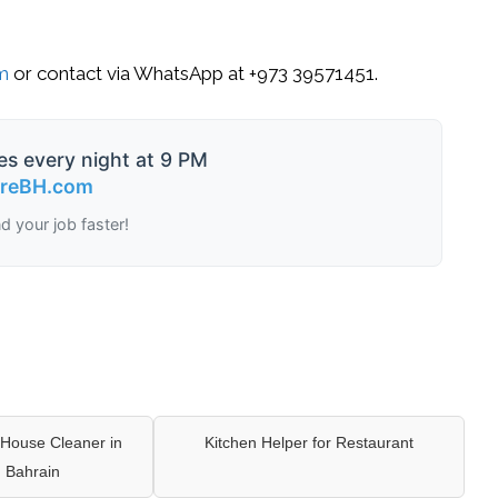
om
or contact via
WhatsApp
at
+973 39571451
.
es every night at 9 PM
ireBH.com
nd your job faster!
House Cleaner in
Kitchen Helper for Restaurant
 Bahrain