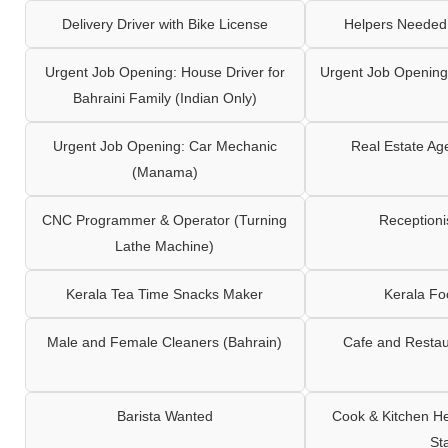
Delivery Driver with Bike License
Helpers Needed 
Urgent Job Opening: House Driver for
Urgent Job Opening:
Bahraini Family (Indian Only)
Urgent Job Opening: Car Mechanic
Real Estate Ag
(Manama)
CNC Programmer & Operator (Turning
Reception
Lathe Machine)
Kerala Tea Time Snacks Maker
Kerala F
Male and Female Cleaners (Bahrain)
Cafe and Restau
Barista Wanted
Cook & Kitchen H
St