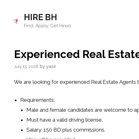
Skip
to
HIRE BH
content
Find. Apply. Get Hired
Experienced Real Estat
by
yasir
July 15, 2026
We are looking for experienced
Real Estate Agents
t
Requirements
:
Male and female candidates
are welcome to ap
Must have a
valid driving license
.
Salary:
150 BD
plus
commissions
.