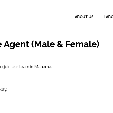
ABOUT US
LAB
e Agent (Male & Female)
o join our team in
Manama
.
ply.