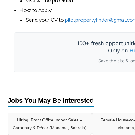
Visa
will be provided.
How to Apply
:
Send your
CV
to
pilotpropertyfinder@gmail.c
100+ fresh opportuniti
Only on
H
Save the site & la
Jobs You May Be Interested
Hiring: Front Office Indoor Sales –
Female House-to-
Carpentry & Décor (Manama, Bahrain)
Manama,