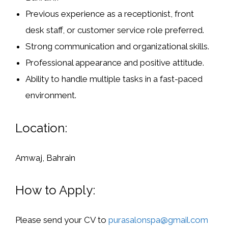
Previous experience as a receptionist, front
desk staff, or customer service role preferred.
Strong communication and organizational skills.
Professional appearance and positive attitude.
Ability to handle multiple tasks in a fast-paced
environment.
Location:
Amwaj, Bahrain
How to Apply:
Please send your CV to
purasalonspa@gmail.com