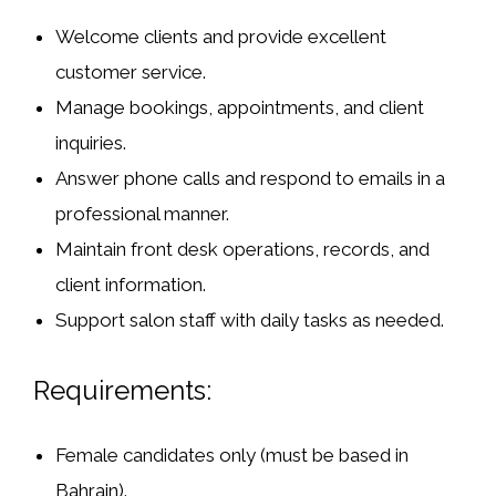
Welcome clients and provide excellent
customer service.
Manage bookings, appointments, and client
inquiries.
Answer phone calls and respond to emails in a
professional manner.
Maintain front desk operations, records, and
client information.
Support salon staff with daily tasks as needed.
Requirements:
Female candidates only (must be based in
Bahrain).