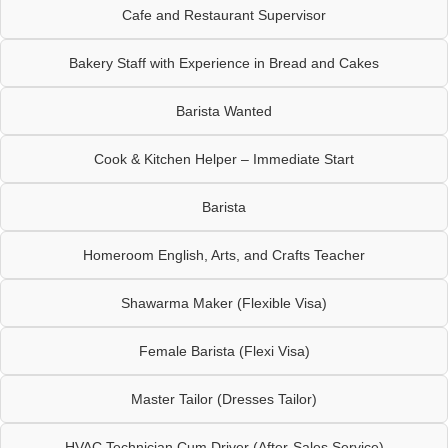
Cafe and Restaurant Supervisor
Bakery Staff with Experience in Bread and Cakes
Barista Wanted
Cook & Kitchen Helper – Immediate Start
Barista
Homeroom English, Arts, and Crafts Teacher
Shawarma Maker (Flexible Visa)
Female Barista (Flexi Visa)
Master Tailor (Dresses Tailor)
HVAC Technician Cum Driver (After-Sales Service)