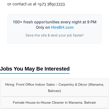
or contact us at
+973 38913333
.
100+ fresh opportunities every night at 9 PM
Only on
HireBH.com
Save the site & land your job faster!
Jobs You May Be Interested
Hiring: Front Office Indoor Sales – Carpentry & Décor (Manama,
Bahrain)
Female House-to-House Cleaner in Manama, Bahrain