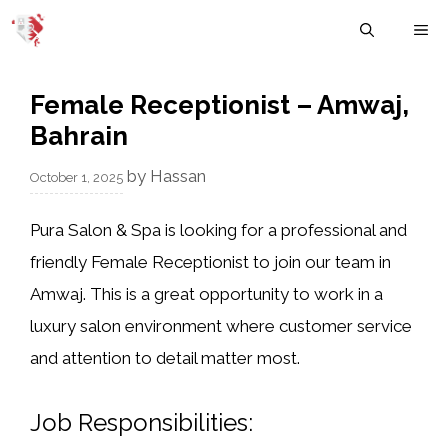
Skip
M
to
content
Female Receptionist – Amwaj,
Bahrain
by
Hassan
October 1, 2025
Pura Salon & Spa
is looking for a professional and
friendly
Female Receptionist
to join our team in
Amwaj. This is a great opportunity to work in a
luxury salon environment where customer service
and attention to detail matter most.
Job Responsibilities: