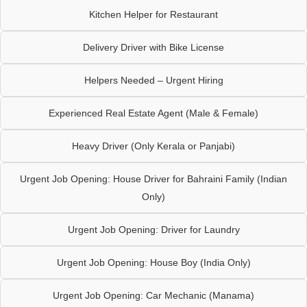
Kitchen Helper for Restaurant
Delivery Driver with Bike License
Helpers Needed – Urgent Hiring
Experienced Real Estate Agent (Male & Female)
Heavy Driver (Only Kerala or Panjabi)
Urgent Job Opening: House Driver for Bahraini Family (Indian
Only)
Urgent Job Opening: Driver for Laundry
Urgent Job Opening: House Boy (India Only)
Urgent Job Opening: Car Mechanic (Manama)