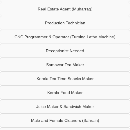
Real Estate Agent (Muharraq)
Production Technician
CNC Programmer & Operator (Turning Lathe Machine)
Receptionist Needed
Samawar Tea Maker
Kerala Tea Time Snacks Maker
Kerala Food Maker
Juice Maker & Sandwich Maker
Male and Female Cleaners (Bahrain)