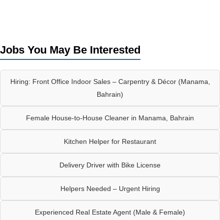
Jobs You May Be Interested
Hiring: Front Office Indoor Sales – Carpentry & Décor (Manama,
Bahrain)
Female House-to-House Cleaner in Manama, Bahrain
Kitchen Helper for Restaurant
Delivery Driver with Bike License
Helpers Needed – Urgent Hiring
Experienced Real Estate Agent (Male & Female)