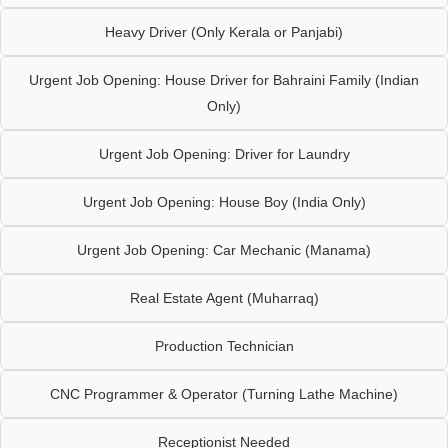
Heavy Driver (Only Kerala or Panjabi)
Urgent Job Opening: House Driver for Bahraini Family (Indian
Only)
Urgent Job Opening: Driver for Laundry
Urgent Job Opening: House Boy (India Only)
Urgent Job Opening: Car Mechanic (Manama)
Real Estate Agent (Muharraq)
Production Technician
CNC Programmer & Operator (Turning Lathe Machine)
Receptionist Needed