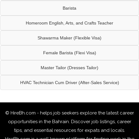
Barista
Homeroom English, Arts, and Crafts Teacher
Shawarma Maker (Flexible Visa)
Female Barista (Flexi Visa)
Master Tailor (Dresses Tailor)
HVAC Technician Cum Driver (After-Sales Service)
© HireBh.com - helps job seekers explore the
latest career
opportunities in the Bahrain
. Discover job listings, career
tips, and essential resources for expats and locals.
HireBh.com is a well known platform for finding work in the