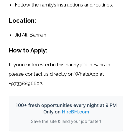
Follow the family’s instructions and routines.
Location:
Jid Ali, Bahrain
How to Apply:
If you’re interested in this
nanny job in Bahrain
,
please contact us directly on WhatsApp at
+97338896602
.
100+ fresh opportunities every night at 9 PM
Only on
HireBH.com
Save the site & land your job faster!