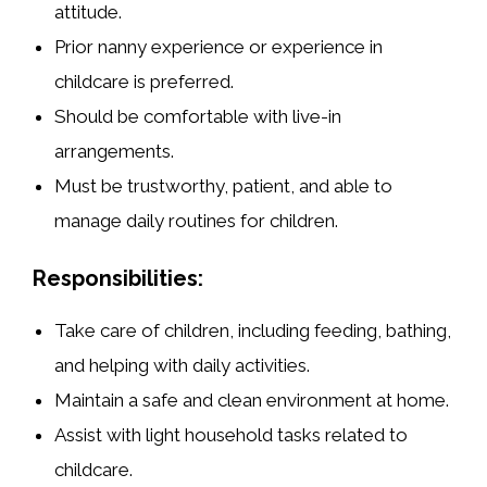
attitude.
Prior
nanny experience
or experience in
childcare
is preferred.
Should be comfortable with
live-in
arrangements
.
Must be trustworthy, patient, and able to
manage daily routines for children.
Responsibilities:
Take care of children, including feeding, bathing,
and helping with daily activities.
Maintain a safe and clean environment at home.
Assist with light household tasks related to
childcare.