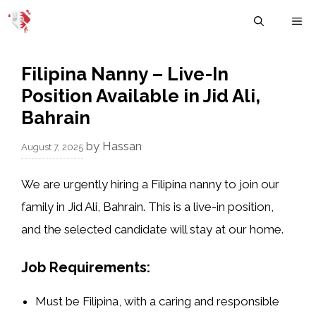
Skip
M
to
content
Filipina Nanny – Live-In
Position Available in Jid Ali,
Bahrain
by
Hassan
August 7, 2025
We are urgently hiring a
Filipina nanny
to join our
family in
Jid Ali, Bahrain
. This is a
live-in position
,
and the selected candidate will stay at our home.
Job Requirements:
Must be
Filipina
, with a caring and responsible