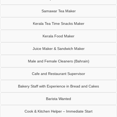
Samawar Tea Maker
Kerala Tea Time Snacks Maker
Kerala Food Maker
Juice Maker & Sandwich Maker
Male and Female Cleaners (Bahrain)
Cafe and Restaurant Supervisor
Bakery Staff with Experience in Bread and Cakes
Barista Wanted
Cook & Kitchen Helper – Immediate Start