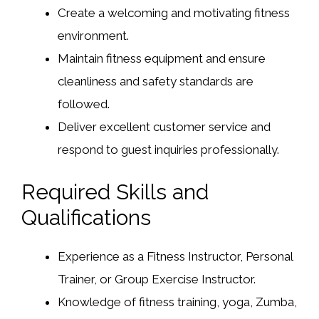
Create a welcoming and motivating fitness
environment.
Maintain fitness equipment and ensure
cleanliness and safety standards are
followed.
Deliver excellent customer service and
respond to guest inquiries professionally.
Required Skills and
Qualifications
Experience as a Fitness Instructor, Personal
Trainer, or Group Exercise Instructor.
Knowledge of fitness training, yoga, Zumba,