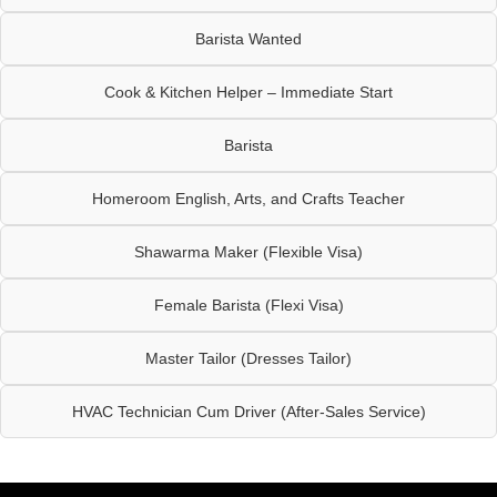
Barista Wanted
Cook & Kitchen Helper – Immediate Start
Barista
Homeroom English, Arts, and Crafts Teacher
Shawarma Maker (Flexible Visa)
Female Barista (Flexi Visa)
Master Tailor (Dresses Tailor)
HVAC Technician Cum Driver (After-Sales Service)