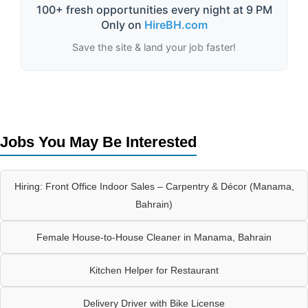
100+ fresh opportunities every night at 9 PM
Only on
HireBH.com
Save the site & land your job faster!
Jobs You May Be Interested
Hiring: Front Office Indoor Sales – Carpentry & Décor (Manama,
Bahrain)
Female House-to-House Cleaner in Manama, Bahrain
Kitchen Helper for Restaurant
Delivery Driver with Bike License