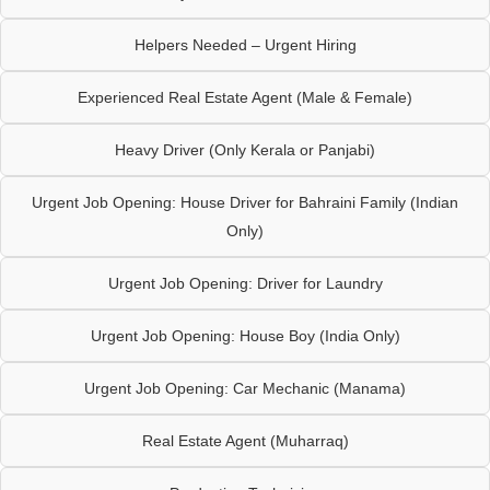
Helpers Needed – Urgent Hiring
Experienced Real Estate Agent (Male & Female)
Heavy Driver (Only Kerala or Panjabi)
Urgent Job Opening: House Driver for Bahraini Family (Indian
Only)
Urgent Job Opening: Driver for Laundry
Urgent Job Opening: House Boy (India Only)
Urgent Job Opening: Car Mechanic (Manama)
Real Estate Agent (Muharraq)