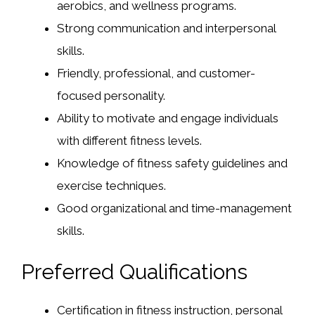
aerobics, and wellness programs.
Strong communication and interpersonal
skills.
Friendly, professional, and customer-
focused personality.
Ability to motivate and engage individuals
with different fitness levels.
Knowledge of fitness safety guidelines and
exercise techniques.
Good organizational and time-management
skills.
Preferred Qualifications
Certification in fitness instruction, personal