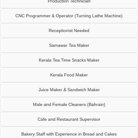
Production Technician
CNC Programmer & Operator (Turning Lathe Machine)
Receptionist Needed
Samawar Tea Maker
Kerala Tea Time Snacks Maker
Kerala Food Maker
Juice Maker & Sandwich Maker
Male and Female Cleaners (Bahrain)
Cafe and Restaurant Supervisor
Bakery Staff with Experience in Bread and Cakes