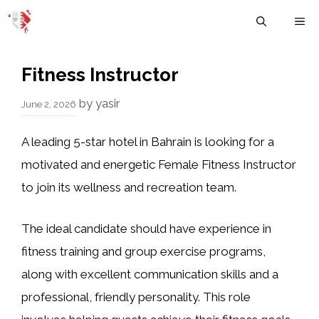
Skip
M
to
content
Fitness Instructor
by
yasir
June 2, 2026
A leading 5-star hotel in Bahrain is looking for a
motivated and energetic Female Fitness Instructor
to join its wellness and recreation team.
The ideal candidate should have experience in
fitness training and group exercise programs,
along with excellent communication skills and a
professional, friendly personality. This role