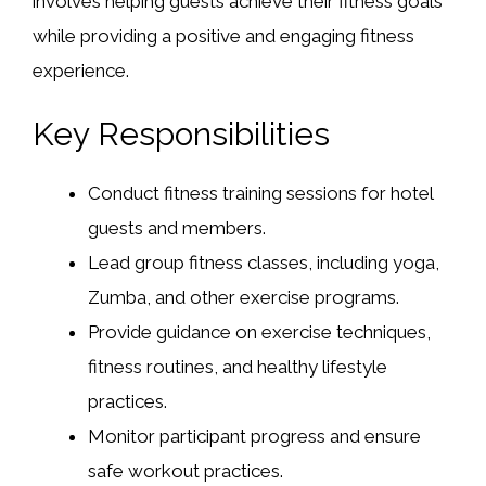
involves helping guests achieve their fitness goals
while providing a positive and engaging fitness
experience.
Key Responsibilities
Conduct fitness training sessions for hotel
guests and members.
Lead group fitness classes, including yoga,
Zumba, and other exercise programs.
Provide guidance on exercise techniques,
fitness routines, and healthy lifestyle
practices.
Monitor participant progress and ensure
safe workout practices.