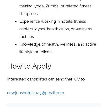
training, yoga, Zumba, or related fitness
disciplines.
Experience working in hotels, fitness
centers, gyms, health clubs, or wellness
facilities.
Knowledge of health, wellness, and active
lifestyle practices.
How to Apply
Interested candidates can send their CV to:
newjobshotel2025@gmail.com