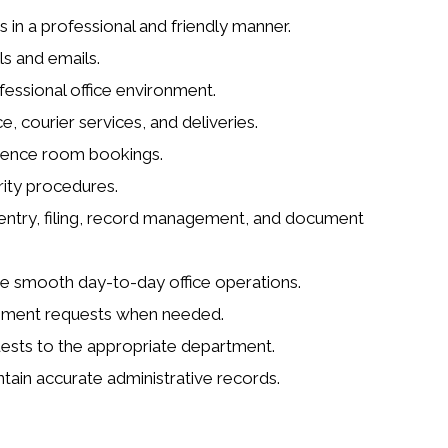
s in a professional and friendly manner.
s and emails.
essional office environment.
courier services, and deliveries.
rence room bookings.
rity procedures.
a entry, filing, record management, and document
re smooth day-to-day office operations.
urement requests when needed.
uests to the appropriate department.
tain accurate administrative records.