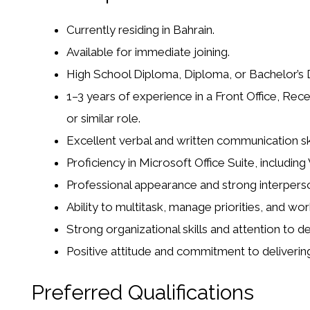
Currently residing in Bahrain.
Available for immediate joining.
High School Diploma, Diploma, or Bachelor’s De
1–3 years of experience in a Front Office, Rece
or similar role.
Excellent verbal and written communication skil
Proficiency in Microsoft Office Suite, includin
Professional appearance and strong interperson
Ability to multitask, manage priorities, and wor
Strong organizational skills and attention to det
Positive attitude and commitment to deliverin
Preferred Qualifications