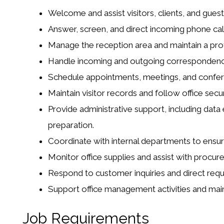
Welcome and assist visitors, clients, and guest
Answer, screen, and direct incoming phone call
Manage the reception area and maintain a prof
Handle incoming and outgoing correspondence, 
Schedule appointments, meetings, and confe
Maintain visitor records and follow office secu
Provide administrative support, including dat
preparation.
Coordinate with internal departments to ensu
Monitor office supplies and assist with proc
Respond to customer inquiries and direct req
Support office management activities and main
Job Requirements