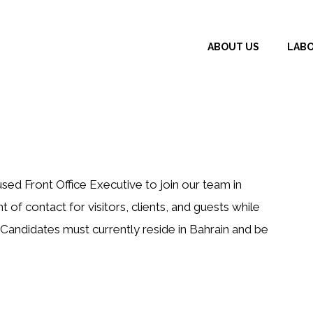
ABOUT US
LAB
ed Front Office Executive to join our team in
nt of contact for visitors, clients, and guests while
. Candidates must currently reside in Bahrain and be