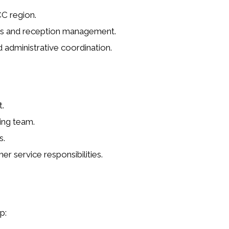
C region.
es and reception management.
 administrative coordination.
.
ing team.
s.
r service responsibilities.
p: