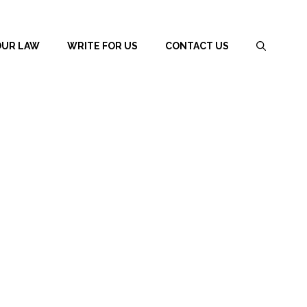
OUR LAW
WRITE FOR US
CONTACT US