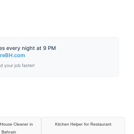
es every night at 9 PM
ireBH.com
nd your job faster!
House Cleaner in
Kitchen Helper for Restaurant
 Bahrain