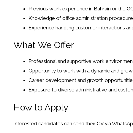
Previous work experience in Bahrain or the GC
Knowledge of office administration procedur
Experience handling customer interactions and
What We Offer
Professional and supportive work environment
Opportunity to work with a dynamic and grow
Career development and growth opportunitie
Exposure to diverse administrative and custome
How to Apply
Interested candidates can send their CV via WhatsAp