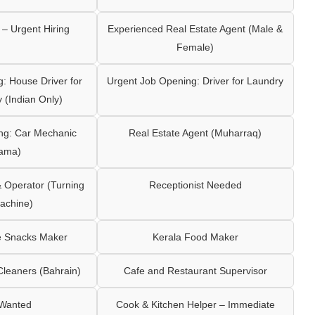
– Urgent Hiring
Experienced Real Estate Agent (Male &
Female)
: House Driver for
Urgent Job Opening: Driver for Laundry
y (Indian Only)
ng: Car Mechanic
Real Estate Agent (Muharraq)
ama)
Operator (Turning
Receptionist Needed
achine)
e Snacks Maker
Kerala Food Maker
leaners (Bahrain)
Cafe and Restaurant Supervisor
 Wanted
Cook & Kitchen Helper – Immediate