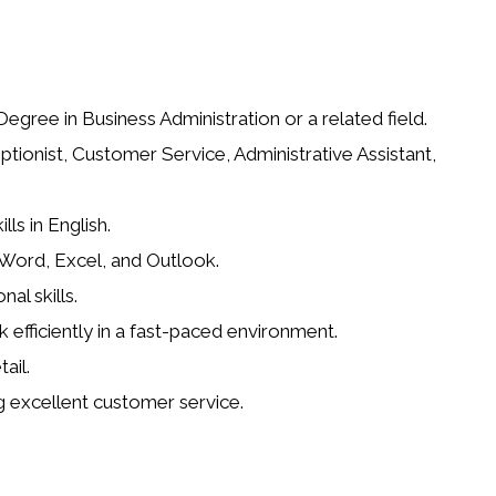
gree in Business Administration or a related field.
ptionist, Customer Service, Administrative Assistant,
ls in English.
g Word, Excel, and Outlook.
al skills.
k efficiently in a fast-paced environment.
ail.
g excellent customer service.