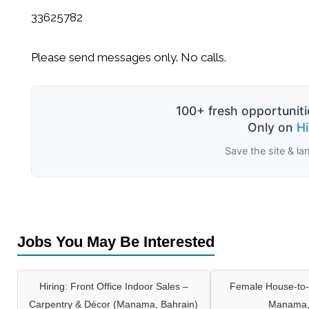
33625782
Please send messages only. No calls.
100+ fresh opportuniti
Only on
H
Save the site & la
Jobs You May Be Interested
Hiring: Front Office Indoor Sales –
Female House-to-
Carpentry & Décor (Manama, Bahrain)
Manama,