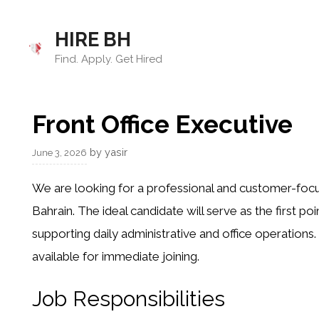
Skip
to
HIRE BH
content
Find. Apply. Get Hired
Front Office Executive
by
yasir
June 3, 2026
We are looking for a professional and customer-focus
Bahrain. The ideal candidate will serve as the first poi
supporting daily administrative and office operations
available for immediate joining.
Job Responsibilities