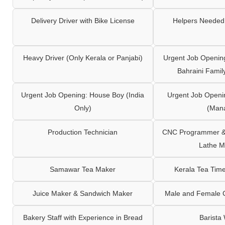
Delivery Driver with Bike License
Helpers Needed 
Heavy Driver (Only Kerala or Panjabi)
Urgent Job Opening
Bahraini Famil
Urgent Job Opening: House Boy (India
Urgent Job Openi
Only)
(Man
Production Technician
CNC Programmer & 
Lathe M
Samawar Tea Maker
Kerala Tea Tim
Juice Maker & Sandwich Maker
Male and Female C
Bakery Staff with Experience in Bread
Barista