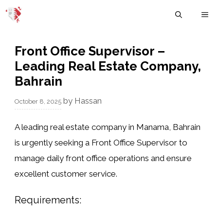
Skip
M
to
content
Front Office Supervisor –
Leading Real Estate Company,
Bahrain
by
Hassan
October 8, 2025
A
leading real estate company in Manama, Bahrain
is urgently seeking a
Front Office Supervisor
to
manage daily front office operations and ensure
excellent customer service.
Requirements: