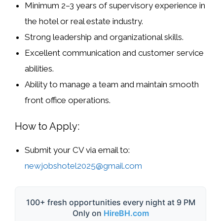
Minimum
2–3 years of supervisory experience
in
the
hotel or real estate industry
.
Strong leadership and organizational skills.
Excellent communication and customer service
abilities.
Ability to manage a team and maintain smooth
front office operations.
How to Apply:
Submit your CV via email to:
newjobshotel2025@gmail.com
100+ fresh opportunities every night at 9 PM
Only on
HireBH.com