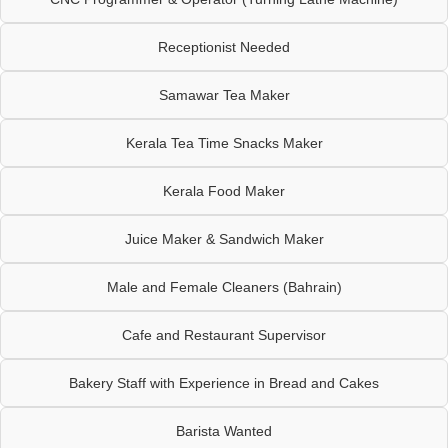
Receptionist Needed
Samawar Tea Maker
Kerala Tea Time Snacks Maker
Kerala Food Maker
Juice Maker & Sandwich Maker
Male and Female Cleaners (Bahrain)
Cafe and Restaurant Supervisor
Bakery Staff with Experience in Bread and Cakes
Barista Wanted