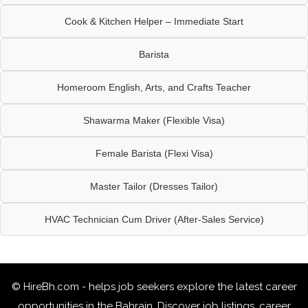
Cook & Kitchen Helper – Immediate Start
Barista
Homeroom English, Arts, and Crafts Teacher
Shawarma Maker (Flexible Visa)
Female Barista (Flexi Visa)
Master Tailor (Dresses Tailor)
HVAC Technician Cum Driver (After-Sales Service)
© HireBh.com - helps job seekers explore the
latest career
opportunities in the Bahrain
. Discover job listings, career