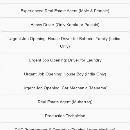
Experienced Real Estate Agent (Male & Female)
Heavy Driver (Only Kerala or Panjabi)
Urgent Job Opening: House Driver for Bahraini Family (Indian
Only)
Urgent Job Opening: Driver for Laundry
Urgent Job Opening: House Boy (India Only)
Urgent Job Opening: Car Mechanic (Manama)
Real Estate Agent (Muharraq)
Production Technician
CNC Programmer & Operator (Turning Lathe Machine)