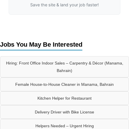
Save the site & land your job faster!
Jobs You May Be Interested
Hiring: Front Office Indoor Sales – Carpentry & Décor (Manama,
Bahrain)
Female House-to-House Cleaner in Manama, Bahrain
Kitchen Helper for Restaurant
Delivery Driver with Bike License
Helpers Needed – Urgent Hiring