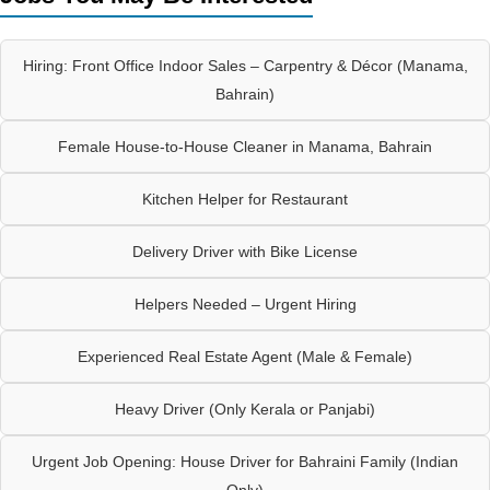
Hiring: Front Office Indoor Sales – Carpentry & Décor (Manama,
Bahrain)
Female House-to-House Cleaner in Manama, Bahrain
Kitchen Helper for Restaurant
Delivery Driver with Bike License
Helpers Needed – Urgent Hiring
Experienced Real Estate Agent (Male & Female)
Heavy Driver (Only Kerala or Panjabi)
Urgent Job Opening: House Driver for Bahraini Family (Indian