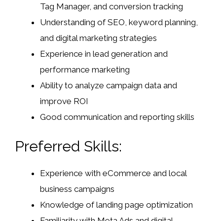
Tag Manager, and conversion tracking
Understanding of SEO, keyword planning,
and digital marketing strategies
Experience in lead generation and
performance marketing
Ability to analyze campaign data and
improve ROI
Good communication and reporting skills
Preferred Skills:
Experience with eCommerce and local
business campaigns
Knowledge of landing page optimization
Familiarity with Meta Ads and digital