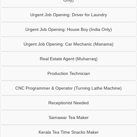
Only)
Urgent Job Opening: Driver for Laundry
Urgent Job Opening: House Boy (India Only)
Urgent Job Opening: Car Mechanic (Manama)
Real Estate Agent (Muharraq)
Production Technician
CNC Programmer & Operator (Turning Lathe Machine)
Receptionist Needed
Samawar Tea Maker
Kerala Tea Time Snacks Maker