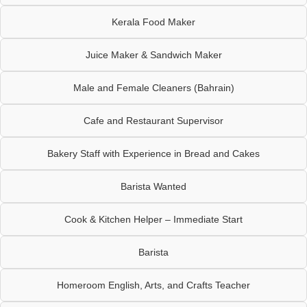
Kerala Food Maker
Juice Maker & Sandwich Maker
Male and Female Cleaners (Bahrain)
Cafe and Restaurant Supervisor
Bakery Staff with Experience in Bread and Cakes
Barista Wanted
Cook & Kitchen Helper – Immediate Start
Barista
Homeroom English, Arts, and Crafts Teacher