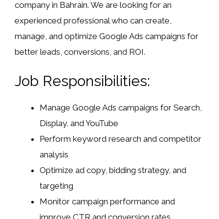
company in Bahrain. We are looking for an
experienced professional who can create,
manage, and optimize Google Ads campaigns for
better leads, conversions, and ROI.
Job Responsibilities:
Manage Google Ads campaigns for Search,
Display, and YouTube
Perform keyword research and competitor
analysis
Optimize ad copy, bidding strategy, and
targeting
Monitor campaign performance and
improve CTR and conversion rates