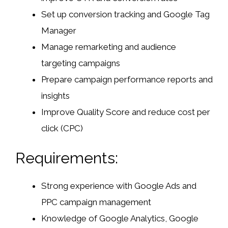
Set up conversion tracking and Google Tag
Manager
Manage remarketing and audience
targeting campaigns
Prepare campaign performance reports and
insights
Improve Quality Score and reduce cost per
click (CPC)
Requirements:
Strong experience with Google Ads and
PPC campaign management
Knowledge of Google Analytics, Google