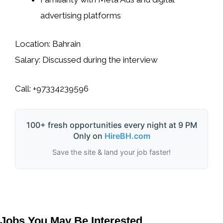
advertising platforms
Location:
Bahrain
Salary:
Discussed during the interview
Call:
+97334239596
100+ fresh opportunities every night at 9 PM
Only on
HireBH.com
Save the site & land your job faster!
Jobs You May Be Interested