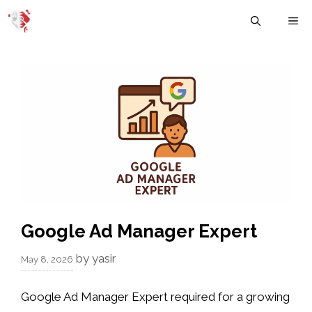
Skip
M
to
content
Google Ad Manager Expert
by
yasir
May 8, 2026
Google Ad Manager Expert required for a growing