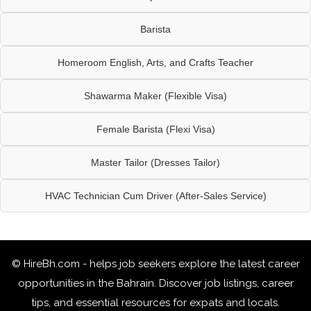
Barista
Homeroom English, Arts, and Crafts Teacher
Shawarma Maker (Flexible Visa)
Female Barista (Flexi Visa)
Master Tailor (Dresses Tailor)
HVAC Technician Cum Driver (After-Sales Service)
© HireBh.com - helps job seekers explore the
latest career
opportunities in the Bahrain
. Discover job listings, career
tips, and essential resources for expats and locals.