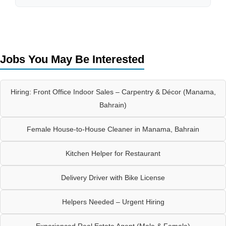
Jobs You May Be Interested
Hiring: Front Office Indoor Sales – Carpentry & Décor (Manama,
Bahrain)
Female House-to-House Cleaner in Manama, Bahrain
Kitchen Helper for Restaurant
Delivery Driver with Bike License
Helpers Needed – Urgent Hiring
Experienced Real Estate Agent (Male & Female)