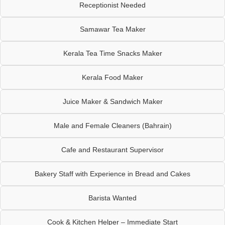
Receptionist Needed
Samawar Tea Maker
Kerala Tea Time Snacks Maker
Kerala Food Maker
Juice Maker & Sandwich Maker
Male and Female Cleaners (Bahrain)
Cafe and Restaurant Supervisor
Bakery Staff with Experience in Bread and Cakes
Barista Wanted
Cook & Kitchen Helper – Immediate Start