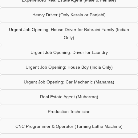
Heavy Driver (Only Kerala or Panjabi)
Urgent Job Opening: House Driver for Bahraini Family (Indian
Only)
Urgent Job Opening: Driver for Laundry
Urgent Job Opening: House Boy (India Only)
Urgent Job Opening: Car Mechanic (Manama)
Real Estate Agent (Muharraq)
Production Technician
CNC Programmer & Operator (Turning Lathe Machine)