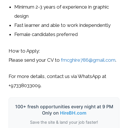
Minimum
2-3 years of experience
in graphic
design
Fast learner and able to work independently
Female candidates
preferred
How to Apply
:
Please send your
CV
to
fmcghire786@gmail.com
.
For more details, contact us via
WhatsApp
at
+97338033009
.
100+ fresh opportunities every night at 9 PM
Only on
HireBH.com
Save the site & land your job faster!