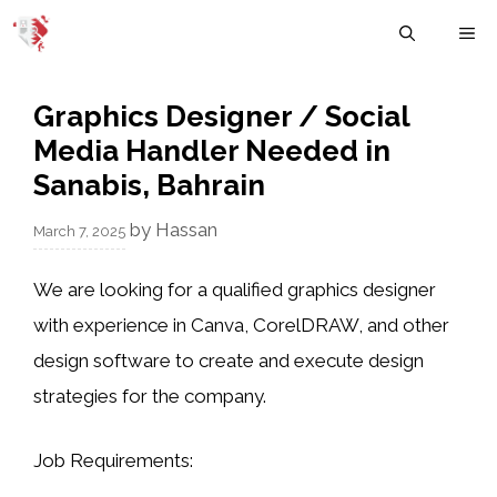
Skip
M
to
content
Graphics Designer / Social
Media Handler Needed in
Sanabis, Bahrain
by
Hassan
March 7, 2025
We are looking for a
qualified graphics designer
with experience in
Canva
,
CorelDRAW
, and other
design software to create and execute design
strategies for the company.
Job Requirements
: