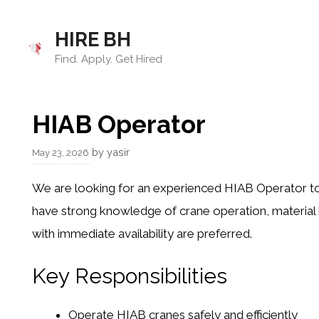
Skip
to
HIRE BH
content
Find. Apply. Get Hired
HIAB Operator
by
yasir
May 23, 2026
We are looking for an experienced HIAB Operator to 
have strong knowledge of crane operation, material h
with immediate availability are preferred.
Key Responsibilities
Operate HIAB cranes safely and efficiently