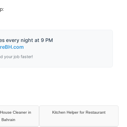
p:
es every night at 9 PM
ireBH.com
nd your job faster!
House Cleaner in
Kitchen Helper for Restaurant
 Bahrain