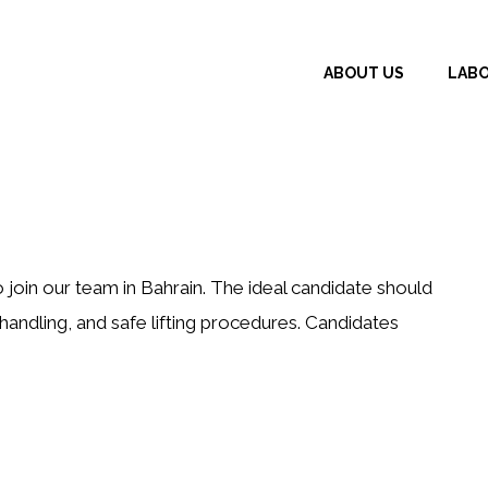
ABOUT US
LAB
join our team in Bahrain. The ideal candidate should
andling, and safe lifting procedures. Candidates