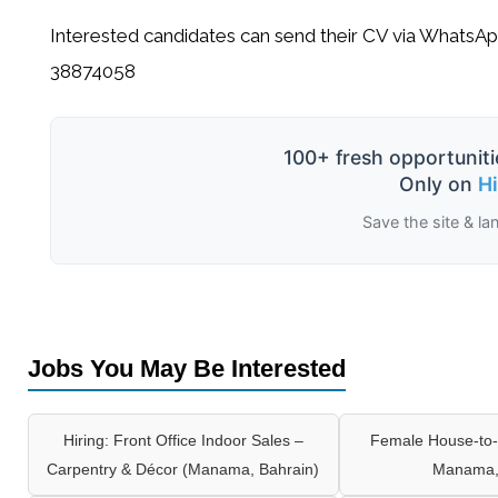
Interested candidates can send their CV via WhatsAp
38874058
100+ fresh opportuniti
Only on
H
Save the site & la
Jobs You May Be Interested
Hiring: Front Office Indoor Sales –
Female House-to-
Carpentry & Décor (Manama, Bahrain)
Manama,