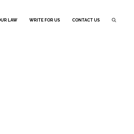
OUR LAW
WRITE FOR US
CONTACT US