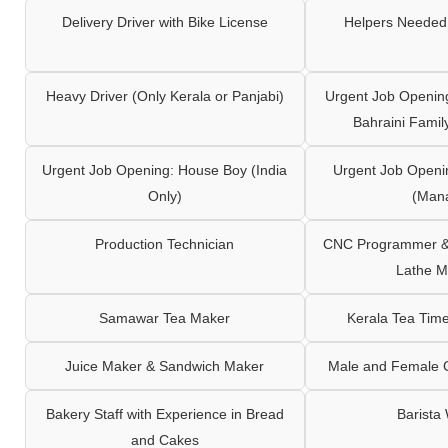
Delivery Driver with Bike License
Helpers Needed 
Heavy Driver (Only Kerala or Panjabi)
Urgent Job Opening
Bahraini Famil
Urgent Job Opening: House Boy (India
Urgent Job Openi
Only)
(Man
Production Technician
CNC Programmer & 
Lathe M
Samawar Tea Maker
Kerala Tea Tim
Juice Maker & Sandwich Maker
Male and Female C
Bakery Staff with Experience in Bread
Barista
and Cakes