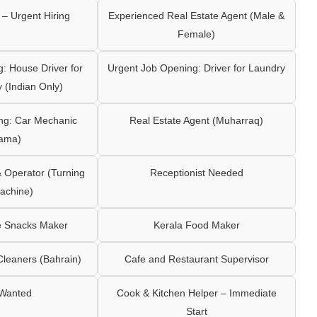
– Urgent Hiring
Experienced Real Estate Agent (Male &
Female)
: House Driver for
Urgent Job Opening: Driver for Laundry
y (Indian Only)
ng: Car Mechanic
Real Estate Agent (Muharraq)
ama)
Operator (Turning
Receptionist Needed
achine)
e Snacks Maker
Kerala Food Maker
leaners (Bahrain)
Cafe and Restaurant Supervisor
 Wanted
Cook & Kitchen Helper – Immediate
Start