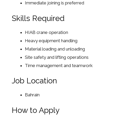
Immediate joining is preferred
Skills Required
HIAB crane operation
Heavy equipment handling
Material loading and unloading
Site safety and lifting operations
Time management and teamwork
Job Location
Bahrain
How to Apply