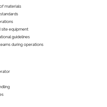
of materials
 standards
rations
d site equipment
ional guidelines
 teams during operations
erator
ndling
es