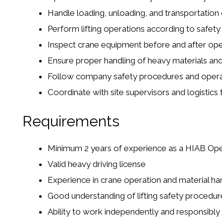
Handle loading, unloading, and transportation 
Perform lifting operations according to safety
Inspect crane equipment before and after ope
Ensure proper handling of heavy materials an
Follow company safety procedures and operat
Coordinate with site supervisors and logistics
Requirements
Minimum 2 years of experience as a HIAB Op
Valid heavy driving license
Experience in crane operation and material ha
Good understanding of lifting safety procedur
Ability to work independently and responsibly