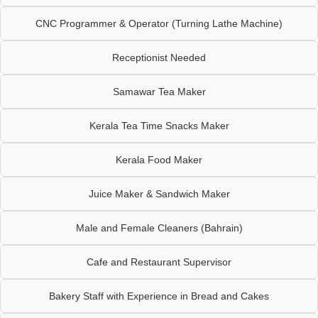
CNC Programmer & Operator (Turning Lathe Machine)
Receptionist Needed
Samawar Tea Maker
Kerala Tea Time Snacks Maker
Kerala Food Maker
Juice Maker & Sandwich Maker
Male and Female Cleaners (Bahrain)
Cafe and Restaurant Supervisor
Bakery Staff with Experience in Bread and Cakes