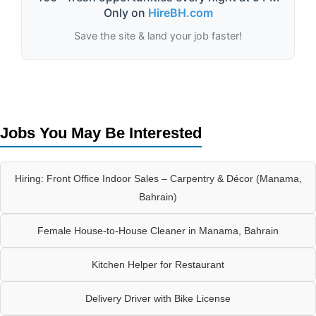
Only on
HireBH.com
Save the site & land your job faster!
Jobs You May Be Interested
Hiring: Front Office Indoor Sales – Carpentry & Décor (Manama,
Bahrain)
Female House-to-House Cleaner in Manama, Bahrain
Kitchen Helper for Restaurant
Delivery Driver with Bike License