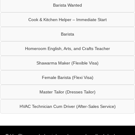
Barista Wanted
Cook & Kitchen Helper – Immediate Start
Barista
Homeroom English, Arts, and Crafts Teacher
Shawarma Maker (Flexible Visa)
Female Barista (Flexi Visa)
Master Tailor (Dresses Tailor)
HVAC Technician Cum Driver (After-Sales Service)