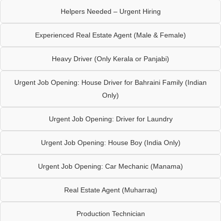
Helpers Needed – Urgent Hiring
Experienced Real Estate Agent (Male & Female)
Heavy Driver (Only Kerala or Panjabi)
Urgent Job Opening: House Driver for Bahraini Family (Indian
Only)
Urgent Job Opening: Driver for Laundry
Urgent Job Opening: House Boy (India Only)
Urgent Job Opening: Car Mechanic (Manama)
Real Estate Agent (Muharraq)
Production Technician