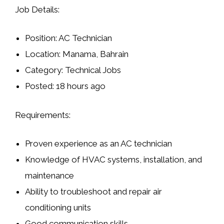
Job Details:
Position:
AC Technician
Location:
Manama, Bahrain
Category:
Technical Jobs
Posted:
18 hours ago
Requirements:
Proven experience as an AC technician
Knowledge of HVAC systems, installation, and
maintenance
Ability to troubleshoot and repair air
conditioning units
Good communication skills