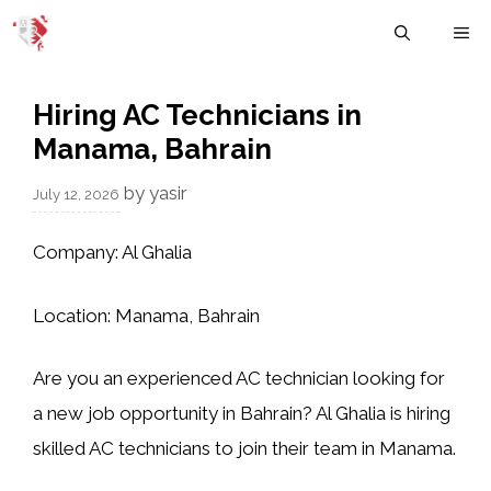
Skip
M
to
content
Hiring AC Technicians in
Manama, Bahrain
by
yasir
July 12, 2026
Company:
Al Ghalia
Location:
Manama, Bahrain
Are you an experienced AC technician looking for
a new job opportunity in Bahrain? Al Ghalia is hiring
skilled AC technicians to join their team in Manama.