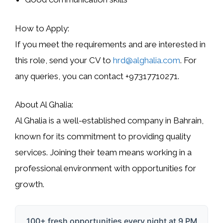
How to Apply:
If you meet the requirements and are interested in
this role, send your CV to
hrd@alghalia.com
. For
any queries, you can contact
+97317710271
.
About Al Ghalia:
Al Ghalia is a well-established company in Bahrain,
known for its commitment to providing quality
services. Joining their team means working in a
professional environment with opportunities for
growth.
100+ fresh opportunities every night at 9 PM