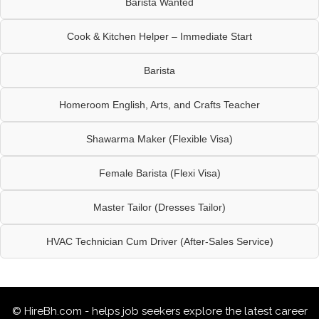
Barista Wanted
Cook & Kitchen Helper – Immediate Start
Barista
Homeroom English, Arts, and Crafts Teacher
Shawarma Maker (Flexible Visa)
Female Barista (Flexi Visa)
Master Tailor (Dresses Tailor)
HVAC Technician Cum Driver (After-Sales Service)
© HireBh.com - helps job seekers explore the
latest career