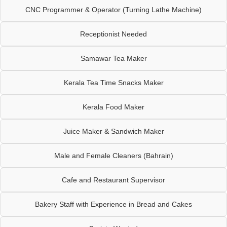
CNC Programmer & Operator (Turning Lathe Machine)
Receptionist Needed
Samawar Tea Maker
Kerala Tea Time Snacks Maker
Kerala Food Maker
Juice Maker & Sandwich Maker
Male and Female Cleaners (Bahrain)
Cafe and Restaurant Supervisor
Bakery Staff with Experience in Bread and Cakes