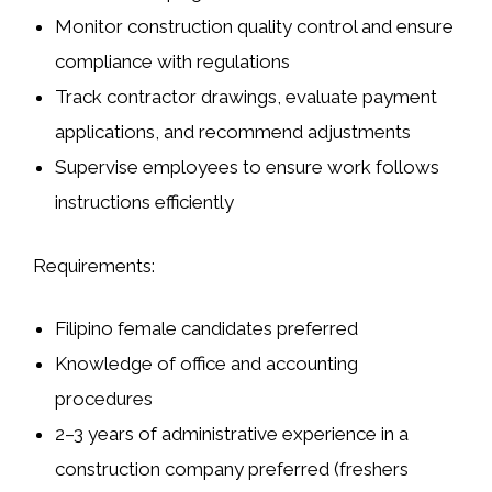
Monitor construction quality control and ensure
compliance with regulations
Track contractor drawings, evaluate payment
applications, and recommend adjustments
Supervise employees to ensure work follows
instructions efficiently
Requirements:
Filipino female candidates preferred
Knowledge of office and accounting
procedures
2–3 years of administrative experience in a
construction company preferred (freshers