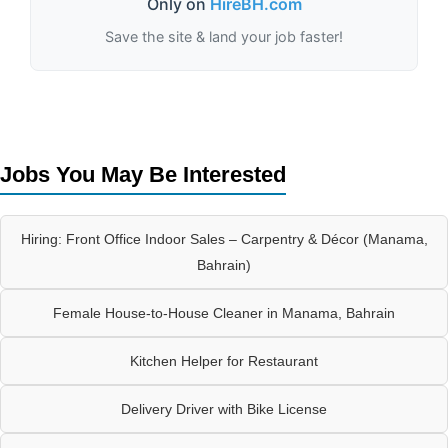
Only on
HireBH.com
Save the site & land your job faster!
Jobs You May Be Interested
Hiring: Front Office Indoor Sales – Carpentry & Décor (Manama,
Bahrain)
Female House-to-House Cleaner in Manama, Bahrain
Kitchen Helper for Restaurant
Delivery Driver with Bike License