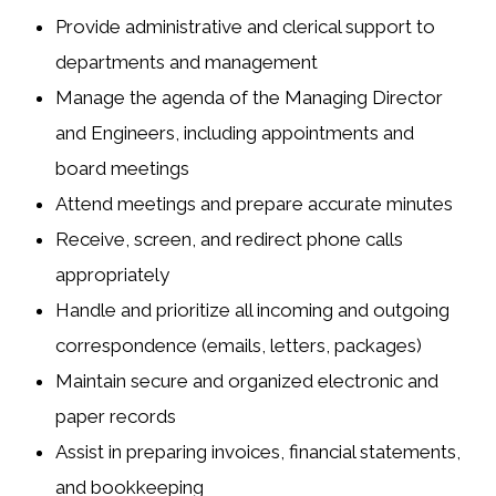
Provide administrative and clerical support to
departments and management
Manage the agenda of the Managing Director
and Engineers, including appointments and
board meetings
Attend meetings and prepare accurate minutes
Receive, screen, and redirect phone calls
appropriately
Handle and prioritize all incoming and outgoing
correspondence (emails, letters, packages)
Maintain secure and organized electronic and
paper records
Assist in preparing invoices, financial statements,
and bookkeeping