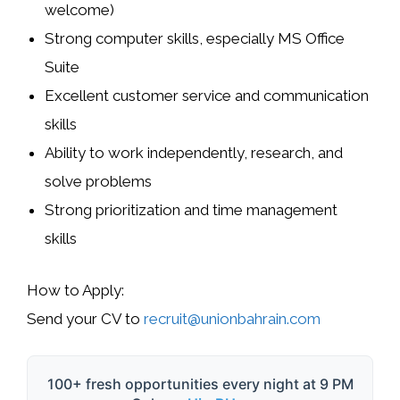
welcome)
Strong computer skills, especially MS Office
Suite
Excellent customer service and communication
skills
Ability to work independently, research, and
solve problems
Strong prioritization and time management
skills
How to Apply:
Send your CV to
recruit@unionbahrain.com
100+ fresh opportunities every night at 9 PM