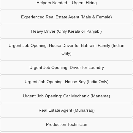
Helpers Needed – Urgent Hiring
Experienced Real Estate Agent (Male & Female)
Heavy Driver (Only Kerala or Panjabi)
Urgent Job Opening: House Driver for Bahraini Family (Indian
Only)
Urgent Job Opening: Driver for Laundry
Urgent Job Opening: House Boy (India Only)
Urgent Job Opening: Car Mechanic (Manama)
Real Estate Agent (Muharraq)
Production Technician