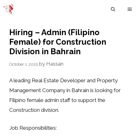
Skip
M
to
content
Hiring – Admin (Filipino
Female) for Construction
Division in Bahrain
by
Hassan
October 1, 2025
A leading
Real Estate Developer and Property
Management Company
in Bahrain is looking for
Filipino female admin staff
to support the
Construction division.
Job Responsibilities: