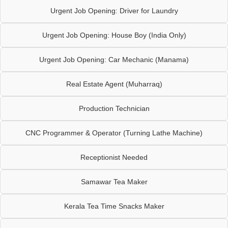
Urgent Job Opening: Driver for Laundry
Urgent Job Opening: House Boy (India Only)
Urgent Job Opening: Car Mechanic (Manama)
Real Estate Agent (Muharraq)
Production Technician
CNC Programmer & Operator (Turning Lathe Machine)
Receptionist Needed
Samawar Tea Maker
Kerala Tea Time Snacks Maker