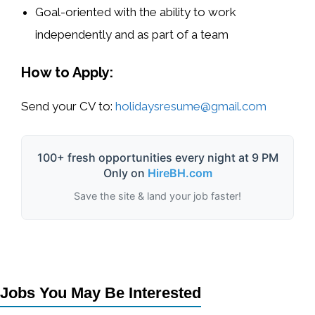
Goal-oriented with the ability to work
independently and as part of a team
How to Apply:
Send your CV to:
holidaysresume@gmail.com
100+ fresh opportunities every night at 9 PM
Only on
HireBH.com
Save the site & land your job faster!
Jobs You May Be Interested