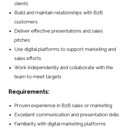
clients
Build and maintain relationships with B2B
customers
Deliver effective presentations and sales
pitches
Use digital platforms to support marketing and
sales efforts
Work independently and collaborate with the
team to meet targets
Requirements:
Proven experience in B2B sales or marketing
Excellent communication and presentation skills
Familiarity with digital marketing platforms