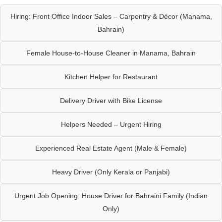
Hiring: Front Office Indoor Sales – Carpentry & Décor (Manama,
Bahrain)
Female House-to-House Cleaner in Manama, Bahrain
Kitchen Helper for Restaurant
Delivery Driver with Bike License
Helpers Needed – Urgent Hiring
Experienced Real Estate Agent (Male & Female)
Heavy Driver (Only Kerala or Panjabi)
Urgent Job Opening: House Driver for Bahraini Family (Indian
Only)