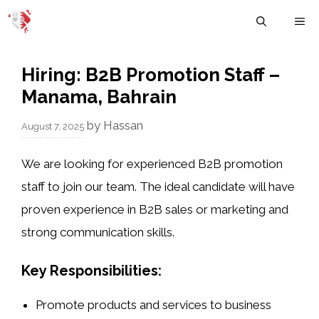
Skip
M
to
content
Hiring: B2B Promotion Staff –
Manama, Bahrain
by
Hassan
August 7, 2025
We are looking for experienced B2B promotion
staff to join our team. The ideal candidate will have
proven experience in B2B sales or marketing and
strong communication skills.
Key Responsibilities:
Promote products and services to business