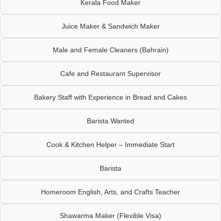
Kerala Food Maker
Juice Maker & Sandwich Maker
Male and Female Cleaners (Bahrain)
Cafe and Restaurant Supervisor
Bakery Staff with Experience in Bread and Cakes
Barista Wanted
Cook & Kitchen Helper – Immediate Start
Barista
Homeroom English, Arts, and Crafts Teacher
Shawarma Maker (Flexible Visa)