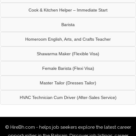
Cook & Kitchen Helper – Immediate Start
Barista
Homeroom English, Arts, and Crafts Teacher
Shawarma Maker (Flexible Visa)
Female Barista (Flexi Visa)
Master Tailor (Dresses Tailor)
HVAC Technician Cum Driver (After-Sales Service)
© HireBh.com - helps job seekers explore the
latest career
opportunities in the Bahrain
. Discover job listings, career