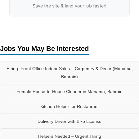
Save the site & land your job faster!
Jobs You May Be Interested
Hiring: Front Office Indoor Sales – Carpentry & Décor (Manama,
Bahrain)
Female House-to-House Cleaner in Manama, Bahrain
Kitchen Helper for Restaurant
Delivery Driver with Bike License
Helpers Needed – Urgent Hiring