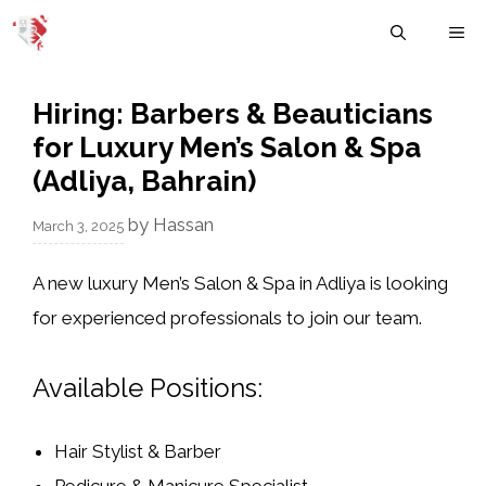
Skip
M
to
content
Hiring: Barbers & Beauticians
for Luxury Men’s Salon & Spa
(Adliya, Bahrain)
by
Hassan
March 3, 2025
A
new luxury Men’s Salon & Spa
in
Adliya
is looking
for
experienced professionals
to join our team.
Available Positions:
Hair Stylist & Barber
Pedicure & Manicure Specialist