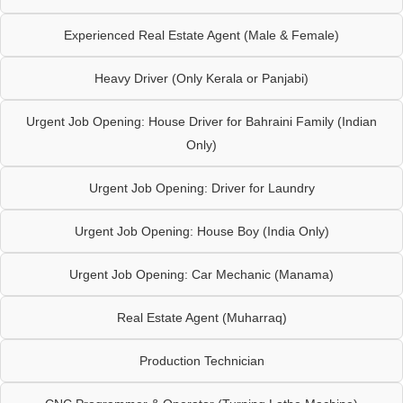
Experienced Real Estate Agent (Male & Female)
Heavy Driver (Only Kerala or Panjabi)
Urgent Job Opening: House Driver for Bahraini Family (Indian
Only)
Urgent Job Opening: Driver for Laundry
Urgent Job Opening: House Boy (India Only)
Urgent Job Opening: Car Mechanic (Manama)
Real Estate Agent (Muharraq)
Production Technician