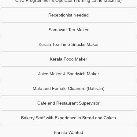
CNC Programmer & Operator (Turning Lathe Machine)
Receptionist Needed
Samawar Tea Maker
Kerala Tea Time Snacks Maker
Kerala Food Maker
Juice Maker & Sandwich Maker
Male and Female Cleaners (Bahrain)
Cafe and Restaurant Supervisor
Bakery Staff with Experience in Bread and Cakes
Barista Wanted