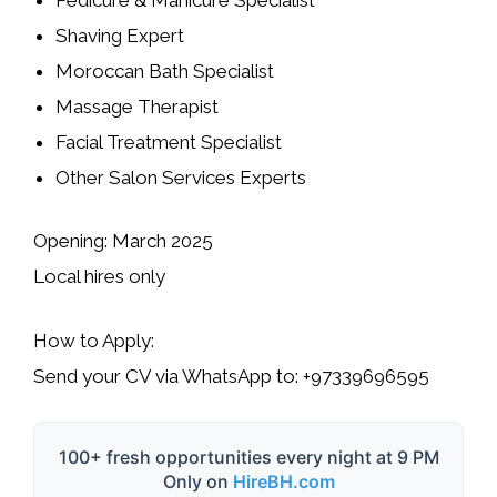
Shaving Expert
Moroccan Bath Specialist
Massage Therapist
Facial Treatment Specialist
Other Salon Services Experts
Opening:
March 2025
Local hires only
How to Apply:
Send your
CV
via
WhatsApp
to:
+97339696595
100+ fresh opportunities every night at 9 PM
Only on
HireBH.com