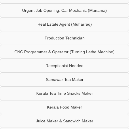
Urgent Job Opening: Car Mechanic (Manama)
Real Estate Agent (Muharraq)
Production Technician
CNC Programmer & Operator (Turning Lathe Machine)
Receptionist Needed
Samawar Tea Maker
Kerala Tea Time Snacks Maker
Kerala Food Maker
Juice Maker & Sandwich Maker