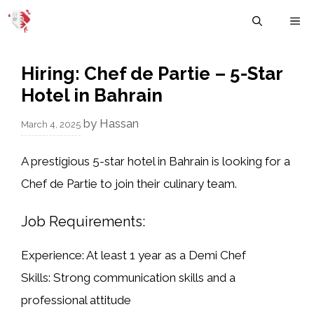
Skip
M
to
content
Hiring: Chef de Partie – 5-Star
Hotel in Bahrain
by
Hassan
March 4, 2025
A
prestigious 5-star hotel in Bahrain
is looking for a
Chef de Partie
to join their culinary team.
Job Requirements:
Experience:
At least 1 year as a
Demi Chef
Skills:
Strong communication skills and a
professional attitude