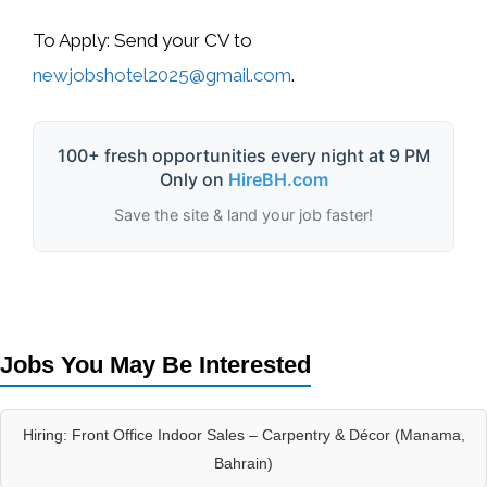
To Apply:
Send your CV to
newjobshotel2025@gmail.com
.
100+ fresh opportunities every night at 9 PM
Only on
HireBH.com
Save the site & land your job faster!
Jobs You May Be Interested
Hiring: Front Office Indoor Sales – Carpentry & Décor (Manama,
Bahrain)