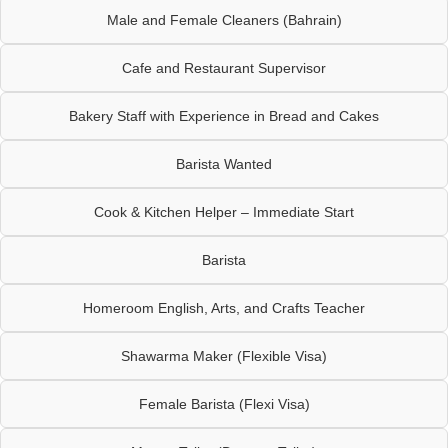
Male and Female Cleaners (Bahrain)
Cafe and Restaurant Supervisor
Bakery Staff with Experience in Bread and Cakes
Barista Wanted
Cook & Kitchen Helper – Immediate Start
Barista
Homeroom English, Arts, and Crafts Teacher
Shawarma Maker (Flexible Visa)
Female Barista (Flexi Visa)