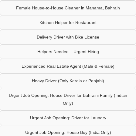
Female House-to-House Cleaner in Manama, Bahrain
Kitchen Helper for Restaurant
Delivery Driver with Bike License
Helpers Needed – Urgent Hiring
Experienced Real Estate Agent (Male & Female)
Heavy Driver (Only Kerala or Panjabi)
Urgent Job Opening: House Driver for Bahraini Family (Indian
Only)
Urgent Job Opening: Driver for Laundry
Urgent Job Opening: House Boy (India Only)