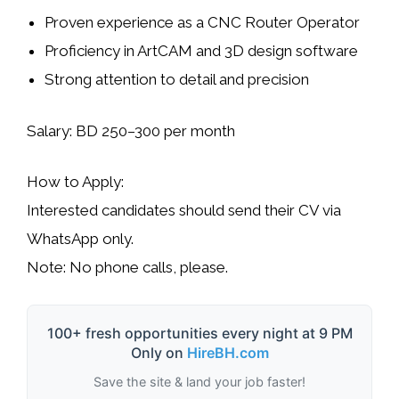
Proven experience as a CNC Router Operator
Proficiency in
ArtCAM
and
3D design software
Strong attention to detail and precision
Salary:
BD 250–300 per month
How to Apply:
Interested candidates should send their CV via
WhatsApp only
.
Note:
No phone calls, please.
100+ fresh opportunities every night at 9 PM
Only on
HireBH.com
Save the site & land your job faster!