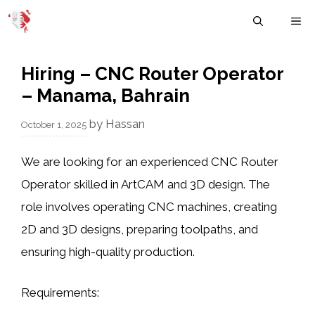
Skip
M
to
content
Hiring – CNC Router Operator
– Manama, Bahrain
by
Hassan
October 1, 2025
We are looking for an
experienced CNC Router
Operator
skilled in
ArtCAM and 3D design
. The
role involves operating CNC machines, creating
2D and 3D designs
, preparing
toolpaths
, and
ensuring
high-quality production
.
Requirements: