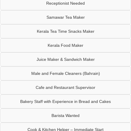
Receptionist Needed
Samawar Tea Maker
Kerala Tea Time Snacks Maker
Kerala Food Maker
Juice Maker & Sandwich Maker
Male and Female Cleaners (Bahrain)
Cafe and Restaurant Supervisor
Bakery Staff with Experience in Bread and Cakes
Barista Wanted
Cook & Kitchen Helper – Immediate Start