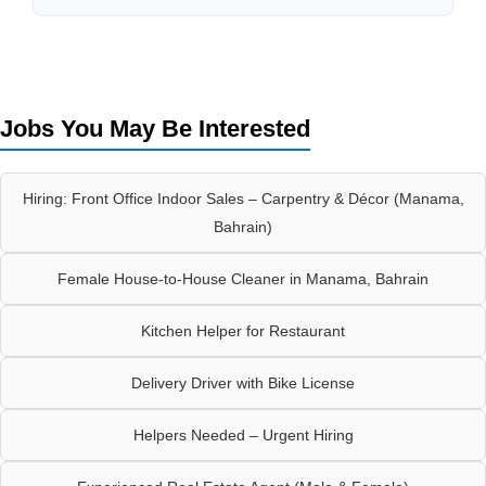
Jobs You May Be Interested
Hiring: Front Office Indoor Sales – Carpentry & Décor (Manama,
Bahrain)
Female House-to-House Cleaner in Manama, Bahrain
Kitchen Helper for Restaurant
Delivery Driver with Bike License
Helpers Needed – Urgent Hiring