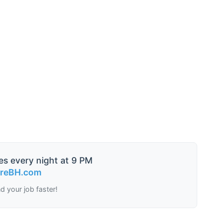
es every night at 9 PM
ireBH.com
nd your job faster!