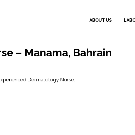
ABOUT US
LAB
rse – Manama, Bahrain
xperienced Dermatology Nurse
.