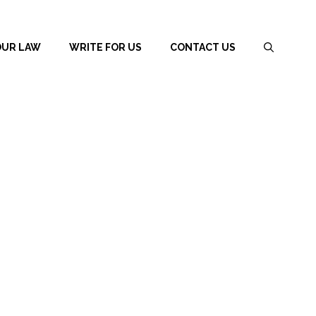
OUR LAW
WRITE FOR US
CONTACT US