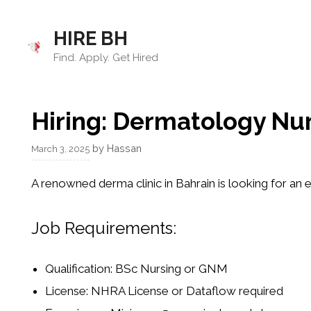
Skip
to
HIRE BH
content
Find. Apply. Get Hired
Hiring: Dermatology Nu
by
Hassan
March 3, 2025
A
renowned derma clinic in Bahrain
is looking for an
e
Job Requirements:
Qualification:
BSc Nursing or GNM
License:
NHRA License or Dataflow required