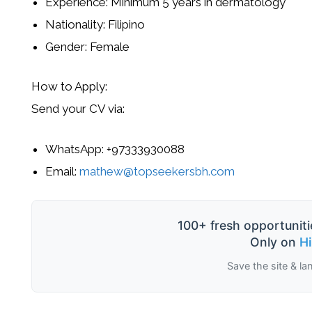
Experience:
Minimum 5 years
in dermatology
Nationality:
Filipino
Gender:
Female
How to Apply:
Send your
CV
via:
WhatsApp:
+97333930088
Email:
mathew@topseekersbh.com
100+ fresh opportuniti
Only on
H
Save the site & la