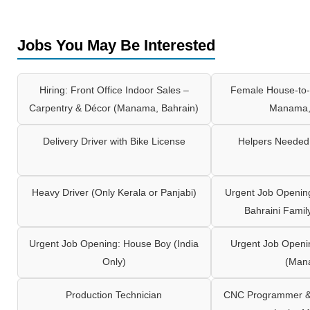
Jobs You May Be Interested
Hiring: Front Office Indoor Sales –
Female House-to-
Carpentry & Décor (Manama, Bahrain)
Manama,
Delivery Driver with Bike License
Helpers Needed 
Heavy Driver (Only Kerala or Panjabi)
Urgent Job Opening
Bahraini Famil
Urgent Job Opening: House Boy (India
Urgent Job Openi
Only)
(Man
Production Technician
CNC Programmer & 