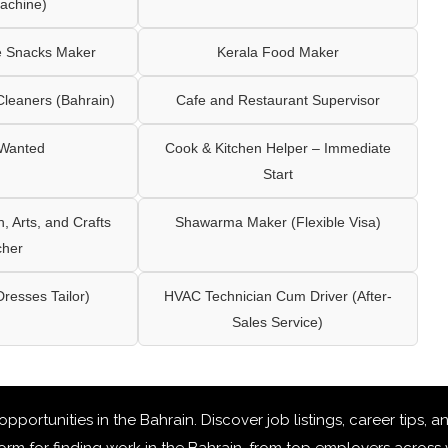
achine)
e Snacks Maker
Kerala Food Maker
leaners (Bahrain)
Cafe and Restaurant Supervisor
 Wanted
Cook & Kitchen Helper – Immediate
Start
 Arts, and Crafts
Shawarma Maker (Flexible Visa)
cher
Dresses Tailor)
HVAC Technician Cum Driver (After-
Sales Service)
 opportunities in the Bahrain
. Discover job listings, career tips,