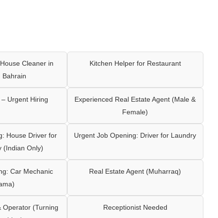
House Cleaner in
Kitchen Helper for Restaurant
 Bahrain
– Urgent Hiring
Experienced Real Estate Agent (Male &
Female)
: House Driver for
Urgent Job Opening: Driver for Laundry
y (Indian Only)
ng: Car Mechanic
Real Estate Agent (Muharraq)
ama)
Operator (Turning
Receptionist Needed