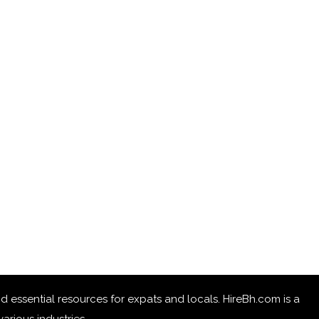
 and essential resources for expats and locals. HireBh.com is a