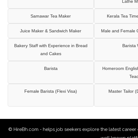
Lathe M
Samawar Tea Maker
Kerala Tea Tim
Juice Maker & Sandwich Maker
Male and Female C
Bakery Staff with Experience in Bread
Barista
and Cakes
Barista
Homeroom English,
Tea
Female Barista (Flexi Visa)
Master Tailor (
© HireBh.com - helps job seekers explore the
latest career