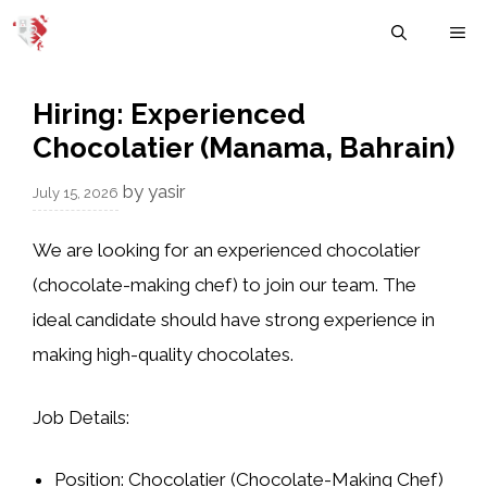
Skip
M
to
content
Hiring: Experienced
Chocolatier (Manama, Bahrain)
by
yasir
July 15, 2026
We are looking for an experienced chocolatier
(chocolate-making chef) to join our team. The
ideal candidate should have strong experience in
making high-quality chocolates.
Job Details:
Position:
Chocolatier (Chocolate-Making Chef)