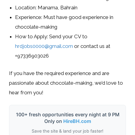
Location:
Manama, Bahrain
Experience:
Must have good experience in
chocolate-making
How to Apply:
Send your CV to
hrdjobs0000@gmail.com
or contact us at
+97336903026
If you have the required experience and are
passionate about chocolate-making, we’d love to
hear from you!
100+ fresh opportunities every night at 9 PM
Only on
HireBH.com
Save the site & land your job faster!