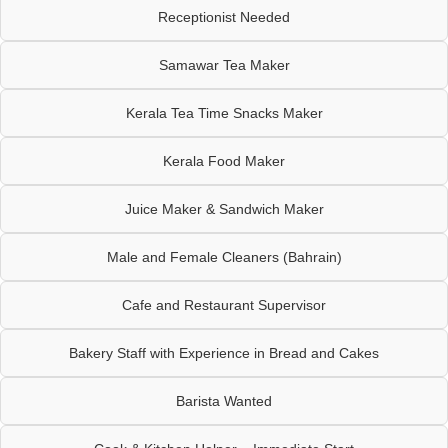
Receptionist Needed
Samawar Tea Maker
Kerala Tea Time Snacks Maker
Kerala Food Maker
Juice Maker & Sandwich Maker
Male and Female Cleaners (Bahrain)
Cafe and Restaurant Supervisor
Bakery Staff with Experience in Bread and Cakes
Barista Wanted