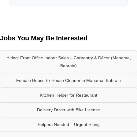
Jobs You May Be Interested
Hiring: Front Office Indoor Sales – Carpentry & Décor (Manama,
Bahrain)
Female House-to-House Cleaner in Manama, Bahrain
Kitchen Helper for Restaurant
Delivery Driver with Bike License
Helpers Needed – Urgent Hiring