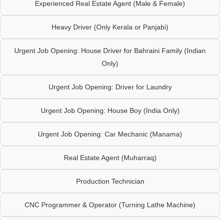
Experienced Real Estate Agent (Male & Female)
Heavy Driver (Only Kerala or Panjabi)
Urgent Job Opening: House Driver for Bahraini Family (Indian
Only)
Urgent Job Opening: Driver for Laundry
Urgent Job Opening: House Boy (India Only)
Urgent Job Opening: Car Mechanic (Manama)
Real Estate Agent (Muharraq)
Production Technician
CNC Programmer & Operator (Turning Lathe Machine)