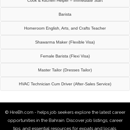
Cook & Kitchen Helper – Immediate Start
Barista
Homeroom English, Arts, and Crafts Teacher
Shawarma Maker (Flexible Visa)
Female Barista (Flexi Visa)
Master Tailor (Dresses Tailor)
HVAC Technician Cum Driver (After-Sales Service)
© HireBh.com - helps job seekers explore the
latest career
opportunities in the Bahrain
. Discover job listings, career
tips, and essential resources for expats and locals.