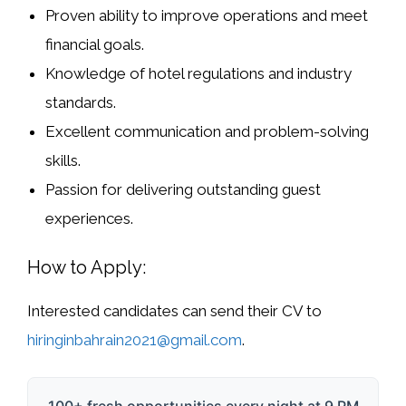
Proven ability to
improve operations and meet
financial goals
.
Knowledge of
hotel regulations and industry
standards
.
Excellent communication and problem-solving
skills.
Passion for delivering outstanding guest
experiences.
How to Apply:
Interested candidates can send their
CV to
hiringinbahrain2021@gmail.com
.