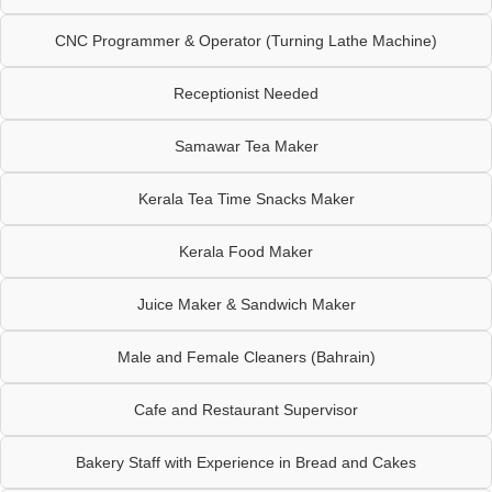
CNC Programmer & Operator (Turning Lathe Machine)
Receptionist Needed
Samawar Tea Maker
Kerala Tea Time Snacks Maker
Kerala Food Maker
Juice Maker & Sandwich Maker
Male and Female Cleaners (Bahrain)
Cafe and Restaurant Supervisor
Bakery Staff with Experience in Bread and Cakes