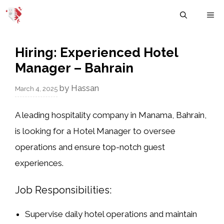
Skip
M
to
content
Hiring: Experienced Hotel
Manager – Bahrain
by
Hassan
March 4, 2025
A leading hospitality company in
Manama, Bahrain
,
is looking for a
Hotel Manager
to oversee
operations and ensure top-notch guest
experiences.
Job Responsibilities:
Supervise daily hotel operations and maintain