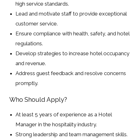
high service standards.
Lead and motivate staff to provide exceptional
customer service.
Ensure compliance with
health, safety, and hotel
regulations
.
Develop strategies to
increase hotel occupancy
and revenue
.
Address guest feedback and resolve concerns
promptly.
Who Should Apply?
At least
5 years of experience as a Hotel
Manager
in the hospitality industry.
Strong leadership and team management skills.