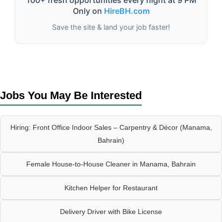
100+ fresh opportunities every night at 9 PM
Only on
HireBH.com
Save the site & land your job faster!
Jobs You May Be Interested
Hiring: Front Office Indoor Sales – Carpentry & Décor (Manama,
Bahrain)
Female House-to-House Cleaner in Manama, Bahrain
Kitchen Helper for Restaurant
Delivery Driver with Bike License