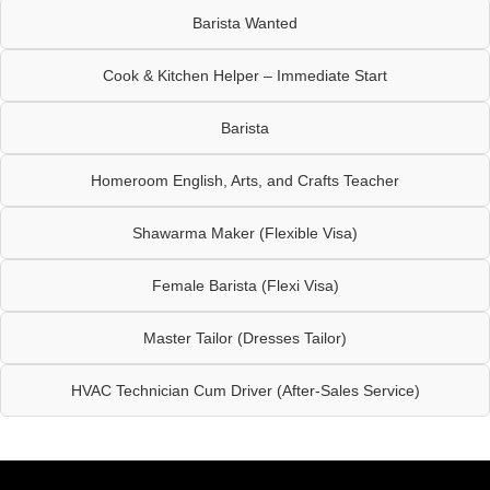
Barista Wanted
Cook & Kitchen Helper – Immediate Start
Barista
Homeroom English, Arts, and Crafts Teacher
Shawarma Maker (Flexible Visa)
Female Barista (Flexi Visa)
Master Tailor (Dresses Tailor)
HVAC Technician Cum Driver (After-Sales Service)