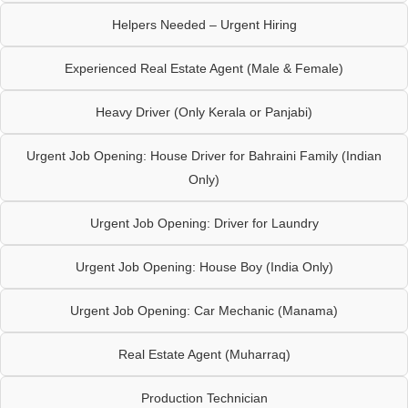
Helpers Needed – Urgent Hiring
Experienced Real Estate Agent (Male & Female)
Heavy Driver (Only Kerala or Panjabi)
Urgent Job Opening: House Driver for Bahraini Family (Indian
Only)
Urgent Job Opening: Driver for Laundry
Urgent Job Opening: House Boy (India Only)
Urgent Job Opening: Car Mechanic (Manama)
Real Estate Agent (Muharraq)
Production Technician