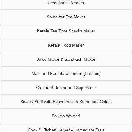
Receptionist Needed
Samawar Tea Maker
Kerala Tea Time Snacks Maker
Kerala Food Maker
Juice Maker & Sandwich Maker
Male and Female Cleaners (Bahrain)
Cafe and Restaurant Supervisor
Bakery Staff with Experience in Bread and Cakes
Barista Wanted
Cook & Kitchen Helper – Immediate Start