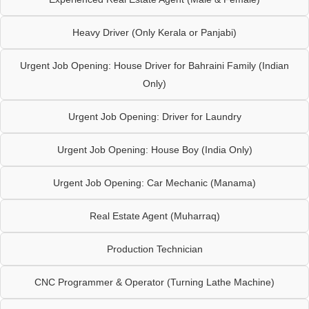
Heavy Driver (Only Kerala or Panjabi)
Urgent Job Opening: House Driver for Bahraini Family (Indian
Only)
Urgent Job Opening: Driver for Laundry
Urgent Job Opening: House Boy (India Only)
Urgent Job Opening: Car Mechanic (Manama)
Real Estate Agent (Muharraq)
Production Technician
CNC Programmer & Operator (Turning Lathe Machine)