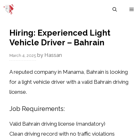
Skip
M
to
content
Hiring: Experienced Light
Vehicle Driver – Bahrain
by
Hassan
March 4, 2025
A reputed company in
Manama, Bahrain
is looking
for a
light vehicle driver
with a
valid Bahrain driving
license
.
Job Requirements:
Valid Bahrain driving license
(mandatory)
Clean driving record
with no traffic violations