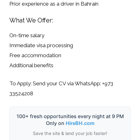
Prior
experience as a driver
in Bahrain
What We Offer:
On-time salary
Immediate visa processing
Free accommodation
Additional benefits
To Apply:
Send your CV via WhatsApp:
+973
33524208
100+ fresh opportunities every night at 9 PM
Only on
HireBH.com
Save the site & land your job faster!