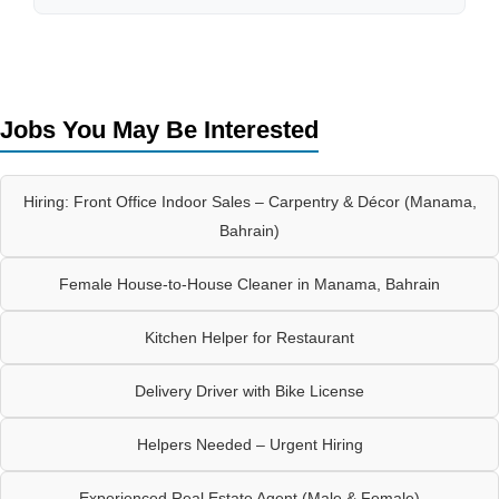
Jobs You May Be Interested
Hiring: Front Office Indoor Sales – Carpentry & Décor (Manama,
Bahrain)
Female House-to-House Cleaner in Manama, Bahrain
Kitchen Helper for Restaurant
Delivery Driver with Bike License
Helpers Needed – Urgent Hiring
Experienced Real Estate Agent (Male & Female)