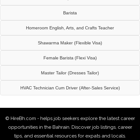
Barista
Homeroom English, Arts, and Crafts Teacher
Shawarma Maker (Flexible Visa)
Female Barista (Flexi Visa)
Master Tailor (Dresses Tailor)
HVAC Technician Cum Driver (After-Sales Service)
© HireBh.com - helps job seekers explore the
latest career
opportunities in the Bahrain
. Discover job listings, career
tips, and essential resources for expats and locals.