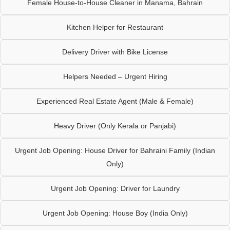
Female House-to-House Cleaner in Manama, Bahrain
Kitchen Helper for Restaurant
Delivery Driver with Bike License
Helpers Needed – Urgent Hiring
Experienced Real Estate Agent (Male & Female)
Heavy Driver (Only Kerala or Panjabi)
Urgent Job Opening: House Driver for Bahraini Family (Indian
Only)
Urgent Job Opening: Driver for Laundry
Urgent Job Opening: House Boy (India Only)