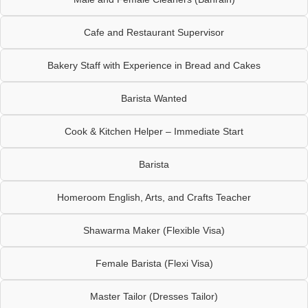
Cafe and Restaurant Supervisor
Bakery Staff with Experience in Bread and Cakes
Barista Wanted
Cook & Kitchen Helper – Immediate Start
Barista
Homeroom English, Arts, and Crafts Teacher
Shawarma Maker (Flexible Visa)
Female Barista (Flexi Visa)
Master Tailor (Dresses Tailor)