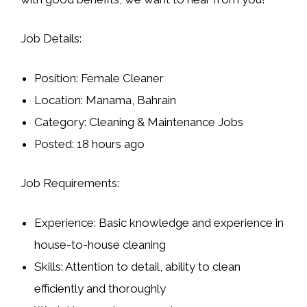
Job Details:
Position:
Female Cleaner
Location:
Manama, Bahrain
Category:
Cleaning & Maintenance Jobs
Posted:
18 hours ago
Job Requirements:
Experience:
Basic knowledge and experience in
house-to-house cleaning
Skills:
Attention to detail, ability to clean
efficiently and thoroughly