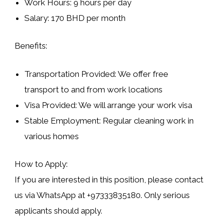
Work Hours:
9 hours per day
Salary:
170 BHD per month
Benefits:
Transportation Provided:
We offer free
transport to and from work locations
Visa Provided:
We will arrange your work visa
Stable Employment:
Regular cleaning work in
various homes
How to Apply:
If you are interested in this position, please contact
us via
WhatsApp at +97333835180
. Only serious
applicants should apply.