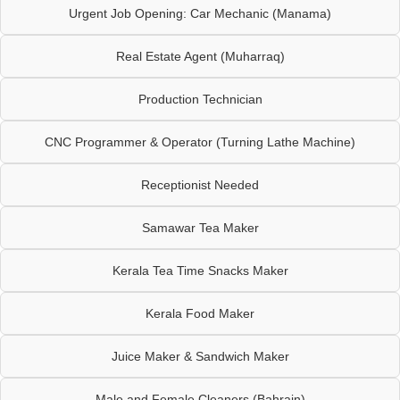
Urgent Job Opening: Car Mechanic (Manama)
Real Estate Agent (Muharraq)
Production Technician
CNC Programmer & Operator (Turning Lathe Machine)
Receptionist Needed
Samawar Tea Maker
Kerala Tea Time Snacks Maker
Kerala Food Maker
Juice Maker & Sandwich Maker
Male and Female Cleaners (Bahrain)