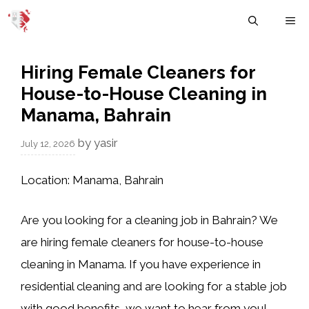
Skip
M
to
content
Hiring Female Cleaners for
House-to-House Cleaning in
Manama, Bahrain
by
yasir
July 12, 2026
Location:
Manama, Bahrain
Are you looking for a cleaning job in Bahrain? We
are hiring
female cleaners
for
house-to-house
cleaning
in
Manama
. If you have experience in
residential cleaning and are looking for a stable job
with good benefits, we want to hear from you!