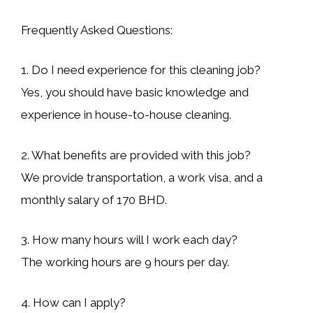
Frequently Asked Questions:
1. Do I need experience for this cleaning job?
Yes, you should have basic knowledge and
experience in house-to-house cleaning.
2. What benefits are provided with this job?
We provide transportation, a work visa, and a
monthly salary of 170 BHD.
3. How many hours will I work each day?
The working hours are 9 hours per day.
4. How can I apply?