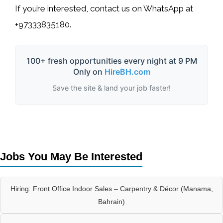
If you’re interested, contact us on
WhatsApp at
+97333835180
.
100+ fresh opportunities every night at 9 PM
Only on
HireBH.com
Save the site & land your job faster!
Jobs You May Be Interested
Hiring: Front Office Indoor Sales – Carpentry & Décor (Manama,
Bahrain)